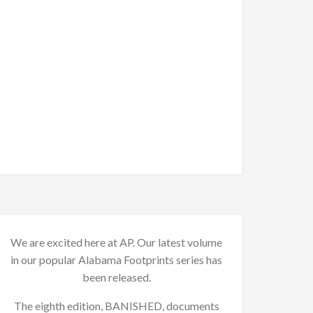
We are excited here at AP. Our latest volume
in our popular Alabama Footprints series has
been released.
The eighth edition, BANISHED, documents