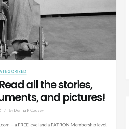
ATEGORIZED
Read all the stories,
cuments, and pictures!
2
by
Donna R Causey
com -- a FREE level and a PATRON Membership level.