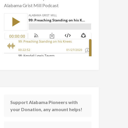
Alabama Grist Mill Podcast
Support Alabama Pioneers with
your Donation, any amount helps!