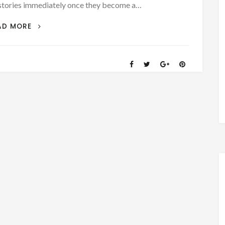
es immediately once they become a…
DON’T
AD MORE
MISS
OUT!
READ
ALL
THE
STORIES,
VINTAGE
FILMS,
DOCUMENTS,
AND
PICTURES!