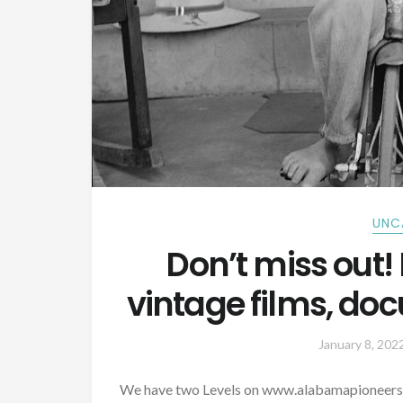
UNC
Don’t miss out! 
vintage films, do
January 8, 202
We have two Levels on www.alabamapioneers.