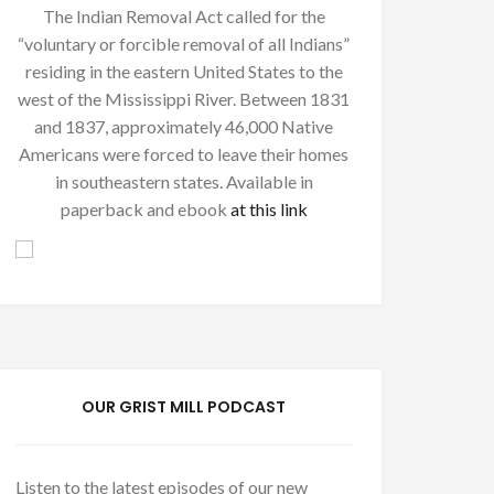
The Indian Removal Act called for the
“voluntary or forcible removal of all Indians”
residing in the eastern United States to the
west of the Mississippi River. Between 1831
and 1837, approximately 46,000 Native
Americans were forced to leave their homes
in southeastern states. Available in
paperback and ebook
at this link
OUR GRIST MILL PODCAST
Listen to the latest episodes of our new