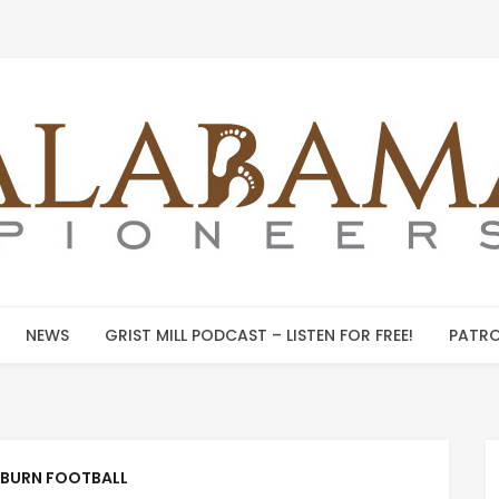
NEWS
GRIST MILL PODCAST – LISTEN FOR FREE!
PATRO
BURN FOOTBALL