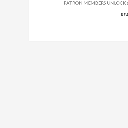
PATRON MEMBERS UNLOCK stori
RE