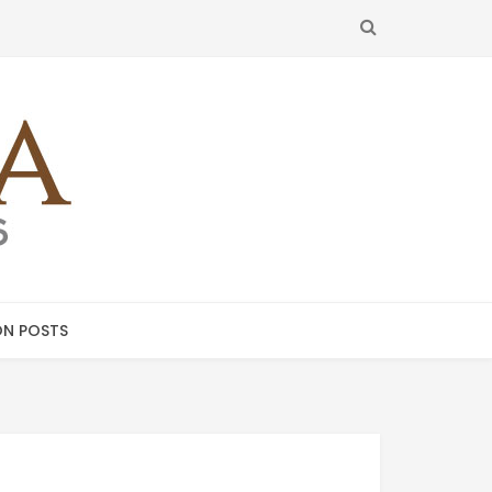
SEARCH
N POSTS