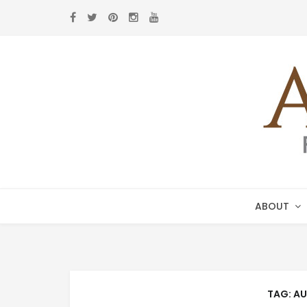
Skip
Skip
to
to
navigation
content
ABOUT
TAG:
AU