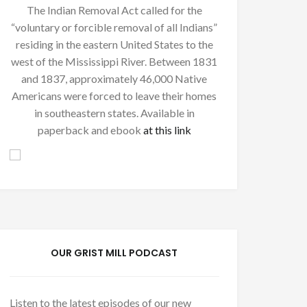
The Indian Removal Act called for the
“voluntary or forcible removal of all Indians”
residing in the eastern United States to the
west of the Mississippi River. Between 1831
and 1837, approximately 46,000 Native
Americans were forced to leave their homes
in southeastern states. Available in
paperback and ebook
at this link
OUR GRIST MILL PODCAST
Listen to the latest episodes of our new