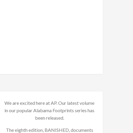
We are excited here at AP. Our latest volume
in our popular Alabama Footprints series has
been released.
The eighth edition, BANISHED, documents