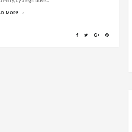
d Perry, by a legislative…
PATRON
AD MORE
–
BAKER
COUNTY,
ALABAMA,
A
COUNTY
WITHOUT
A
HISTORY
–
WAS
CREATED
ON
DECEMBER
30,
1868