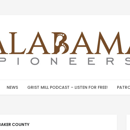
NEWS
GRIST MILL PODCAST – LISTEN FOR FREE!
PATRO
BAKER COUNTY