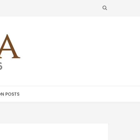
SEARCH
N POSTS