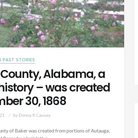
 PAST STORIES
 County, Alabama, a
history – was created
ber 30, 1868
021
by
Donna R Causey
ounty of Baker was created from portions of Autauga,