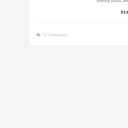
Shelby, Bibb, an
RE
33 Comments