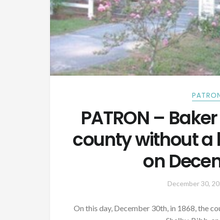
PATRON
PATRON – Baker
county without a 
on Decem
December 30, 2
On this day, December 30th, in 1868, the c