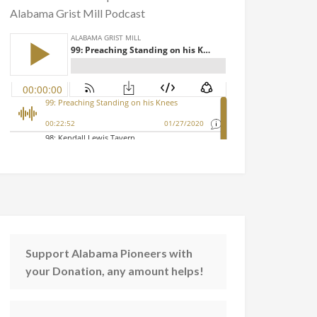
Alabama Grist Mill Podcast
Support Alabama Pioneers with
your Donation, any amount helps!