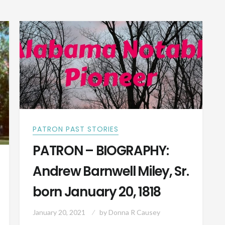
IN
1866
OPP,
ALABAMA
PATRON PAST STORIES
PATRON – BIOGRAPHY:
Andrew Barnwell Miley, Sr.
born January 20, 1818
January 20, 2021
by
Donna R Causey