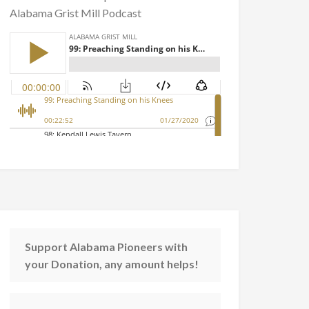
Alabama Grist Mill Podcast
Support Alabama Pioneers with
your Donation, any amount helps!