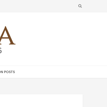
SEARCH
N POSTS