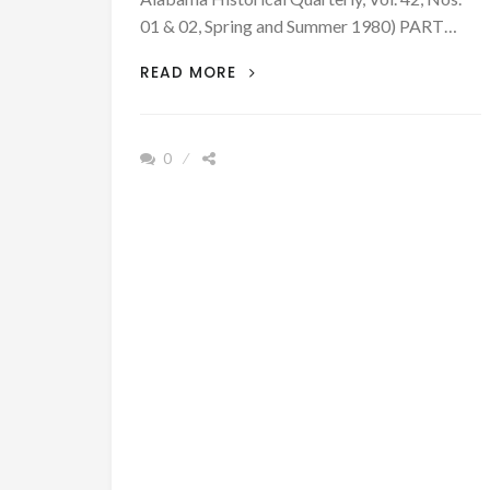
01 & 02, Spring and Summer 1980) PART…
1826
READ MORE
–
FRONTIER
EVANGELIST,
0
HENRY
BRYSON
–
PART
IV