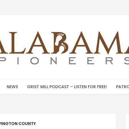
NEWS
GRIST MILL PODCAST – LISTEN FOR FREE!
PATRO
INGTON COUNTY