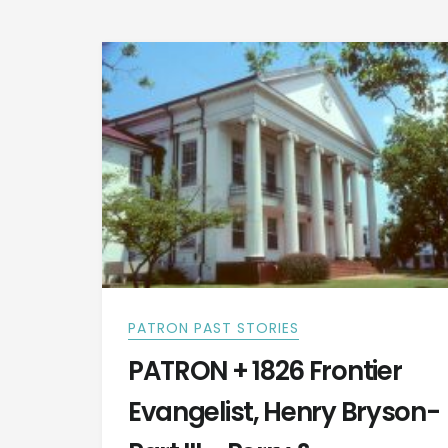
RATTLESNAKE
RODEO?
PATRON PAST STORIES
PATRON + 1826 Frontier
Evangelist, Henry Bryson-