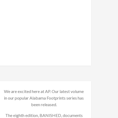
We are excited here at AP. Our latest volume
in our popular Alabama Footprints series has
been released.
The eighth edition, BANISHED, documents