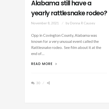
Alabama still have a
yearly rattlesnake rodeo?
November 8, 2021
by
Donna R Causey
Opp in Covington County, Alabama was
known for a very unusual event called the
Rattlesnake rodeo. See film about it at the
end of…
PATRON
READ MORE
+
DOES
OPP,
30
ALABAMA
STILL
HAVE
A
YEARLY