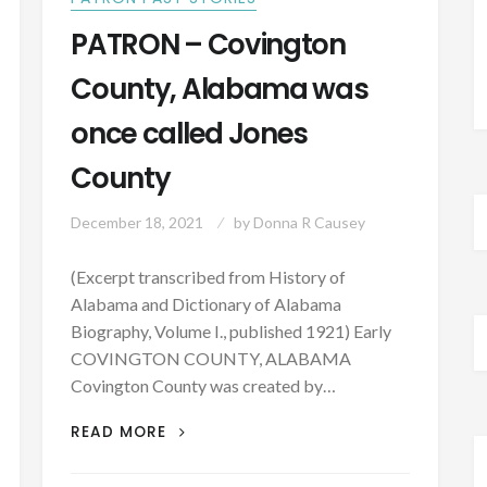
PATRON – Covington
County, Alabama was
once called Jones
County
December 18, 2021
by
Donna R Causey
(Excerpt transcribed from History of
Alabama and Dictionary of Alabama
Biography, Volume I., published 1921) Early
COVINGTON COUNTY, ALABAMA
Covington County was created by…
PATRON
READ MORE
–
COVINGTON