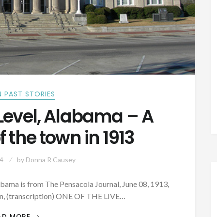
 PAST STORIES
Level, Alabama – A
f the town in 1913
4
by
Donna R Causey
abama is from The Pensacola Journal, June 08, 1913,
on, (transcription) ONE OF THE LIVE…
PATRON
AD MORE