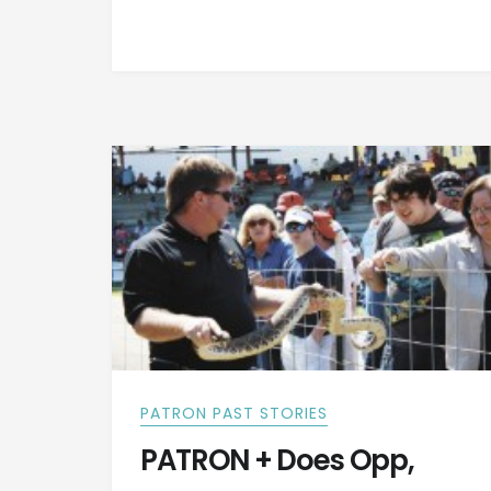
PATRON PAST STORIES
PATRON + Does Opp,