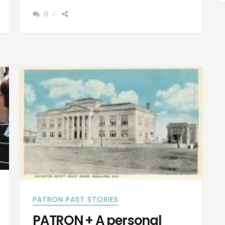
COUNTY,
0
ALABAMA
WAS
ONCE
CALLED
JONES
COUNTY
PATRON PAST STORIES
PATRON + A personal