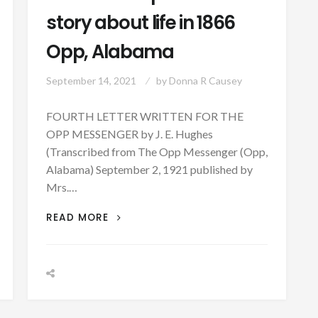
story about life in 1866
Opp, Alabama
September 14, 2021
by
Donna R Causey
FOURTH LETTER WRITTEN FOR THE
OPP MESSENGER by J. E. Hughes
(Transcribed from The Opp Messenger (Opp,
Alabama) September 2, 1921 published by
Mrs.…
PATRON
READ MORE
+
A
PERSONAL
STORY
ABOUT
LIFE