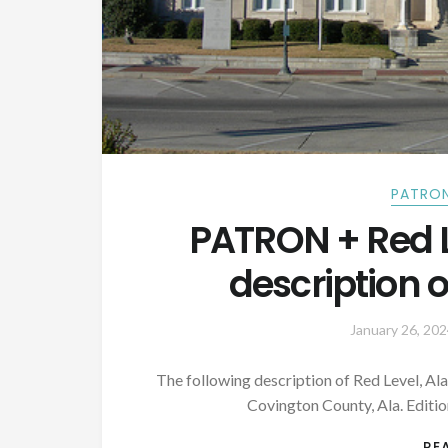
PATRON
PATRON + Red 
description o
January 26, 202
The following description of Red Level, Al
Covington County, Ala. Editi
RE