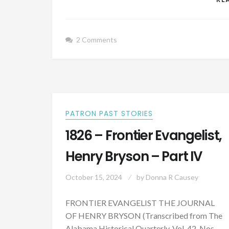
2 Comments
PATRON PAST STORIES
1826 – Frontier Evangelist,
Henry Bryson – Part IV
October 15, 2024
by
Donna R Causey
FRONTIER EVANGELIST THE JOURNAL
OF HENRY BRYSON (Transcribed from The
Alabama Historical Quarterly, Vol. 42, Nos.