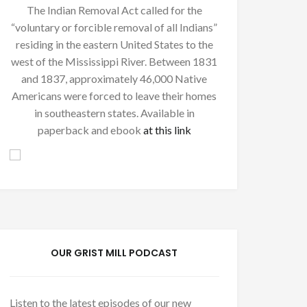
The Indian Removal Act called for the
“voluntary or forcible removal of all Indians”
residing in the eastern United States to the
west of the Mississippi River. Between 1831
and 1837, approximately 46,000 Native
Americans were forced to leave their homes
in southeastern states. Available in
paperback and ebook
at this link
OUR GRIST MILL PODCAST
Listen to the latest episodes of our new