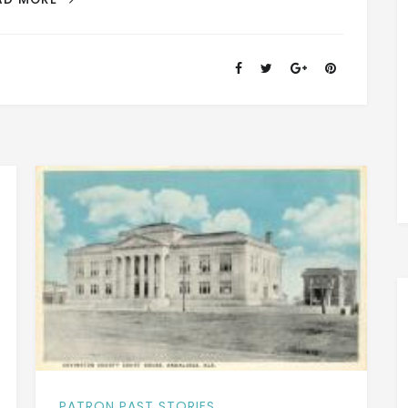
+
RED
LEVEL,
ALABAMA
–
A
DESCRIPTION
OF
THE
TOWN
IN
1913
PATRON PAST STORIES