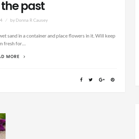
 the past
24
by
Donna R Causey
t sand in a container and place flowers in it. Will keep
m fresh for…
SATURDAY
AD MORE
SECRETS
–
FLOWER
TIPS:
KEEP
FLOWERS
FRESH
FOR
THE
CEMETERY
–
GOOD