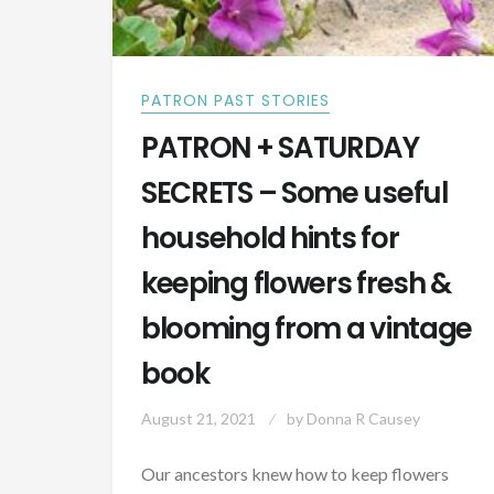
PATRON PAST STORIES
PATRON + SATURDAY
SECRETS – Some useful
household hints for
keeping flowers fresh &
blooming from a vintage
book
August 21, 2021
by
Donna R Causey
Our ancestors knew how to keep flowers