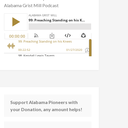
Alabama Grist Mill Podcast
Support Alabama Pioneers with
your Donation, any amount helps!