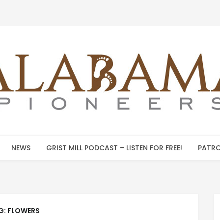
NEWS
GRIST MILL PODCAST – LISTEN FOR FREE!
PATRO
G:
FLOWERS