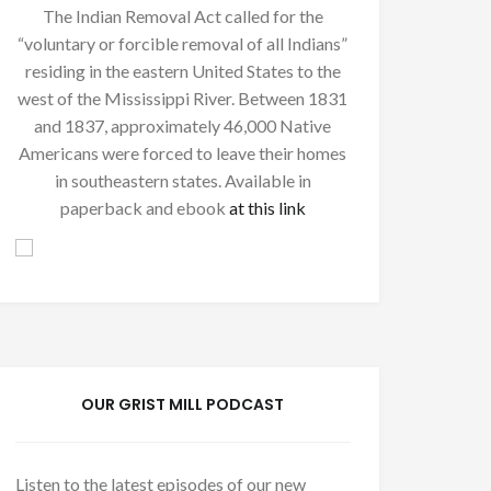
The Indian Removal Act called for the
“voluntary or forcible removal of all Indians”
residing in the eastern United States to the
west of the Mississippi River. Between 1831
and 1837, approximately 46,000 Native
Americans were forced to leave their homes
in southeastern states. Available in
paperback and ebook
at this link
OUR GRIST MILL PODCAST
Listen to the latest episodes of our new