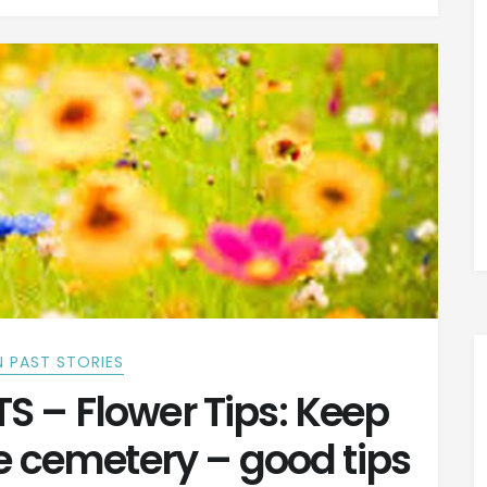
 PAST STORIES
 – Flower Tips: Keep
he cemetery – good tips