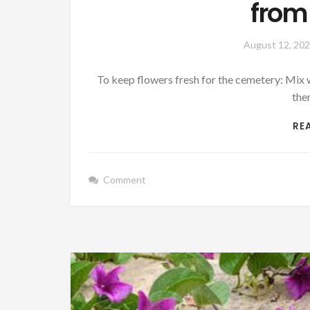
from
August 12, 20
To keep flowers fresh for the cemetery: Mix we
the
RE
Comment