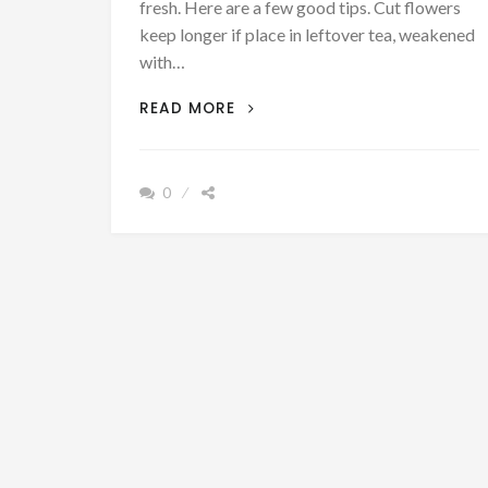
fresh. Here are a few good tips. Cut flowers
keep longer if place in leftover tea, weakened
with…
PATRON
READ MORE
+
SATURDAY
SECRETS
0
–
SOME
USEFUL
HOUSEHOLD
HINTS
FOR
KEEPING
FLOWERS
FRESH
&
BLOOMING
FROM
A