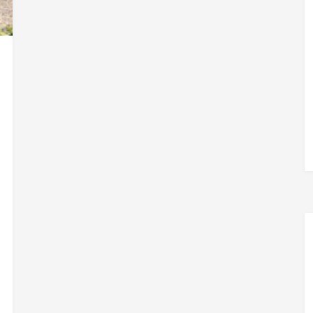
TIPS
FROM
THE
PAST