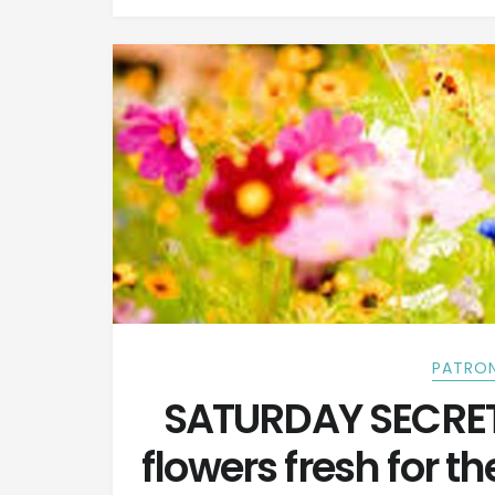
PATRON
SATURDAY SECRETS
flowers fresh for t