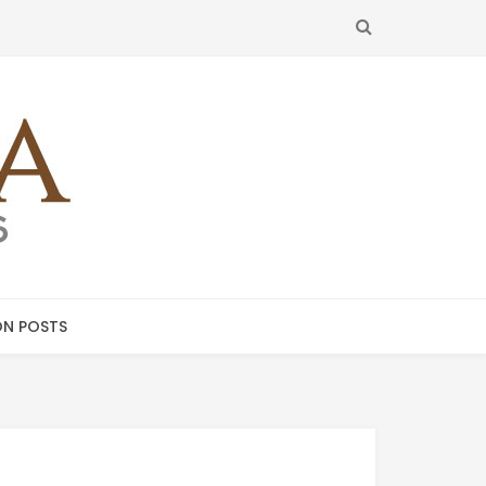
SEARCH
N POSTS