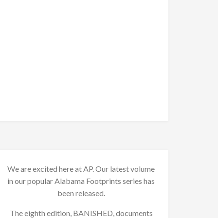
We are excited here at AP. Our latest volume
in our popular Alabama Footprints series has
been released.
The eighth edition, BANISHED, documents