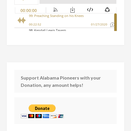
Support Alabama Pioneers with your
Donation, any amount helps!