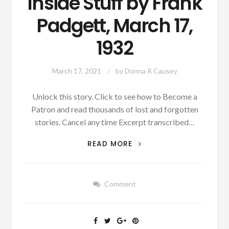
Inside Stuff by Frank
Padgett, March 17,
1932
March 17, 2021
by
Donna R Causey
Unlock this story. Click to see how to Become a
Patron and read thousands of lost and forgotten
stories. Cancel any time Excerpt transcribed…
PATRON
READ MORE
–
SPORTS
–
Comment
INSIDE
STUFF
BY
FRANK