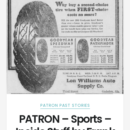
PATRON PAST STORIES
PATRON – Sports –