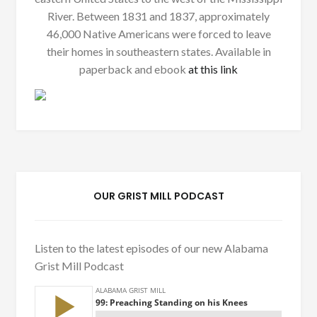
River. Between 1831 and 1837, approximately
46,000 Native Americans were forced to leave
their homes in southeastern states. Available in
paperback and ebook
at this link
OUR GRIST MILL PODCAST
Listen to the latest episodes of our new Alabama
Grist Mill Podcast