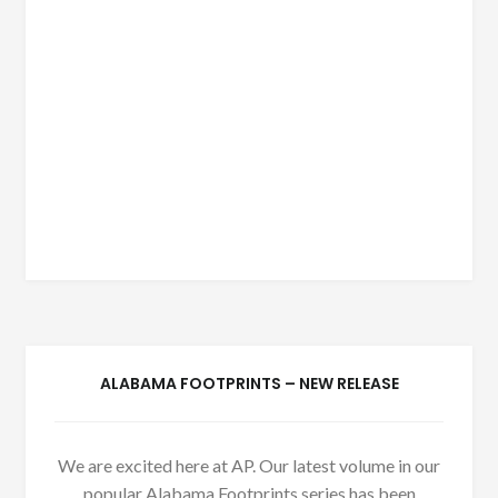
ALABAMA FOOTPRINTS – NEW RELEASE
We are excited here at AP. Our latest volume in our
popular Alabama Footprints series has been