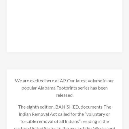
We are excited here at AP. Our latest volume in our
popular Alabama Footprints series has been
released.
The eighth edition, BANISHED, documents The
Indian Removal Act called for the “voluntary or
forcible removal of all Indians” residing in the
eastern United States to the west of the Mississippi