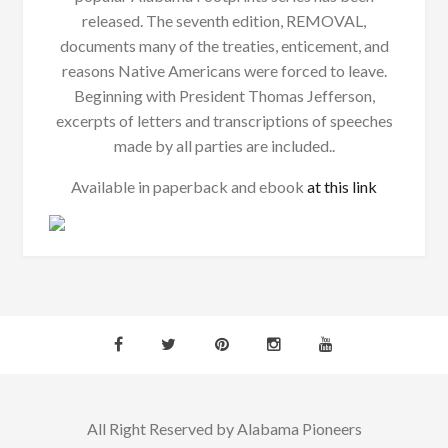
released. The seventh edition, REMOVAL,
documents many of the treaties, enticement, and
reasons Native Americans were forced to leave.
Beginning with President Thomas Jefferson,
excerpts of letters and transcriptions of speeches
made by all parties are included..
Available in paperback and ebook
at this link
All Right Reserved by Alabama Pioneers