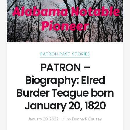
PATRON PAST STORIES
PATRON –
Biography: Elred
Burder Teague born
January 20, 1820
January 20, 2022
by
Donna R Causey