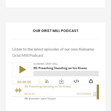
OUR GRIST MILL PODCAST
Listen to the latest episodes of our new Alabama
Grist Mill Podcast