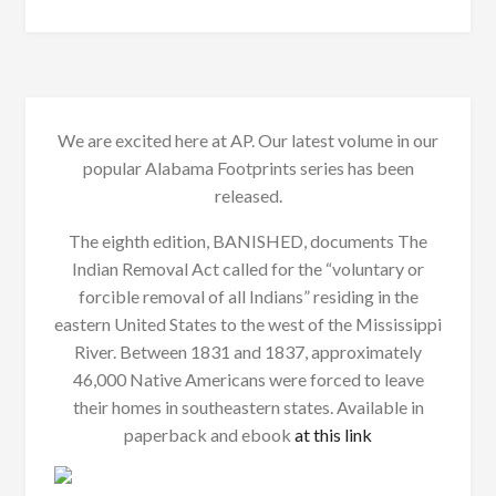
We are excited here at AP. Our latest volume in our
popular Alabama Footprints series has been
released.
The eighth edition, BANISHED, documents The
Indian Removal Act called for the “voluntary or
forcible removal of all Indians” residing in the
eastern United States to the west of the Mississippi
River. Between 1831 and 1837, approximately
46,000 Native Americans were forced to leave
their homes in southeastern states. Available in
paperback and ebook
at this link