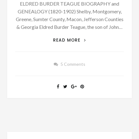
ELDRED BURDER TEAGUE BIOGRAPHY and
GENEALOGY (1820-1902) Shelby, Montgomery,
Greene, Sumter County, Macon, Jefferson Counties
& Georgia Eldred Burder Teague, the son of John…
PATRON
READ MORE
–
BIOGRAPHY:
ELRED
5 Comments
BURDER
TEAGUE
BORN
JANUARY
20,
1820