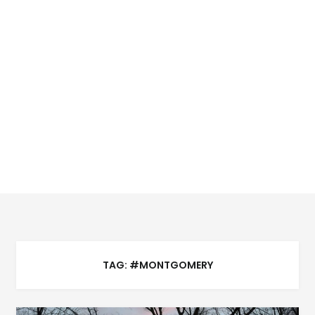
TAG:
#MONTGOMERY