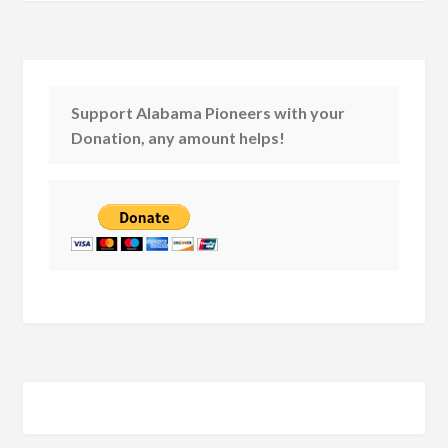
Support Alabama Pioneers with your
Donation, any amount helps!