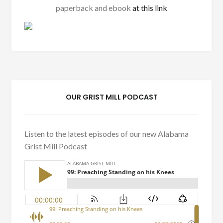
paperback and ebook
at this link
OUR GRIST MILL PODCAST
Listen to the latest episodes of our new Alabama
Grist Mill Podcast