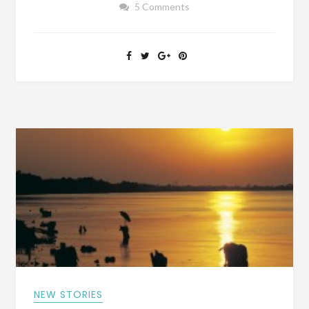
5 Comments
OF
OUR
BIOGRAPHY
BOOKS?
NEW STORIES