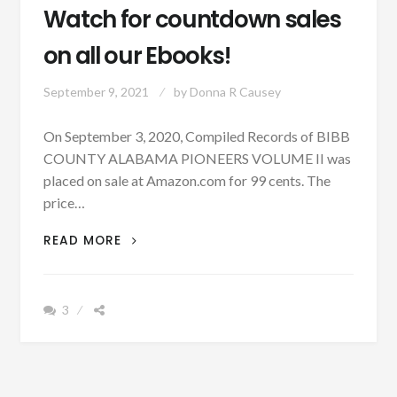
Watch for countdown sales
on all our Ebooks!
September 9, 2021
by
Donna R Causey
On September 3, 2020, Compiled Records of BIBB
COUNTY ALABAMA PIONEERS VOLUME II was
placed on sale at Amazon.com for 99 cents. The
price…
WATCH
READ MORE
FOR
COUNTDOWN
SALES
3
ON
ALL
OUR
EBOOKS!