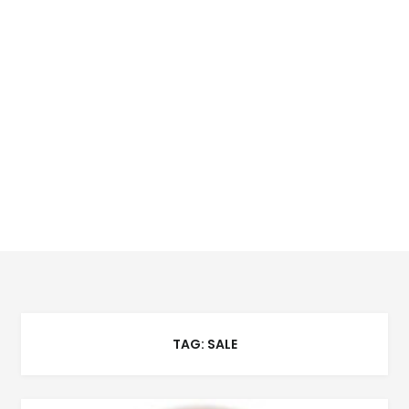
TAG:
SALE