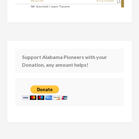
Support Alabama Pioneers with your
Donation, any amount helps!