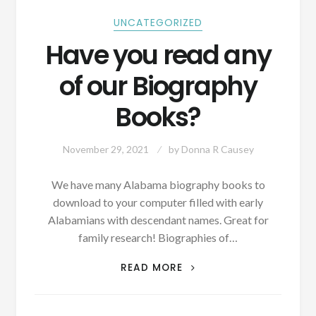
UNCATEGORIZED
Have you read any
of our Biography
Books?
November 29, 2021
by
Donna R Causey
We have many Alabama biography books to
download to your computer filled with early
Alabamians with descendant names. Great for
family research! Biographies of…
HAVE
READ MORE
YOU
READ
ANY