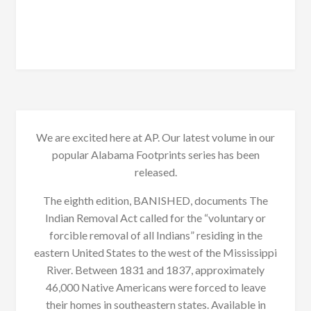
We are excited here at AP. Our latest volume in our
popular Alabama Footprints series has been
released.
The eighth edition, BANISHED, documents The
Indian Removal Act called for the “voluntary or
forcible removal of all Indians” residing in the
eastern United States to the west of the Mississippi
River. Between 1831 and 1837, approximately
46,000 Native Americans were forced to leave
their homes in southeastern states. Available in