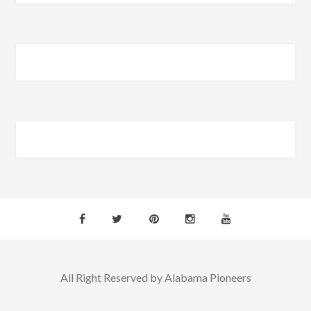
All Right Reserved by Alabama Pioneers