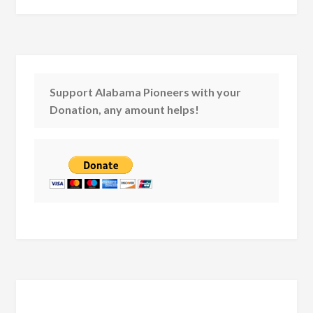
Support Alabama Pioneers with your
Donation, any amount helps!