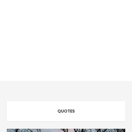
QUOTES