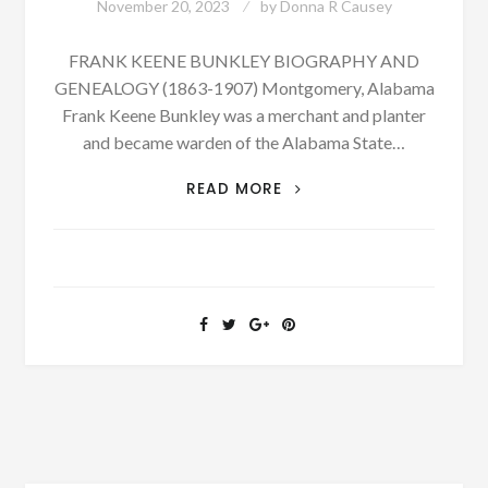
November 20, 2023
by
Donna R Causey
FRANK KEENE BUNKLEY BIOGRAPHY AND
GENEALOGY (1863-1907) Montgomery, Alabama
Frank Keene Bunkley was a merchant and planter
and became warden of the Alabama State…
PATRON
READ MORE
+
BIOGRAPHY:
FRANK
KEENE
BUNKLEY
BORN
MARCH
5,
1863
–
PHOTOGRAPH