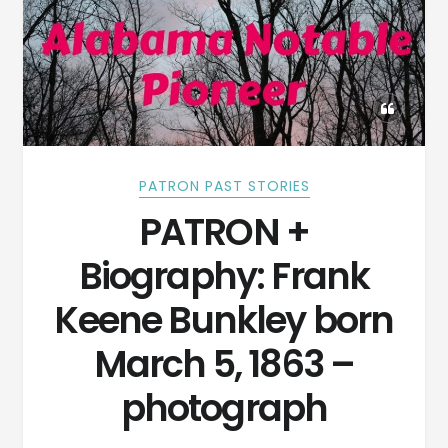
PATRON PAST STORIES
PATRON +
Biography: Frank
Keene Bunkley born
March 5, 1863 –
photograph