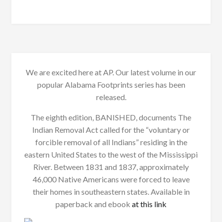
We are excited here at AP. Our latest volume in our
popular Alabama Footprints series has been
released.
The eighth edition, BANISHED, documents The
Indian Removal Act called for the “voluntary or
forcible removal of all Indians” residing in the
eastern United States to the west of the Mississippi
River. Between 1831 and 1837, approximately
46,000 Native Americans were forced to leave
their homes in southeastern states. Available in
paperback and ebook
at this link