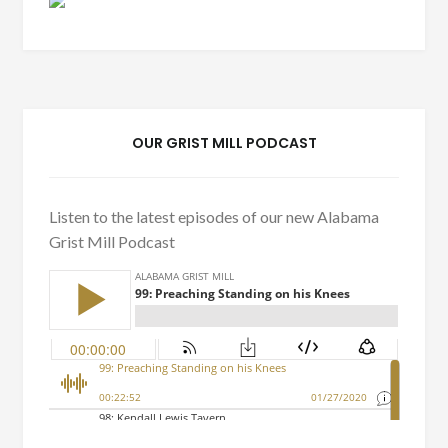
OUR GRIST MILL PODCAST
Listen to the latest episodes of our new Alabama
Grist Mill Podcast