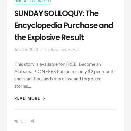
UNCATEGORIZED
SUNDAY SOLILOQUY: The
Encyclopedia Purchase and
the Explosive Result
July 26, 2023
by
Raymond E. Hall
This story is available for FREE! Become an
Alabama PIONEERS Patron for only $2 per month
and read thousands more lost and forgotten
stories.…
SUNDAY
READ MORE
SOLILOQUY:
THE
ENCYCLOPEDIA
1
PURCHASE
AND