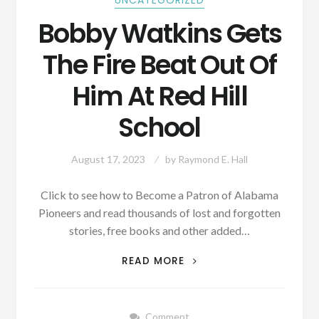
UNCATEGORIZED
Bobby Watkins Gets
The Fire Beat Out Of
Him At Red Hill
School
August 17, 2023
by
Raymond E. Hall
Click to see how to Become a Patron of Alabama
Pioneers and read thousands of lost and forgotten
stories, free books and other added…
BOBBY
READ MORE
WATKINS
GETS
THE
Comment