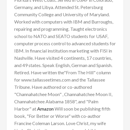
Germany, and Libya. Attended St. Petersburg
Community College and University of Maryland.
Worked with computers with IBM and Burroughs,
repairing and programming. Taught electronics
school to NATO and SEATO students for USAF,
computer process control to advanced students for
IBM. In financial institution marketing with FISI in
Nashville. Have visited 4 continents, 17 countries,
and 49 states. Speak English, German and Spanish.
Retired. Have written the"From The Hill" column
for www.tallasseetimes.com and the Tallassee
Tribune. Have authored or co-authored
"Channahatchee Moon" , Channahatchee Moon II,
Channahatchee Alabama 1858", and "Palm
Harbor" at
Amazon
Will soon be publishing fifth
book, "For Better or Worse" with co-author
Francine Coleman Larson. Love Christ, my wife