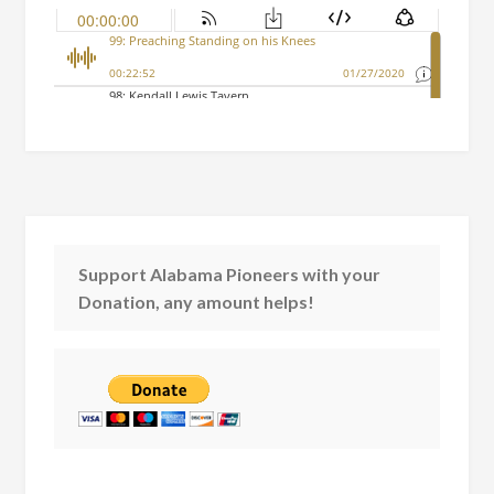
Support Alabama Pioneers with your
Donation, any amount helps!