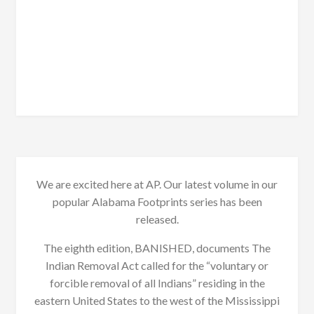
We are excited here at AP. Our latest volume in our
popular Alabama Footprints series has been
released.
The eighth edition, BANISHED, documents The
Indian Removal Act called for the “voluntary or
forcible removal of all Indians” residing in the
eastern United States to the west of the Mississippi