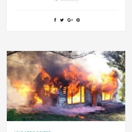
FIRE
BEAT
OUT
OF
HIM
AT
RED
HILL
SCHOOL