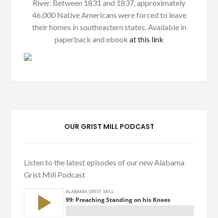
River. Between 1831 and 1837, approximately
46,000 Native Americans were forced to leave
their homes in southeastern states. Available in
paperback and ebook
at this link
OUR GRIST MILL PODCAST
Listen to the latest episodes of our new Alabama
Grist Mill Podcast