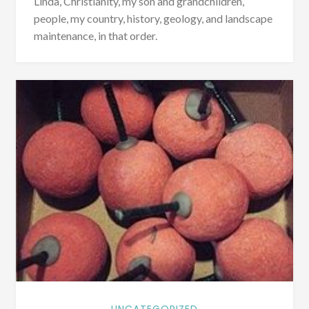
Linda, Christianity, my son and grandchildren,
people, my country, history, geology, and landscape
maintenance, in that order.