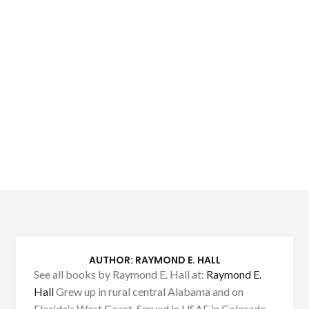
AUTHOR:
RAYMOND E. HALL
See all books by Raymond E. Hall at:
Raymond E.
Hall
Grew up in rural central Alabama and on
Florida's West Coast. Served in USAF in Colorado,