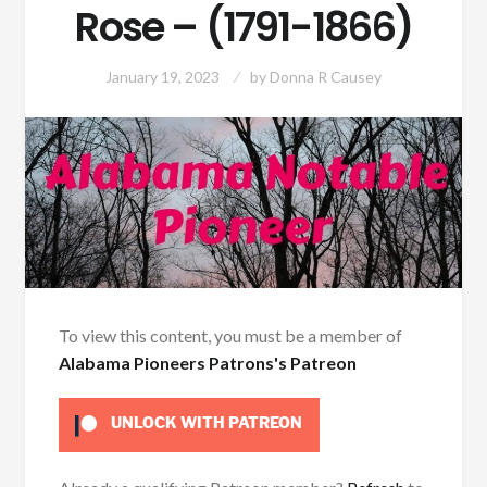
Rose – (1791-1866)
January 19, 2023
by
Donna R Causey
To view this content, you must be a member of
Alabama Pioneers Patrons's Patreon
UNLOCK WITH PATREON