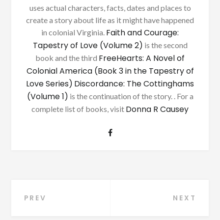
uses actual characters, facts, dates and places to
create a story about life as it might have happened
Faith and Courage:
in colonial Virginia.
Tapestry of Love (Volume 2)
is the second
FreeHearts: A Novel of
book and the third
Colonial America (Book 3 in the Tapestry of
Love Series)
Discordance: The Cottinghams
(Volume 1)
is the continuation of the story. . For a
Donna R Causey
complete list of books, visit
Post
PREV
NEXT