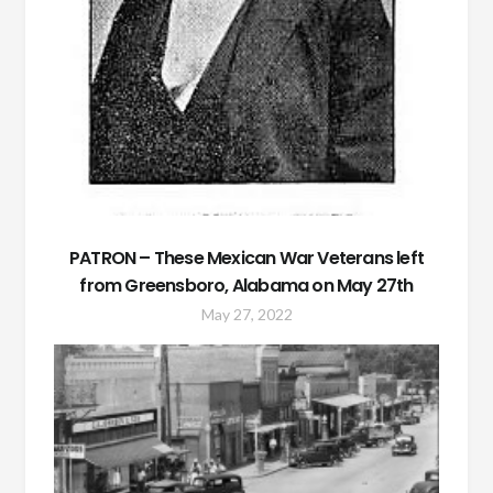
PATRON – These Mexican War Veterans left
from Greensboro, Alabama on May 27th
May 27, 2022