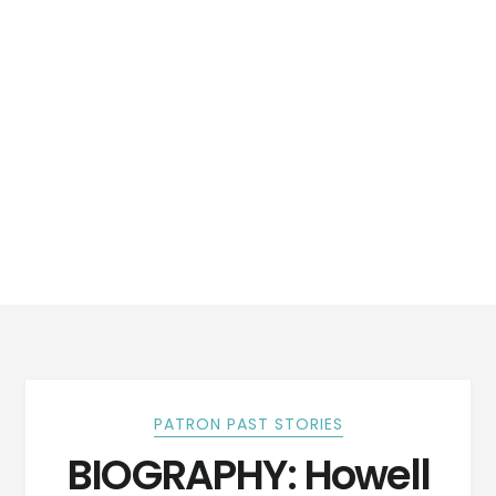
PATRON PAST STORIES
BIOGRAPHY: Howell