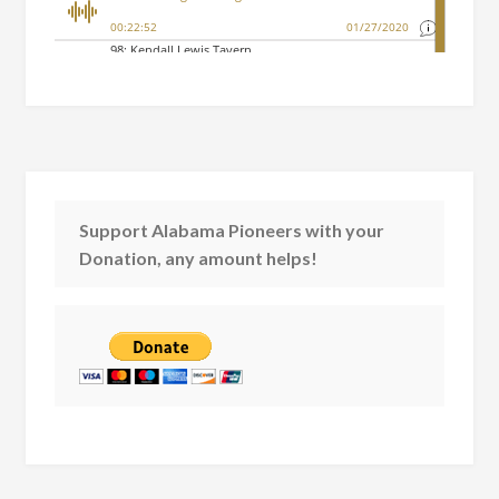
Support Alabama Pioneers with your
Donation, any amount helps!