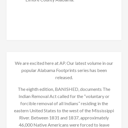
We are excited here at AP. Our latest volume in our
popular Alabama Footprints series has been
released.
The eighth edition, BANISHED, documents The
Indian Removal Act called for the “voluntary or
forcible removal of all Indians” residing in the
eastern United States to the west of the Mississippi
River. Between 1831 and 1837, approximately
46,000 Native Americans were forced to leave