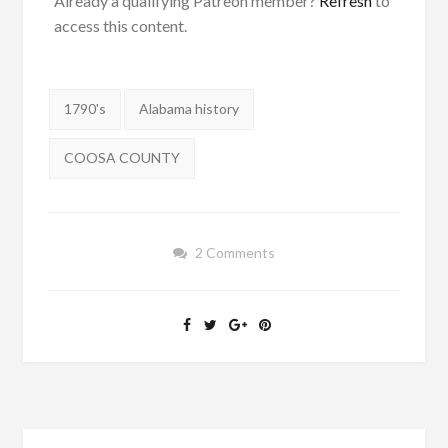
Already a qualifying Patreon member?
Refresh
to
access this content.
Tags:
1790's
Alabama history
COOSA COUNTY
2 Comments