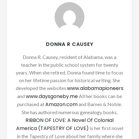
DONNA R CAUSEY
Donna R. Causey, resident of Alabama, was a
teacher in the public school system for twenty
years. When she retired, Donna found time to focus
on her lifetime passion for historical writing. She
www.alabamapioneers
developed the websites
www.daysgoneby.me
and
All her books can be
Amazon.com
purchased at
and Barnes & Noble.
She has authored numerous genealogy books.
RIBBON OF LOVE: A Novel Of Colonial
America (TAPESTRY OF LOVE)
is her first novel
in the Tapestry of Love about her family where she