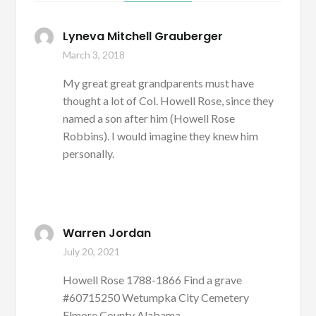
Lyneva Mitchell Grauberger
March 3, 2018
My great great grandparents must have
thought a lot of Col. Howell Rose, since they
named a son after him (Howell Rose
Robbins). I would imagine they knew him
personally.
Warren Jordan
July 20, 2021
Howell Rose 1788-1866 Find a grave
#60715250 Wetumpka City Cemetery
Elmore County Alabama.