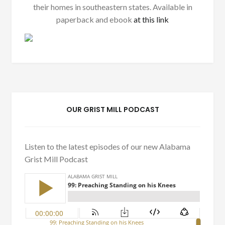
their homes in southeastern states. Available in
paperback and ebook
at this link
OUR GRIST MILL PODCAST
Listen to the latest episodes of our new Alabama
Grist Mill Podcast