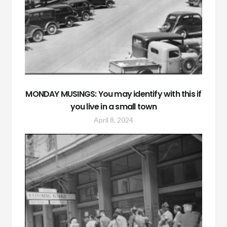
MONDAY MUSINGS: You may identify with this if
you live in a small town
April 8, 2024