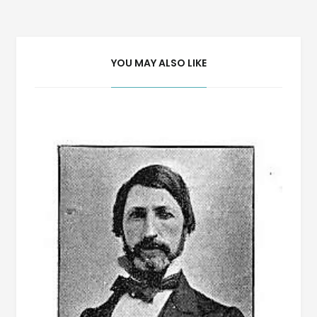
navigation
YOU MAY ALSO LIKE