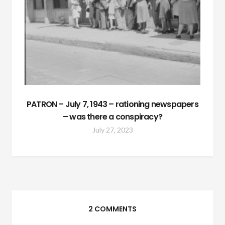
PATRON – July 7, 1943 – rationing newspapers
– was there a conspiracy?
July 27, 2023
2 COMMENTS