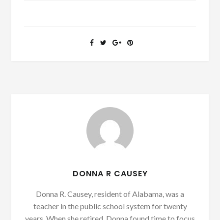
DONNA R CAUSEY
Donna R. Causey, resident of Alabama, was a
teacher in the public school system for twenty
years. When she retired, Donna found time to focus