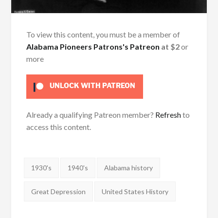
To view this content, you must be a member of
Alabama Pioneers Patrons's Patreon
at $2
or
more
UNLOCK WITH PATREON
Already a qualifying Patreon member?
Refresh
to
access this content.
Tags:
1930's
1940's
Alabama history
Great Depression
United States History