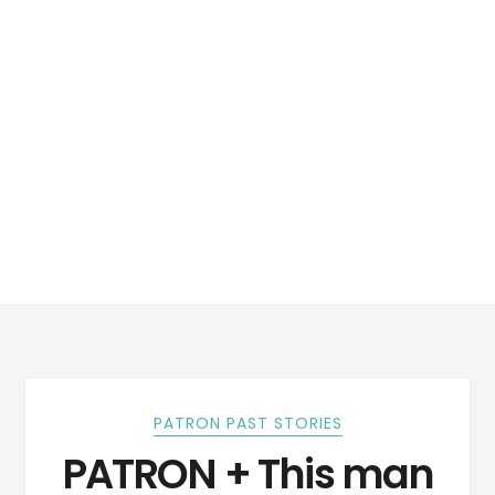
PATRON PAST STORIES
PATRON + This man