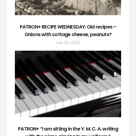
PATRON+ RECIPE WEDNESDAY: Old recipes –
Onions with cottage cheese, peanuts?
July 20, 2022
PATRON+ “I am sitting in the Y. M. C. A. writing