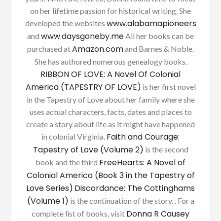
on her lifetime passion for historical writing. She
www.alabamapioneers
developed the websites
www.daysgoneby.me
and
All her books can be
Amazon.com
purchased at
and Barnes & Noble.
She has authored numerous genealogy books.
RIBBON OF LOVE: A Novel Of Colonial
America (TAPESTRY OF LOVE)
is her first novel
in the Tapestry of Love about her family where she
uses actual characters, facts, dates and places to
create a story about life as it might have happened
Faith and Courage:
in colonial Virginia.
Tapestry of Love (Volume 2)
is the second
FreeHearts: A Novel of
book and the third
Colonial America (Book 3 in the Tapestry of
Love Series)
Discordance: The Cottinghams
(Volume 1)
is the continuation of the story. . For a
Donna R Causey
complete list of books, visit