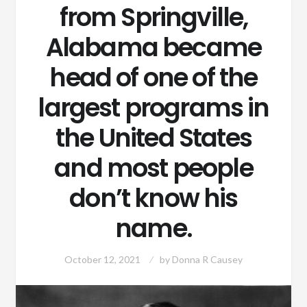
from Springville,
Alabama became
head of one of the
largest programs in
the United States
and most people
don’t know his
name.
October 12, 2021
by
Donna R Causey