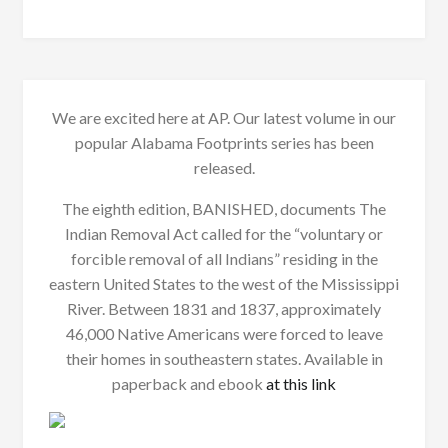
We are excited here at AP. Our latest volume in our
popular Alabama Footprints series has been
released.
The eighth edition, BANISHED, documents The
Indian Removal Act called for the “voluntary or
forcible removal of all Indians” residing in the
eastern United States to the west of the Mississippi
River. Between 1831 and 1837, approximately
46,000 Native Americans were forced to leave
their homes in southeastern states. Available in
paperback and ebook
at this link