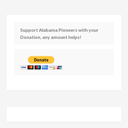
Support Alabama Pioneers with your
Donation, any amount helps!