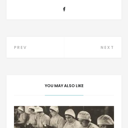
Post
PREV
NEXT
navigation
YOU MAY ALSO LIKE