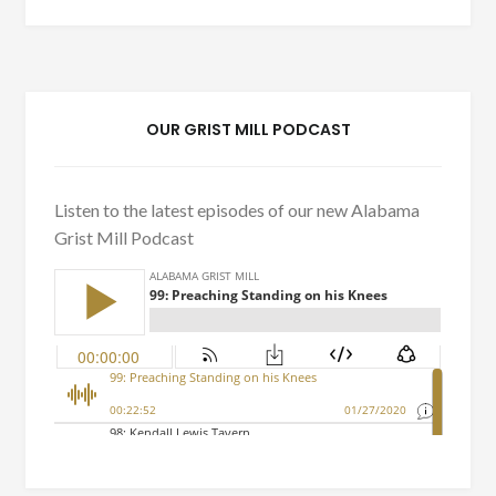
OUR GRIST MILL PODCAST
Listen to the latest episodes of our new Alabama
Grist Mill Podcast