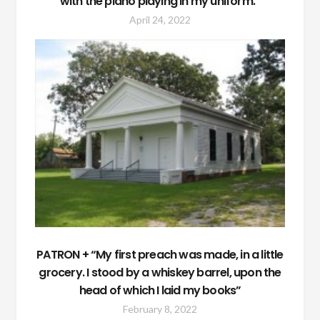
with the piano playing in my uniform.”
April 24, 2022
PATRON + “My first preach was made, in a little
grocery. I stood by a whiskey barrel, upon the
head of which I laid my books”
February 8, 2022