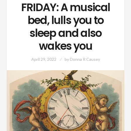
FRIDAY: A musical
bed, lulls you to
sleep and also
wakes you
April 29, 2022
by
Donna R Causey