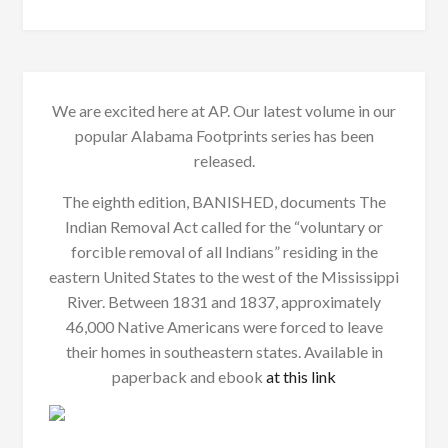
We are excited here at AP. Our latest volume in our
popular Alabama Footprints series has been
released.
The eighth edition, BANISHED, documents The
Indian Removal Act called for the “voluntary or
forcible removal of all Indians” residing in the
eastern United States to the west of the Mississippi
River. Between 1831 and 1837, approximately
46,000 Native Americans were forced to leave
their homes in southeastern states. Available in
paperback and ebook
at this link