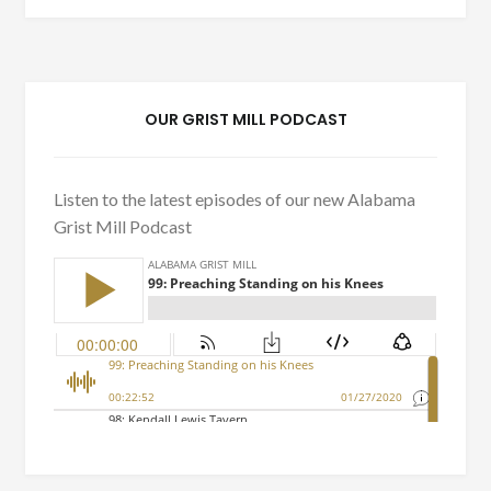
OUR GRIST MILL PODCAST
Listen to the latest episodes of our new Alabama
Grist Mill Podcast