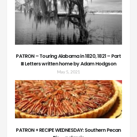
PATRON – Touring Alabama in 1820, 1821 – Part
III Letters written home by Adam Hodgson
May 5, 2021
PATRON + RECIPE WEDNESDAY: Southern Pecan