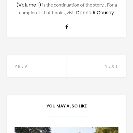
(Volume 1)
is the continuation of the story. . For a
Donna R Causey
complete list of books, visit
Post
PREV
NEXT
navigation
YOU MAY ALSO LIKE