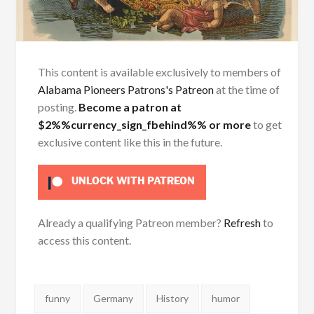
This content is available exclusively to members of
Alabama Pioneers Patrons's Patreon
at the time of
posting.
Become a patron at
$2%%currency_sign_fbehind%% or more
to get
exclusive content like this in the future.
UNLOCK WITH PATREON
Already a qualifying Patreon member?
Refresh
to
access this content.
Tags:
funny
Germany
History
humor