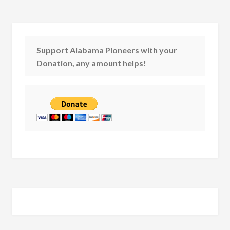
Support Alabama Pioneers with your
Donation, any amount helps!