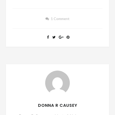
1 Comment
DONNA R CAUSEY