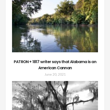
PATRON + 1817 writer says that Alabama is an
American Cannan
June 20, 2021