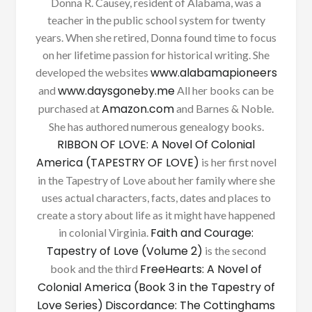
Donna R. Causey, resident of Alabama, was a
teacher in the public school system for twenty
years. When she retired, Donna found time to focus
on her lifetime passion for historical writing. She
www.alabamapioneers
developed the websites
www.daysgoneby.me
and
All her books can be
Amazon.com
purchased at
and Barnes & Noble.
She has authored numerous genealogy books.
RIBBON OF LOVE: A Novel Of Colonial
America (TAPESTRY OF LOVE)
is her first novel
in the Tapestry of Love about her family where she
uses actual characters, facts, dates and places to
create a story about life as it might have happened
Faith and Courage:
in colonial Virginia.
Tapestry of Love (Volume 2)
is the second
FreeHearts: A Novel of
book and the third
Colonial America (Book 3 in the Tapestry of
Love Series)
Discordance: The Cottinghams