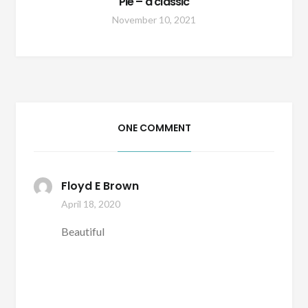
Pie – a classic
November 10, 2021
ONE COMMENT
Floyd E Brown
April 18, 2020
Beautiful