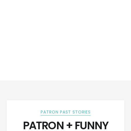
PATRON PAST STORIES
PATRON + FUNNY