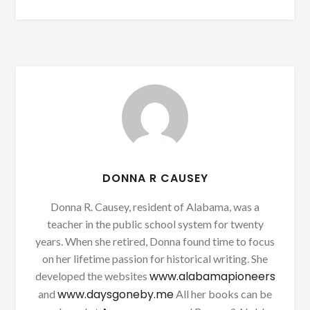
DONNA R CAUSEY
Donna R. Causey, resident of Alabama, was a
teacher in the public school system for twenty
years. When she retired, Donna found time to focus
on her lifetime passion for historical writing. She
www.alabamapioneers
developed the websites
www.daysgoneby.me
and
All her books can be