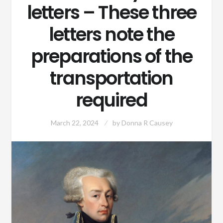
letters – These three
letters note the
preparations of the
transportation
required
March 22, 2024
by
Donna R Causey