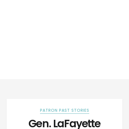
PATRON PAST STORIES
Gen. LaFayette