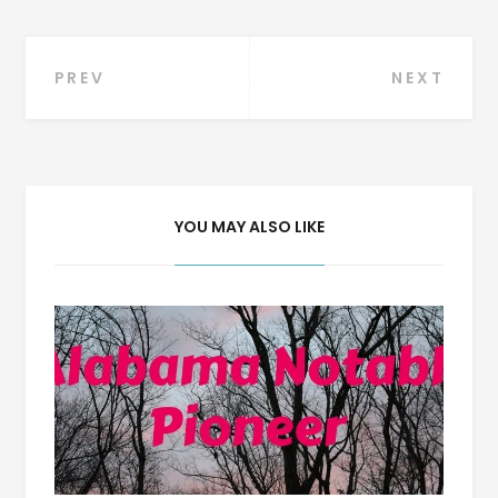
Post
PREV
NEXT
navigation
YOU MAY ALSO LIKE