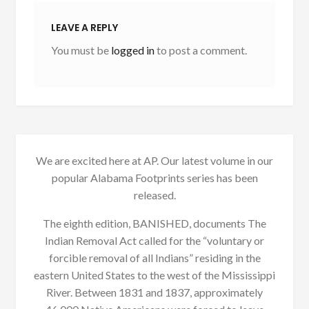
LEAVE A REPLY
You must be
logged in
to post a comment.
We are excited here at AP. Our latest volume in our
popular Alabama Footprints series has been
released.
The eighth edition, BANISHED, documents The
Indian Removal Act called for the “voluntary or
forcible removal of all Indians” residing in the
eastern United States to the west of the Mississippi
River. Between 1831 and 1837, approximately