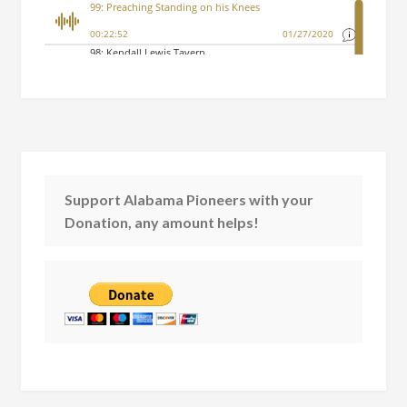
Support Alabama Pioneers with your
Donation, any amount helps!