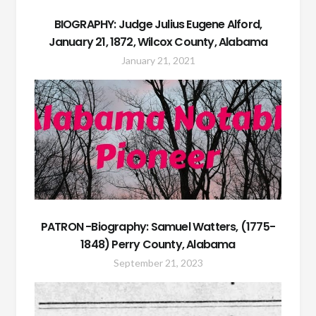
BIOGRAPHY: Judge Julius Eugene Alford,
January 21, 1872, Wilcox County, Alabama
January 21, 2021
PATRON -Biography: Samuel Watters, (1775-
1848) Perry County, Alabama
September 21, 2023