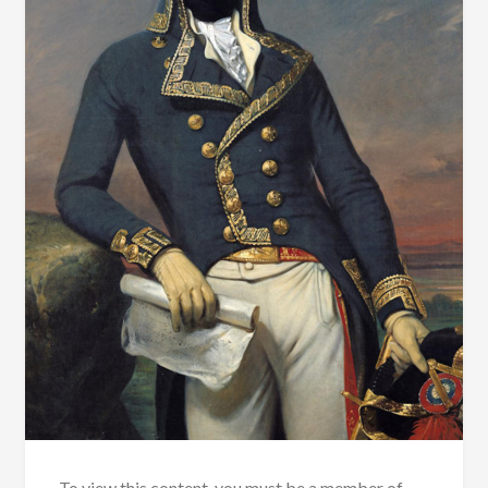
To view this content, you must be a member of