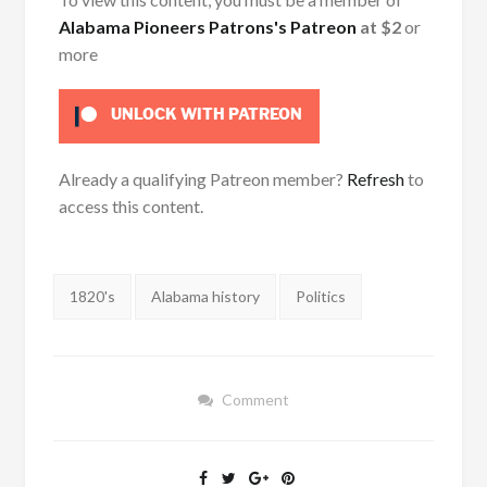
Alabama Pioneers Patrons's Patreon
at $2
or
more
UNLOCK WITH PATREON
Already a qualifying Patreon member?
Refresh
to
access this content.
Tags:
1820's
Alabama history
Politics
Comment