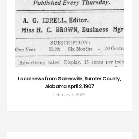
Local news from Gainesville, Sumter County,
Alabama April 2, 1907
February 5, 2025