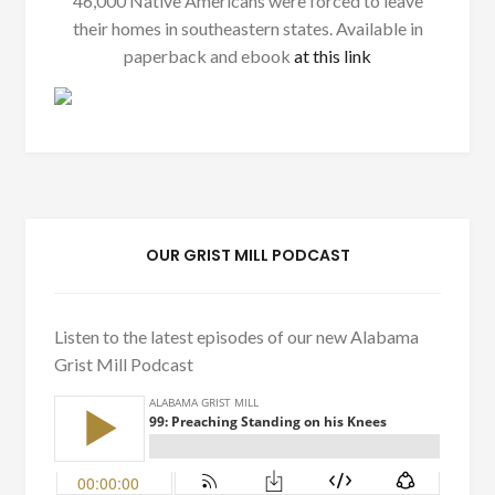
46,000 Native Americans were forced to leave
their homes in southeastern states. Available in
paperback and ebook
at this link
OUR GRIST MILL PODCAST
Listen to the latest episodes of our new Alabama
Grist Mill Podcast