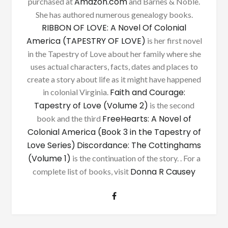
Amazon.com
purchased at
and Barnes & Noble.
She has authored numerous genealogy books.
RIBBON OF LOVE: A Novel Of Colonial
America (TAPESTRY OF LOVE)
is her first novel
in the Tapestry of Love about her family where she
uses actual characters, facts, dates and places to
create a story about life as it might have happened
Faith and Courage:
in colonial Virginia.
Tapestry of Love (Volume 2)
is the second
FreeHearts: A Novel of
book and the third
Colonial America (Book 3 in the Tapestry of
Love Series)
Discordance: The Cottinghams
(Volume 1)
is the continuation of the story. . For a
Donna R Causey
complete list of books, visit