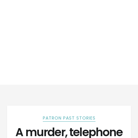
PATRON PAST STORIES
A murder, telephone