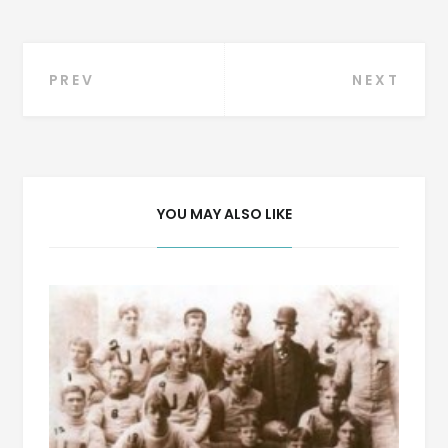
Post
PREV
NEXT
navigation
YOU MAY ALSO LIKE