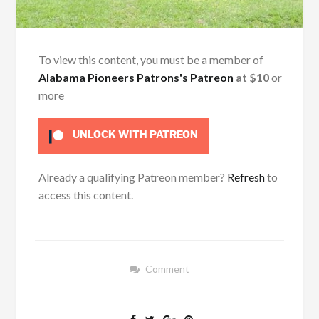
To view this content, you must be a member of
Alabama Pioneers Patrons's Patreon
at $10
or
more
UNLOCK WITH PATREON
Already a qualifying Patreon member?
Refresh
to
access this content.
Comment