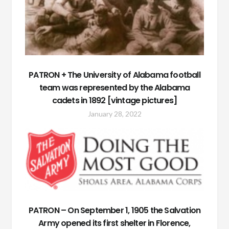
PATRON + The University of Alabama football
team was represented by the Alabama
cadets in 1892 [vintage pictures]
January 28, 2022
PATRON – On September 1, 1905 the Salvation
Army opened its first shelter in Florence,