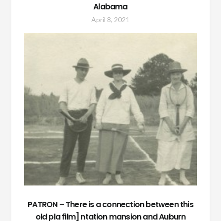
Alabama
April 8, 2021
PATRON – There is a connection between this
old pla film] ntation mansion and Auburn