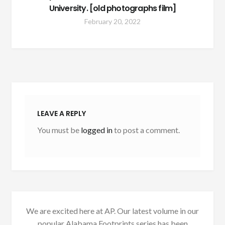
University. [old photographs film]
February 20, 2022
LEAVE A REPLY
You must be
logged in
to post a comment.
We are excited here at AP. Our latest volume in our
popular Alabama Footprints series has been