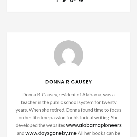
DONNA R CAUSEY
Donna R. Causey, resident of Alabama, was a
teacher in the public school system for twenty
years. When she retired, Donna found time to focus
on her lifetime passion for historical writing. She
www.alabamapioneers
developed the websites
www.daysgoneby.me
and
All her books can be