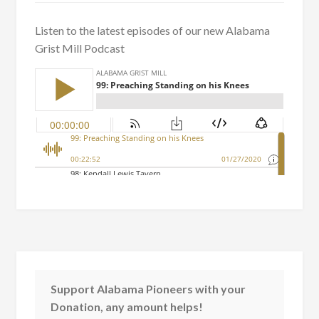
Listen to the latest episodes of our new Alabama
Grist Mill Podcast
Support Alabama Pioneers with your
Donation, any amount helps!