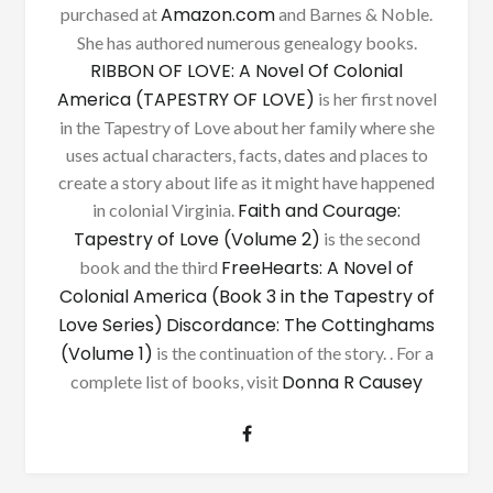
Amazon.com
purchased at
and Barnes & Noble.
She has authored numerous genealogy books.
RIBBON OF LOVE: A Novel Of Colonial
America (TAPESTRY OF LOVE)
is her first novel
in the Tapestry of Love about her family where she
uses actual characters, facts, dates and places to
create a story about life as it might have happened
Faith and Courage:
in colonial Virginia.
Tapestry of Love (Volume 2)
is the second
FreeHearts: A Novel of
book and the third
Colonial America (Book 3 in the Tapestry of
Love Series)
Discordance: The Cottinghams
(Volume 1)
is the continuation of the story. . For a
Donna R Causey
complete list of books, visit