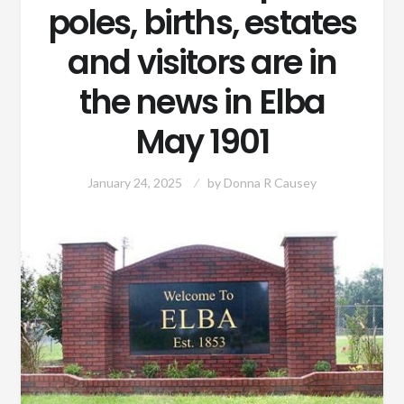
poles, births, estates
and visitors are in
the news in Elba
May 1901
January 24, 2025
by
Donna R Causey