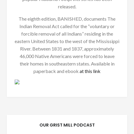
released.
The eighth edition, BANISHED, documents The
Indian Removal Act called for the “voluntary or
forcible removal of all Indians” residing in the
eastern United States to the west of the Mississippi
River. Between 1831 and 1837, approximately
46,000 Native Americans were forced to leave
their homes in southeastern states. Available in
paperback and ebook
at this link
OUR GRIST MILL PODCAST