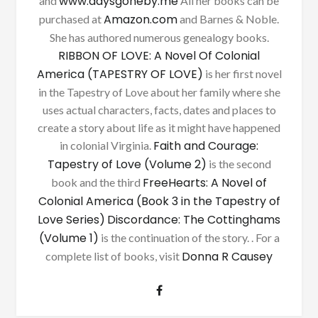
www.daysgoneby.me
and
All her books can be
Amazon.com
purchased at
and Barnes & Noble.
She has authored numerous genealogy books.
RIBBON OF LOVE: A Novel Of Colonial
America (TAPESTRY OF LOVE)
is her first novel
in the Tapestry of Love about her family where she
uses actual characters, facts, dates and places to
create a story about life as it might have happened
Faith and Courage:
in colonial Virginia.
Tapestry of Love (Volume 2)
is the second
FreeHearts: A Novel of
book and the third
Colonial America (Book 3 in the Tapestry of
Love Series)
Discordance: The Cottinghams
(Volume 1)
is the continuation of the story. . For a
Donna R Causey
complete list of books, visit