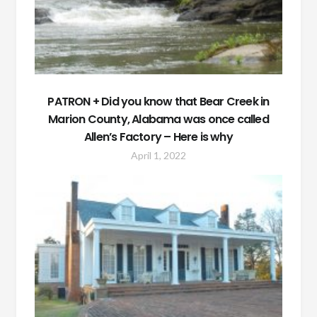
PATRON + Did you know that Bear Creek in
Marion County, Alabama was once called
Allen’s Factory – Here is why
April 1, 2022