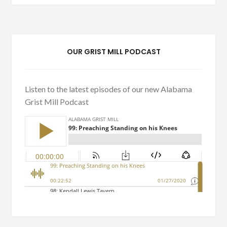
OUR GRIST MILL PODCAST
Listen to the latest episodes of our new Alabama
Grist Mill Podcast