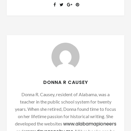
DONNA R CAUSEY
Donna R. Causey, resident of Alabama, was a
teacher in the public school system for twenty
years. When she retired, Donna found time to focus
on her lifetime passion for historical writing. She
www.alabamapioneers
developed the websites