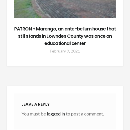
PATRON + Marengo, an ante-bellum house that
still stands in Lowndes County was once an
educational center
February 9, 2021
LEAVE A REPLY
You must be
logged in
to post a comment.