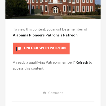
To view this content, you must be a member of
Alabama Pioneers Patrons's Patreon
UNLOCK WITH PATREON
Already a qualifying Patreon member?
Refresh
to
access this content.
Comment