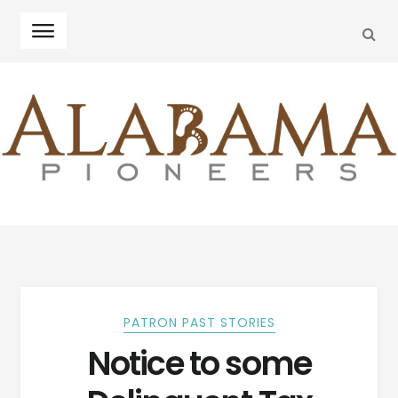
SEA
Skip
Skip
to
to
navigation
content
PATRON PAST STORIES
Notice to some