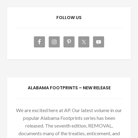
FOLLOW US
ALABAMA FOOTPRINTS – NEW RELEASE
We are excited here at AP. Our latest volume in our
popular Alabama Footprints series has been
released. The seventh edition, REMOVAL,
documents many of the treaties, enticement, and