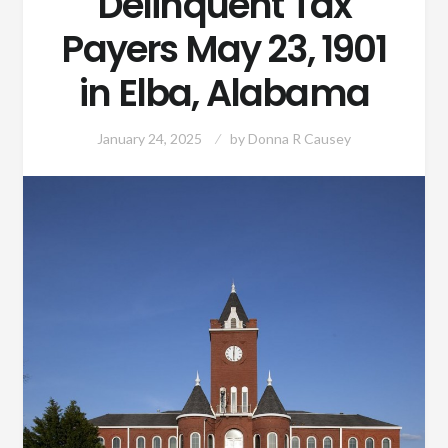
Delinquent Tax
Payers May 23, 1901
in Elba, Alabama
January 24, 2025
by
Donna R Causey