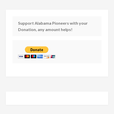
Support Alabama Pioneers with your
Donation, any amount helps!