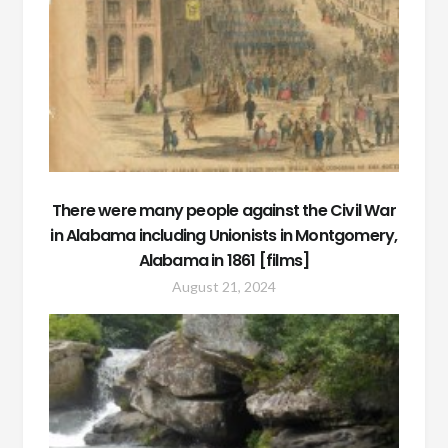
There were many people against the Civil War
in Alabama including Unionists in Montgomery,
Alabama in 1861 [films]
August 21, 2024