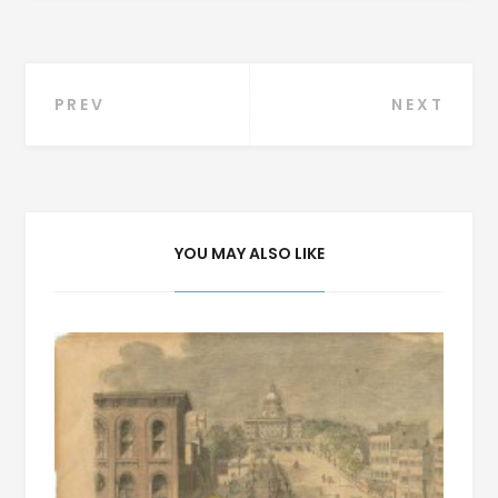
Post
PREV
NEXT
navigation
YOU MAY ALSO LIKE