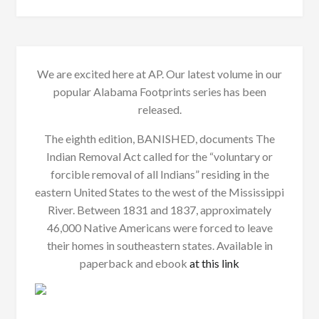
We are excited here at AP. Our latest volume in our
popular Alabama Footprints series has been
released.
The eighth edition, BANISHED, documents The
Indian Removal Act called for the “voluntary or
forcible removal of all Indians” residing in the
eastern United States to the west of the Mississippi
River. Between 1831 and 1837, approximately
46,000 Native Americans were forced to leave
their homes in southeastern states. Available in
paperback and ebook
at this link