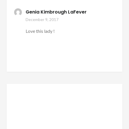
Genia Kimbrough LaFever
December 9, 2017
Love this lady !