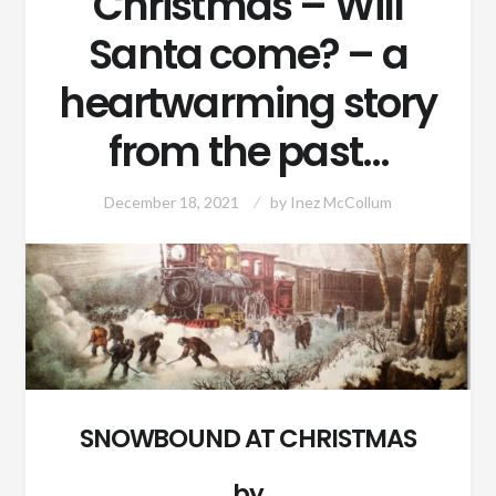
Christmas – Will
Santa come? – a
heartwarming story
from the past…
December 18, 2021
by
Inez McCollum
SNOWBOUND AT CHRISTMAS
by