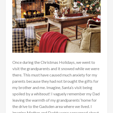
Once during the Christmas Holidays, we went to
visit the grandparents and it snowed while we were
there. This must have caused much anxiety for my
parents because they had not brought the gifts for
my brother and me. Imagine, Santa’s visit being
spoiled by a whiteout! I vaguely remember my Dad
leaving the warmth of my grandparents’ home for
the drive to the Gadsden area where we lived. I
imagine Mother and Daddy were concerned about