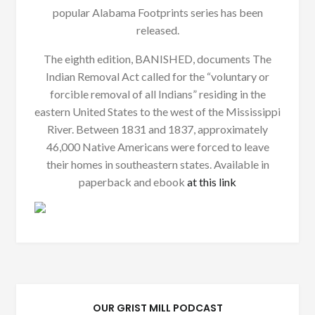
popular Alabama Footprints series has been
released.
The eighth edition, BANISHED, documents The
Indian Removal Act called for the “voluntary or
forcible removal of all Indians” residing in the
eastern United States to the west of the Mississippi
River. Between 1831 and 1837, approximately
46,000 Native Americans were forced to leave
their homes in southeastern states. Available in
paperback and ebook
at this link
OUR GRIST MILL PODCAST