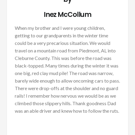
Inez McCollum
When my brother and I were young children,
getting to our grandparents in the winter time
could be a very precarious situation. We would
travel on a mountain road from Piedmont, AL into
Cleburne County. This was before the road was
black-topped. Many times during the winter it was
one big, red clay mud pile! The road was narrow,
barely wide enough to allow oncoming cars to pass.
There were drop-offs at the shoulder and no guard
rails! I remember how nervous we would be as we
climbed those slippery hills. Thank goodness Dad
was an able driver and knew how to follow the ruts.