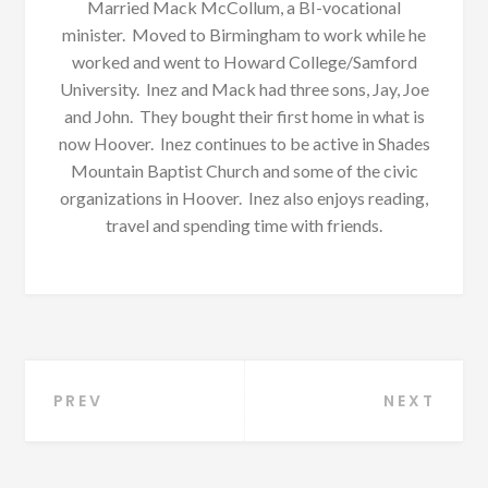
Married Mack McCollum, a BI-vocational
minister. Moved to Birmingham to work while he
worked and went to Howard College/Samford
University. Inez and Mack had three sons, Jay, Joe
and John. They bought their first home in what is
now Hoover. Inez continues to be active in Shades
Mountain Baptist Church and some of the civic
organizations in Hoover. Inez also enjoys reading,
travel and spending time with friends.
Post
PREV
NEXT
navigation