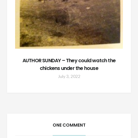
AUTHOR SUNDAY – They could watch the
chickens under the house
July 3, 2022
ONE COMMENT