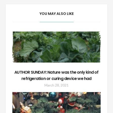
YOU MAY ALSO LIKE
AUTHOR SUNDAY: Nature was the only kind of
refrigeration or curing device we had
March 28, 2021