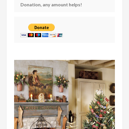
Donation, any amount helps!