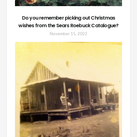
Do you remember picking out Christmas
wishes from the Sears Roebuck Catalogue?
November 15, 2022