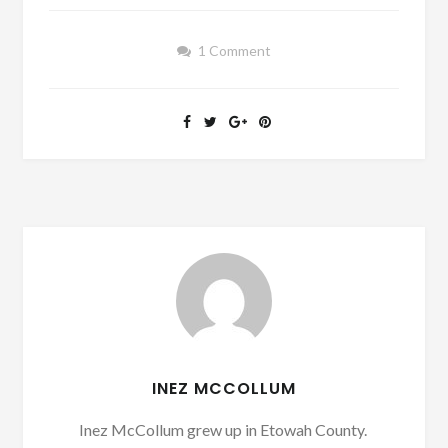
1 Comment
INEZ MCCOLLUM
Inez McCollum grew up in Etowah County.