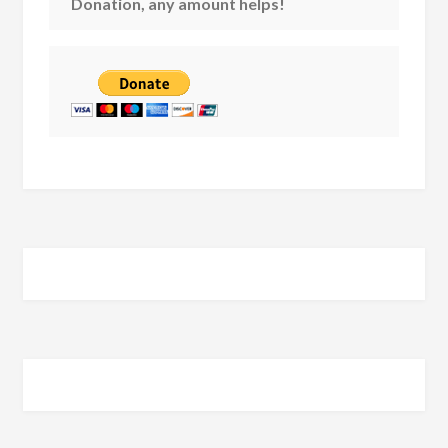
Donation, any amount helps!