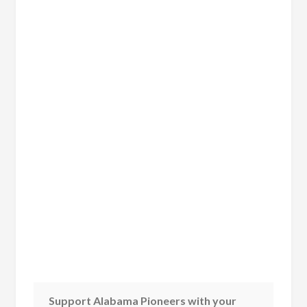
Support Alabama Pioneers with your