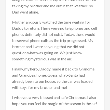
taking my brother and me out in that weather; so
Dad went alone.
Mother anxiously watched the time waiting for
Daddy to return. There were no telephones and cell
phones definitely did not exist. Today, there would
be several phone calls as the trip progressed. My
brother and I were so young that we did not
question what was going on. We just knew
something mysterious was in the air.
Finally, my hero, Daddy, made it back to Grandma
and Grandpa’s home. Guess what–Santa had
already been to our house; so the car was loaded
with toys for my brother and me!
I wish you a very blessed and safe Christmas. I also
hope you can feel the magic of the season in the air!