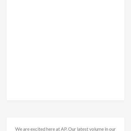
We are excited here at AP. Our latest volume in our