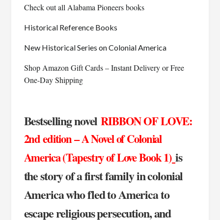
Check out all Alabama Pioneers books
Historical Reference Books
New Historical Series on Colonial America
Shop Amazon Gift Cards – Instant Delivery or Free
One-Day Shipping
Bestselling novel
RIBBON OF LOVE:
2nd edition – A Novel of Colonial
is
America (Tapestry of Love Book 1)
the story of a first family in colonial
America who fled to America to
escape religious persecution, and