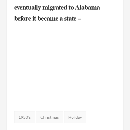
eventually migrated to Alabama
before it became a state –
Tags:
1950's
Christmas
Holiday