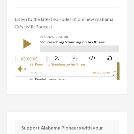
Listen to the latest episodes of our new Alabama
Grist Mill Podcast
Support Alabama Pioneers with your