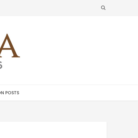
SEARCH
N POSTS