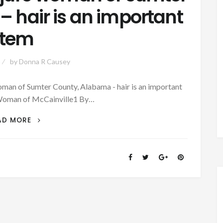
 hair is an important
item
by
Donna R Causey
n of Sumter County, Alabama - hair is an important
Woman of McCainville1 By…
PATRON
AD MORE
+
THE
CONJURE
WOMAN
OF
SUMTER
COUNTY,
ALABAMA
–