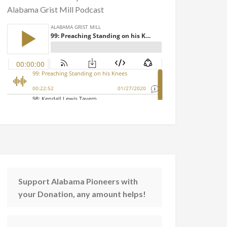
Alabama Grist Mill Podcast
Support Alabama Pioneers with
your Donation, any amount helps!