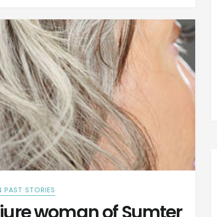
 PAST STORIES
jure woman of Sumter