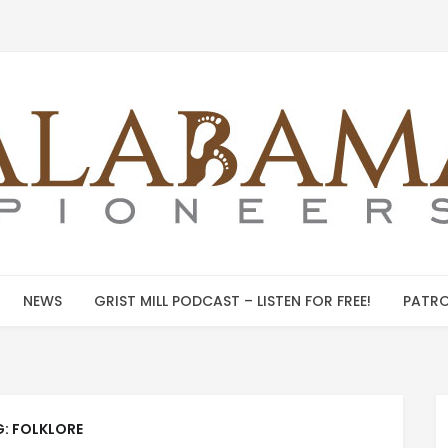
NEWS
GRIST MILL PODCAST – LISTEN FOR FREE!
PATRO
G:
FOLKLORE