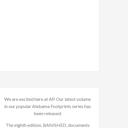
We are excited here at AP. Our latest volume
in our popular Alabama Footprints series has
been released.
The eighth edition, BANISHED, documents