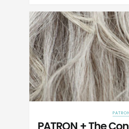
PATRON
PATRON + The Con