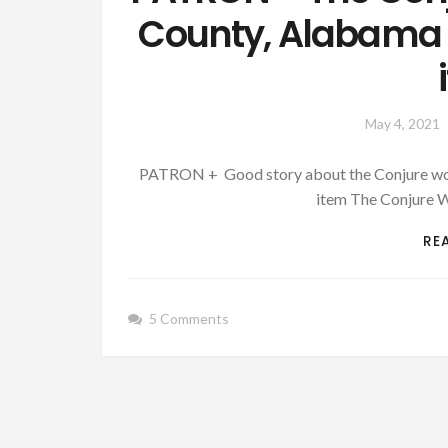
County, Alabama –
May 4, 2021
PATRON + Good story about the Conjure woma
item The Conjure 
RE
5 Comments