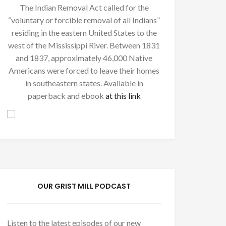
The Indian Removal Act called for the
“voluntary or forcible removal of all Indians”
residing in the eastern United States to the
west of the Mississippi River. Between 1831
and 1837, approximately 46,000 Native
Americans were forced to leave their homes
in southeastern states. Available in
paperback and ebook
at this link
OUR GRIST MILL PODCAST
Listen to the latest episodes of our new