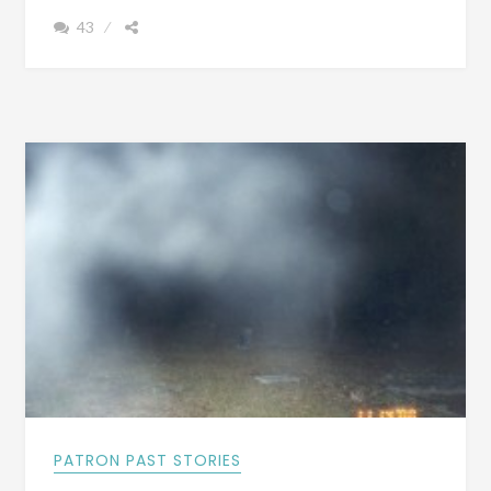
YOU
43
EVER
HAD
A
GHOST
EXPERIENCE
AT
BASS
CEMETERY
IRONDALE,
ALABAMA?
PATRON PAST STORIES