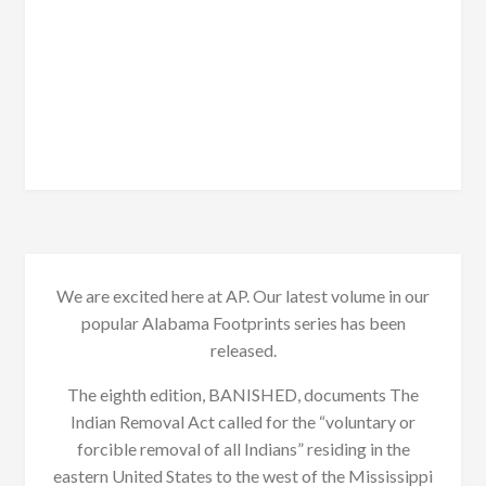
We are excited here at AP. Our latest volume in our
popular Alabama Footprints series has been
released.
The eighth edition, BANISHED, documents The
Indian Removal Act called for the “voluntary or
forcible removal of all Indians” residing in the
eastern United States to the west of the Mississippi