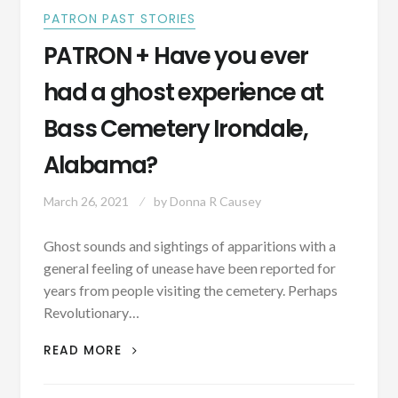
PATRON PAST STORIES
PATRON + Have you ever
had a ghost experience at
Bass Cemetery Irondale,
Alabama?
March 26, 2021
by
Donna R Causey
Ghost sounds and sightings of apparitions with a
general feeling of unease have been reported for
years from people visiting the cemetery. Perhaps
Revolutionary…
PATRON
READ MORE
+
HAVE