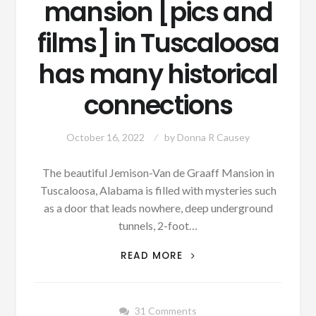
mansion [pics and
films] in Tuscaloosa
has many historical
connections
October 16, 2022
by
Donna R Causey
The beautiful Jemison-Van de Graaff Mansion in
Tuscaloosa, Alabama is filled with mysteries such
as a door that leads nowhere, deep underground
tunnels, 2-foot…
UPDATED
READ MORE
WITH
PODCAST
MYSTERIOUS,
31 Comments
HAUNTED