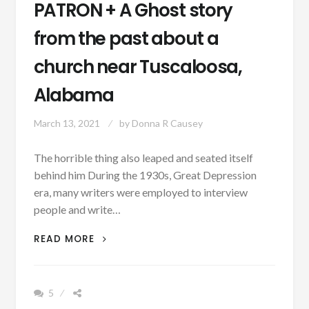
PATRON + A Ghost story
from the past about a
church near Tuscaloosa,
Alabama
March 13, 2021
by
Donna R Causey
The horrible thing also leaped and seated itself
behind him During the 1930s, Great Depression
era, many writers were employed to interview
people and write…
PATRON
READ MORE
+
A
GHOST
5
STORY