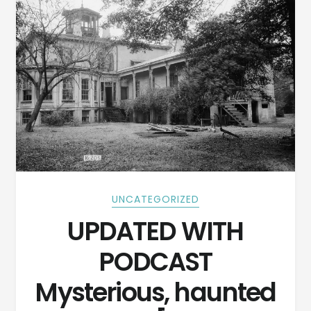
UNCATEGORIZED
UPDATED WITH
PODCAST
Mysterious, haunted