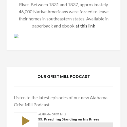
River. Between 1831 and 1837, approximately
46,000 Native Americans were forced to leave
their homes in southeastern states. Available in
paperback and ebook
at this link
OUR GRIST MILL PODCAST
Listen to the latest episodes of our new Alabama
Grist Mill Podcast