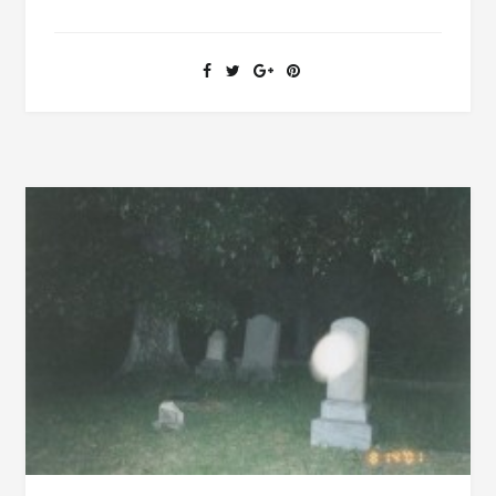
MANSION
[PICS
AND
FILMS]
IN
TUSCALOOSA
HAS
MANY
HISTORICAL
CONNECTIONS