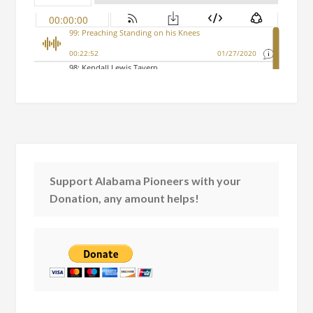
Support Alabama Pioneers with your
Donation, any amount helps!