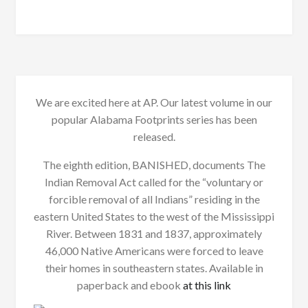
We are excited here at AP. Our latest volume in our
popular Alabama Footprints series has been
released.
The eighth edition, BANISHED, documents The
Indian Removal Act called for the “voluntary or
forcible removal of all Indians” residing in the
eastern United States to the west of the Mississippi
River. Between 1831 and 1837, approximately
46,000 Native Americans were forced to leave
their homes in southeastern states. Available in
paperback and ebook
at this link