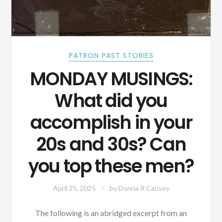
PATRON PAST STORIES
MONDAY MUSINGS:
What did you
accomplish in your
20s and 30s? Can
you top these men?
April 25, 2025
by
Donna R Causey
The following is an abridged excerpt from an