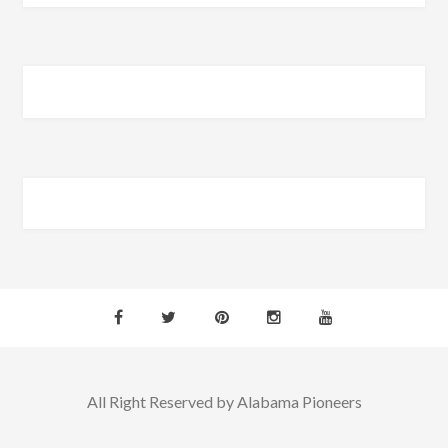
All Right Reserved by Alabama Pioneers