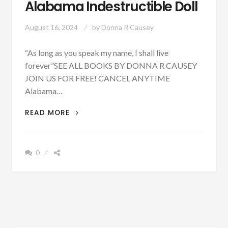
Alabama Indestructible Doll
August 16, 2024
by
Donna R Causey
“As long as you speak my name, I shall live
forever”SEE ALL BOOKS BY DONNA R CAUSEY
JOIN US FOR FREE! CANCEL ANYTIME
Alabama…
UPDATED
READ MORE
WITH
PODCAST
-
0
PATRON
+
ELLA
SMITH
&
THE
ALABAMA