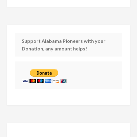
Support Alabama Pioneers with your
Donation, any amount helps!