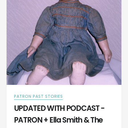
PATRON PAST STORIES
UPDATED WITH PODCAST -
PATRON + Ella Smith & The