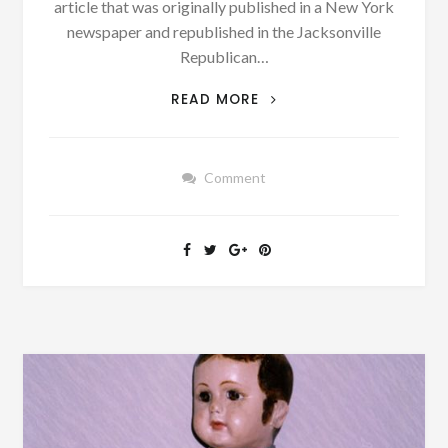
article that was originally published in a New York
newspaper and republished in the Jacksonville
Republican…
MONDAY
READ MORE
MUSINGS:
WHAT
DID
Comment
YOU
ACCOMPLISH
IN
YOUR
20S
AND
30S?
CAN
YOU
TOP
THESE
MEN?