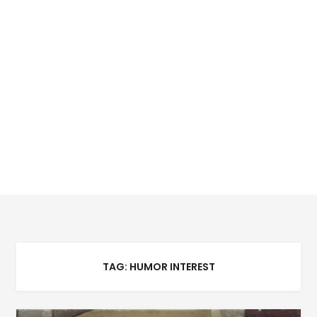
TAG:
HUMOR INTEREST