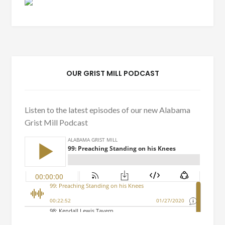
OUR GRIST MILL PODCAST
Listen to the latest episodes of our new Alabama
Grist Mill Podcast