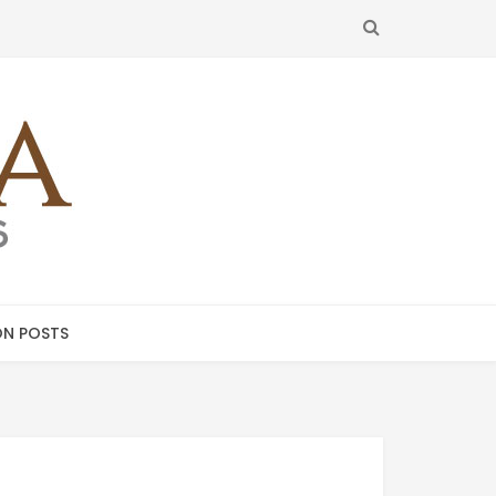
SEARCH
N POSTS