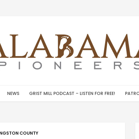
NEWS
GRIST MILL PODCAST – LISTEN FOR FREE!
PATRO
INGSTON COUNTY