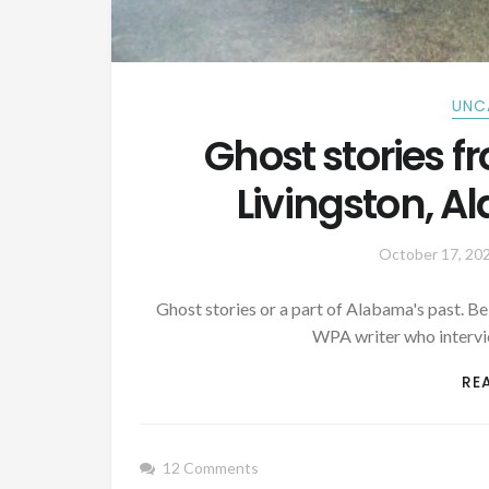
UNC
Ghost stories f
Livingston, 
October 17, 20
Ghost stories or a part of Alabama's past. B
WPA writer who interv
RE
12 Comments