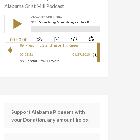
Alabama Grist Mill Podcast
Support Alabama Pioneers with
your Donation, any amount helps!