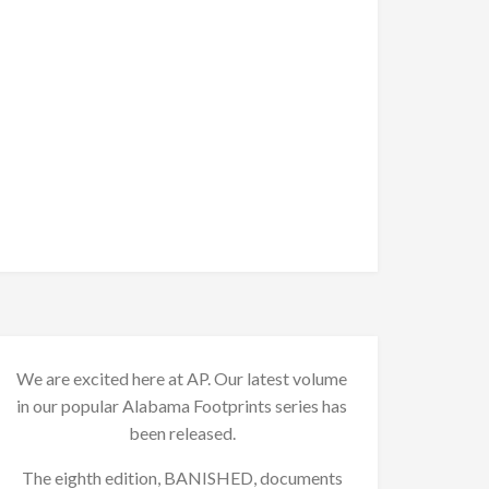
We are excited here at AP. Our latest volume
in our popular Alabama Footprints series has
been released.
The eighth edition, BANISHED, documents