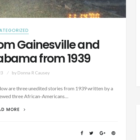
ATEGORIZED
rom Gainesville and
Alabama from 1939
23
by
Donna R Causey
elow are three unedited stories from 1939 written by a
iewed three African-Americans…
GHOST
AD MORE
STORIES
FROM
GAINESVILLE
AND