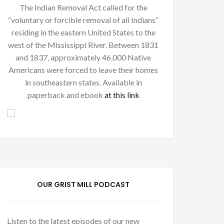
The Indian Removal Act called for the
“voluntary or forcible removal of all Indians”
residing in the eastern United States to the
west of the Mississippi River. Between 1831
and 1837, approximately 46,000 Native
Americans were forced to leave their homes
in southeastern states. Available in
paperback and ebook
at this link
OUR GRIST MILL PODCAST
Listen to the latest episodes of our new