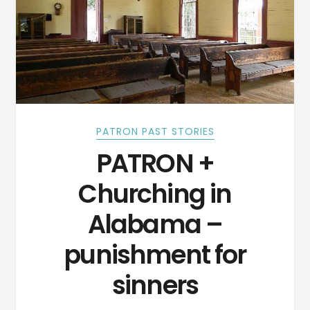
PATRON PAST STORIES
PATRON +
Churching in
Alabama –
punishment for
sinners