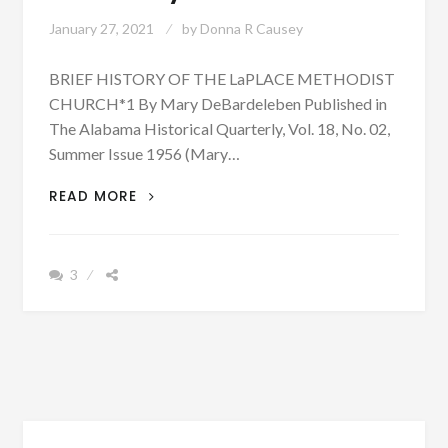
January 27, 2021
by
Donna R Causey
BRIEF HISTORY OF THE LaPLACE METHODIST
CHURCH*1 By Mary DeBardeleben Published in
The Alabama Historical Quarterly, Vol. 18, No. 02,
Summer Issue 1956 (Mary…
PATRON
READ MORE
+
SHORTER,
ALABAMA
3
WAS
ONCE
CALLED
LAPLACE
–
HERE
IS
WHY