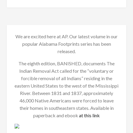
We are excited here at AP. Our latest volume in our
popular Alabama Footprints series has been
released.
The eighth edition, BANISHED, documents The
Indian Removal Act called for the “voluntary or
forcible removal of all Indians” residing in the
eastern United States to the west of the Mississippi
River. Between 1831 and 1837, approximately
46,000 Native Americans were forced to leave
their homes in southeastern states. Available in
paperback and ebook
at this link