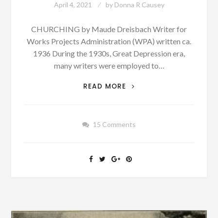
April 4, 2021
by
Donna R Causey
CHURCHING by Maude Dreisbach Writer for
Works Projects Administration (WPA) written ca.
1936 During the 1930s, Great Depression era,
many writers were employed to…
PATRON
READ MORE
+
CHURCHING
IN
15 Comments
ALABAMA
–
PUNISHMENT
FOR
SINNERS