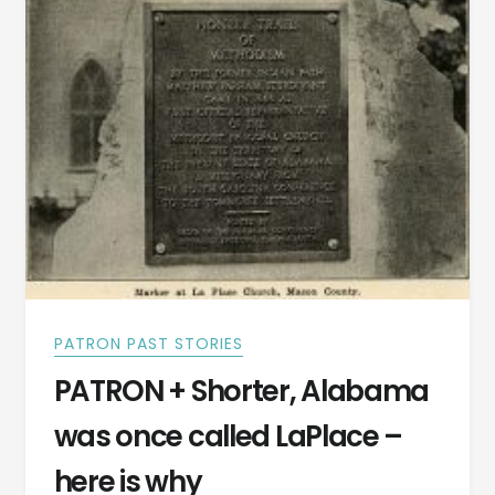
PATRON PAST STORIES
PATRON + Shorter, Alabama
was once called LaPlace –
here is why