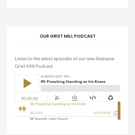
OUR GRIST MILL PODCAST
Listen to the latest episodes of our new Alabama
Grist Mill Podcast