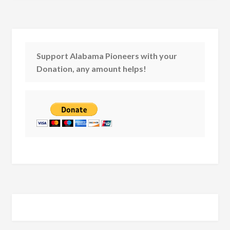
Support Alabama Pioneers with your
Donation, any amount helps!