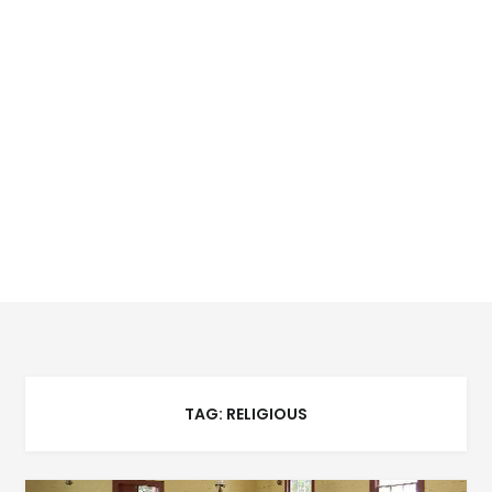
TAG:
RELIGIOUS