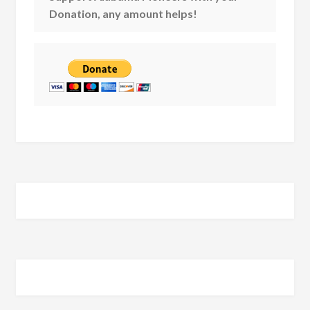
Donation, any amount helps!