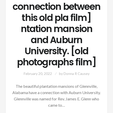
connection between
this old pla film]
ntation mansion
and Auburn
University. [old
photographs film]
February 20, 2022
by
Donna R Causey
The beautiful plantation mansions of Glennville,
Alabama have a connection with Auburn University.
Glennville was named for Rev. James E. Glenn who
came to…