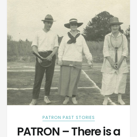
PATRON PAST STORIES
PATRON – There is a