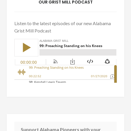
OUR GRIST MILL PODCAST
Listen to the latest episodes of our new Alabama
Grist Mill Podcast
Support Alabama Pioneers with your