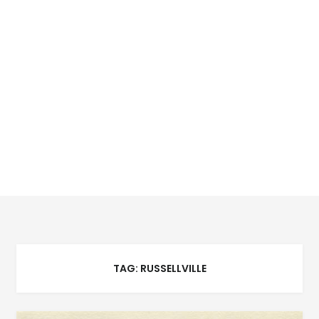
TAG:
RUSSELLVILLE