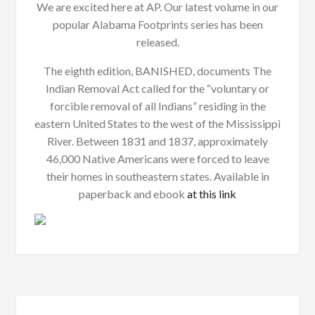
We are excited here at AP. Our latest volume in our
popular Alabama Footprints series has been
released.
The eighth edition, BANISHED, documents The
Indian Removal Act called for the “voluntary or
forcible removal of all Indians” residing in the
eastern United States to the west of the Mississippi
River. Between 1831 and 1837, approximately
46,000 Native Americans were forced to leave
their homes in southeastern states. Available in
paperback and ebook
at this link