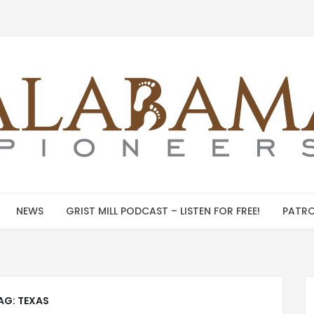
NEWS
GRIST MILL PODCAST – LISTEN FOR FREE!
PATRO
AG:
TEXAS