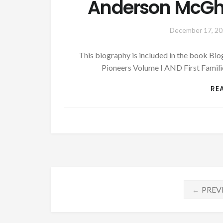
Anderson McGhee
December 17, 2
This biography is included in the book B
Pioneers Volume I AND First Famil
RE
Posts
PREV
←
navigation