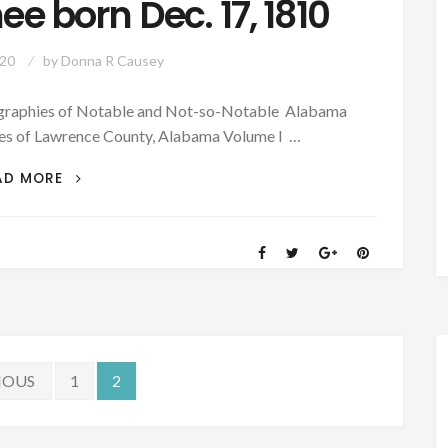
 born Dec. 17, 1810
020
by
Donna R Causey
iographies of Notable and Not-so-Notable Alabama
ies of Lawrence County, Alabama Volume I …
PATRON
AD MORE
–
BIOGRAPHY:
JUDGE
HENRY
ANDERSON
MCGHEE
BORN
DEC.
17,
IOUS
1
2
1810