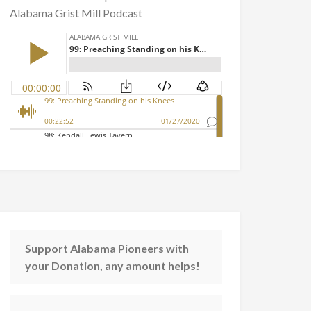
Alabama Grist Mill Podcast
Support Alabama Pioneers with
your Donation, any amount helps!