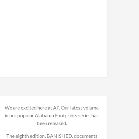
We are excited here at AP. Our latest volume
in our popular Alabama Footprints series has
been released.
The eighth edition, BANISHED, documents