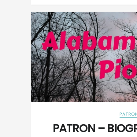
PATRON
PATRON – BIOGR