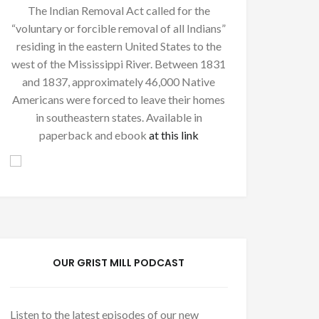
The Indian Removal Act called for the
“voluntary or forcible removal of all Indians”
residing in the eastern United States to the
west of the Mississippi River. Between 1831
and 1837, approximately 46,000 Native
Americans were forced to leave their homes
in southeastern states. Available in
paperback and ebook
at this link
OUR GRIST MILL PODCAST
Listen to the latest episodes of our new