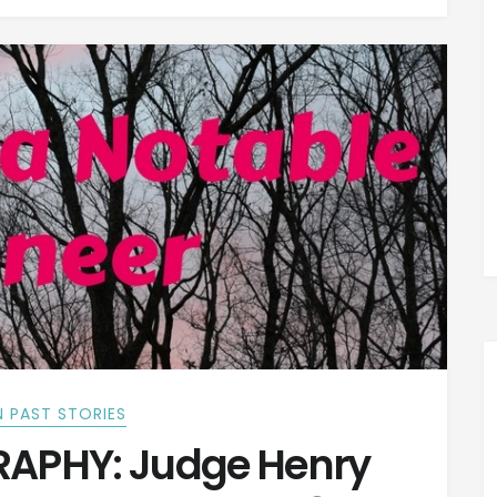
 PAST STORIES
APHY: Judge Henry