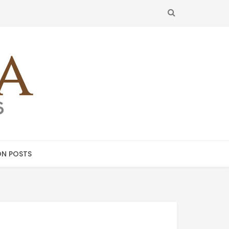
SEARCH
N POSTS