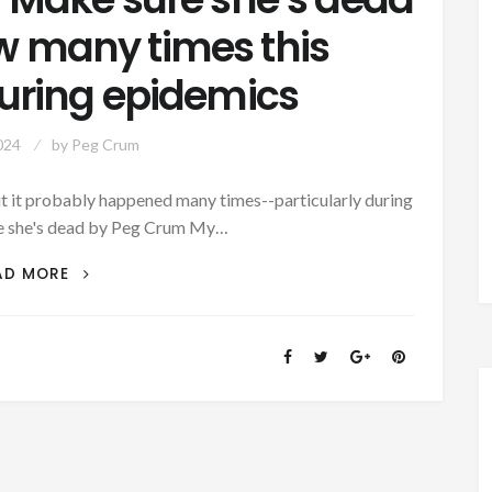
w many times this
ring epidemics
024
by
Peg Crum
but it probably happened many times--particularly during
e she's dead by Peg Crum My…
AUTHOR
AD MORE
SUNDAY
–
MAKE
SURE
SHE’S
DEAD
–
I
WONDER