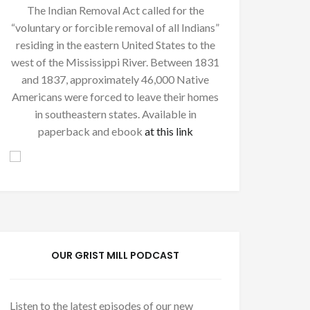
The Indian Removal Act called for the
“voluntary or forcible removal of all Indians”
residing in the eastern United States to the
west of the Mississippi River. Between 1831
and 1837, approximately 46,000 Native
Americans were forced to leave their homes
in southeastern states. Available in
paperback and ebook
at this link
OUR GRIST MILL PODCAST
Listen to the latest episodes of our new