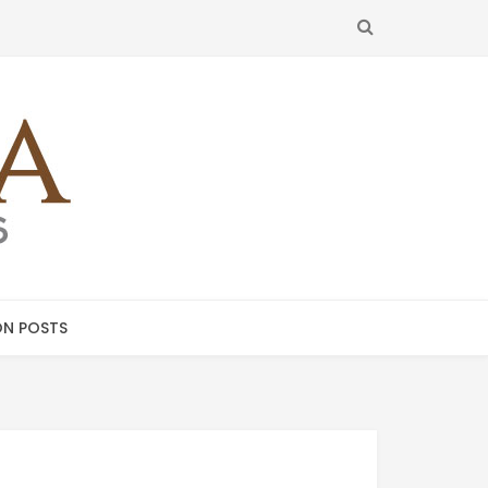
SEARCH
N POSTS