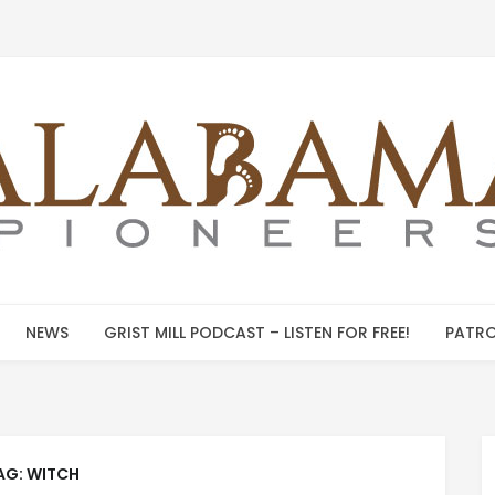
NEWS
GRIST MILL PODCAST – LISTEN FOR FREE!
PATRO
AG:
WITCH