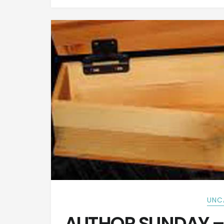
UNC
AUTHOR SUNDAY – 