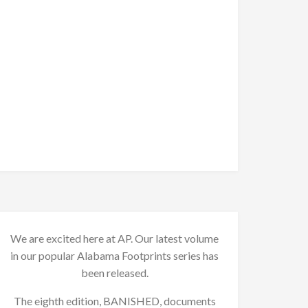
We are excited here at AP. Our latest volume
in our popular Alabama Footprints series has
been released.
The eighth edition, BANISHED, documents