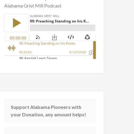
Alabama Grist Mill Podcast
Support Alabama Pioneers with
your Donation, any amount helps!