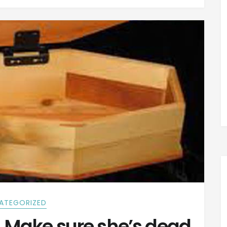
ATEGORIZED
Make sure she’s dead