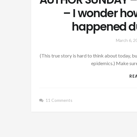
– I wonder ho
happened du
March 6, 2
(This true story is hard to think about today, 
epidemics.) Make sur
RE
11 Comments