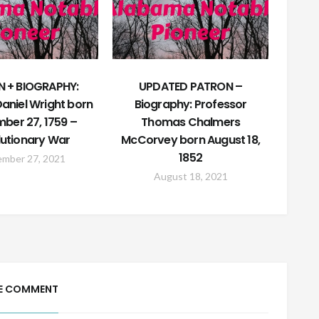
 + BIOGRAPHY:
UPDATED PATRON –
aniel Wright born
Biography: Professor
ber 27, 1759 –
Thomas Chalmers
utionary War
McCorvey born August 18,
1852
ember 27, 2021
August 18, 2021
E COMMENT