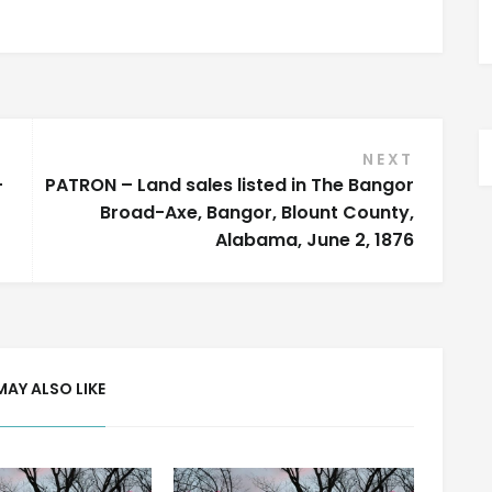
NEXT
–
PATRON – Land sales listed in The Bangor
Broad-Axe, Bangor, Blount County,
Alabama, June 2, 1876
MAY ALSO LIKE