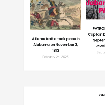
PATRON
Captain D
A fierce battle took place in
Septem
Alabama on November 3,
Revol
1813
Sept
February 24, 2025
ON