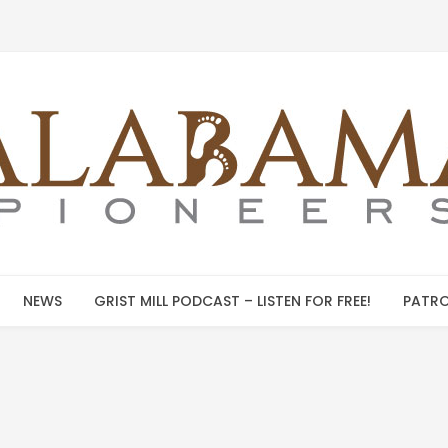
NEWS
GRIST MILL PODCAST – LISTEN FOR FREE!
PATRO