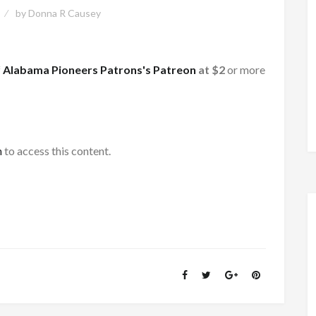
by
Donna R Causey
f
Alabama Pioneers Patrons's Patreon
at $2
or more
h
to access this content.