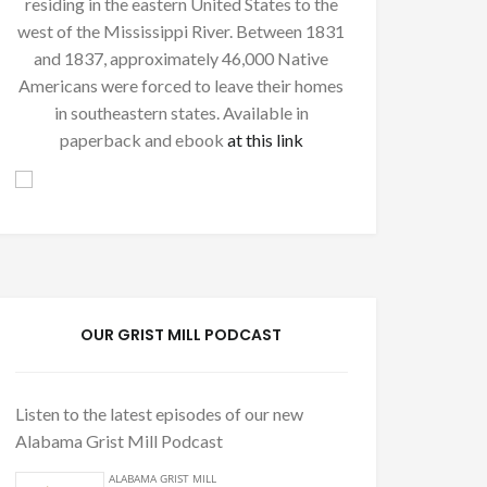
residing in the eastern United States to the
west of the Mississippi River. Between 1831
and 1837, approximately 46,000 Native
Americans were forced to leave their homes
in southeastern states. Available in
paperback and ebook
at this link
OUR GRIST MILL PODCAST
Listen to the latest episodes of our new
Alabama Grist Mill Podcast