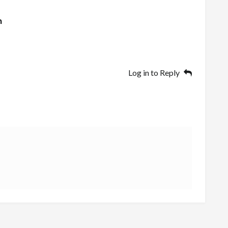
n
Log in to Reply