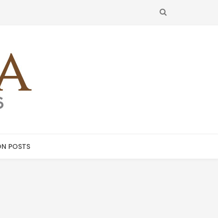
SEARCH
N POSTS