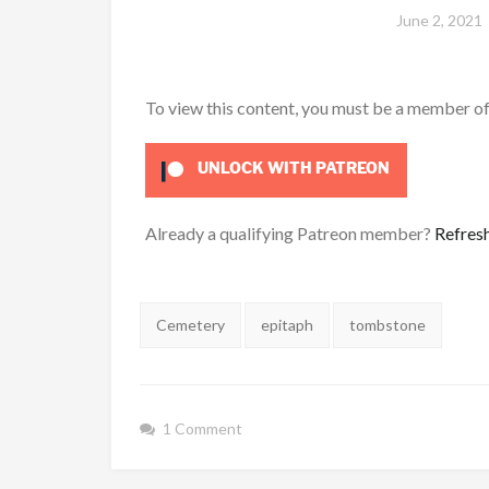
June 2, 2021
To view this content, you must be a member o
UNLOCK WITH PATREON
Already a qualifying Patreon member?
Refres
Tags:
Cemetery
epitaph
tombstone
1 Comment