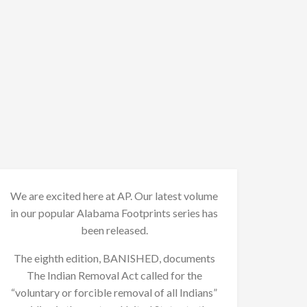
We are excited here at AP. Our latest volume
in our popular Alabama Footprints series has
been released.
The eighth edition, BANISHED, documents
The Indian Removal Act called for the
“voluntary or forcible removal of all Indians”