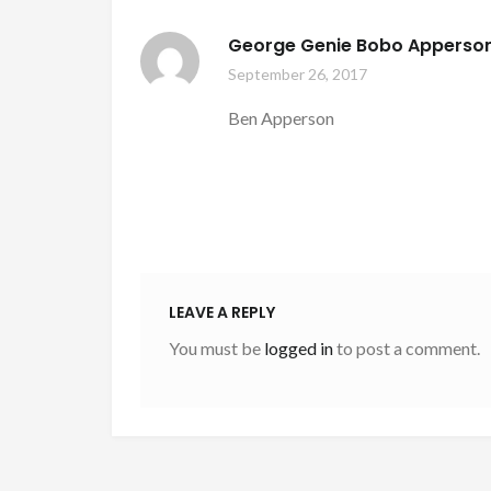
George Genie Bobo Apperso
September 26, 2017
Ben Apperson
LEAVE A REPLY
You must be
logged in
to post a comment.