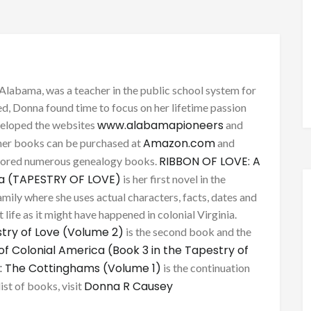
Alabama, was a teacher in the public school system for
d, Donna found time to focus on her lifetime passion
www.alabamapioneers
eveloped the websites
and
Amazon.com
her books can be purchased at
and
RIBBON OF LOVE: A
thored numerous genealogy books.
ca (TAPESTRY OF LOVE)
is her first novel in the
mily where she uses actual characters, facts, dates and
 life as it might have happened in colonial Virginia.
try of Love (Volume 2)
is the second book and the
of Colonial America (Book 3 in the Tapestry of
: The Cottinghams (Volume 1)
is the continuation
Donna R Causey
list of books, visit