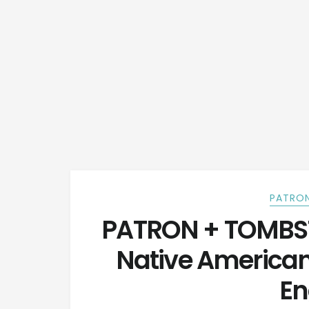
PATRON
PATRON + TOMBST
Native America
En