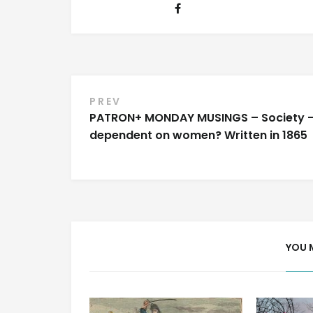
Post
PREV
PATRON+ MONDAY MUSINGS – Society 
navigation
dependent on women? Written in 1865
YOU 