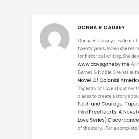
DONNA R CAUSEY
Donna R. Causey, resident of 
twenty years. When she retire
for historical writing. She d
www.daysgoneby.me
All 
Barnes & Noble. She has au
Novel Of Colonial Ameri
Tapestry of Love about her fa
places to create a story about
Faith and Courage: Tapes
FreeHearts: A Novel 
third
Love Series)
Discordance
of the story. . For a complete 