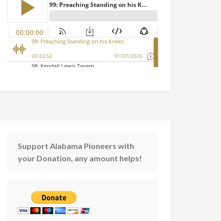
Support Alabama Pioneers with
your Donation, any amount helps!