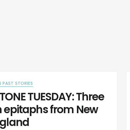
 PAST STORIES
ONE TUESDAY: Three
n epitaphs from New
gland