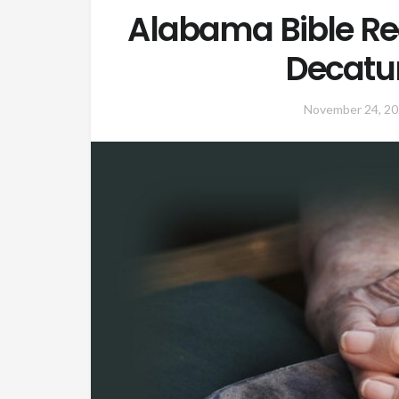
Alabama Bible Re
Decatu
November 24, 2