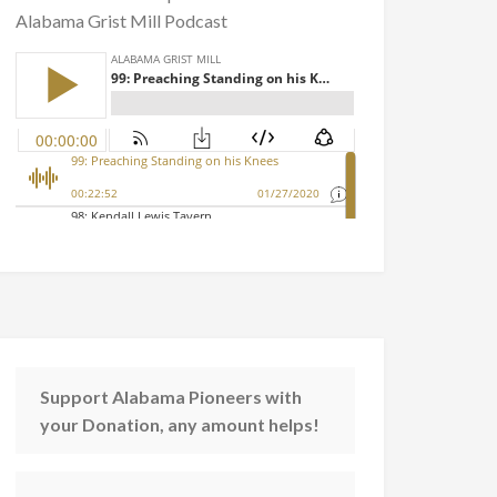
Alabama Grist Mill Podcast
Support Alabama Pioneers with
your Donation, any amount helps!