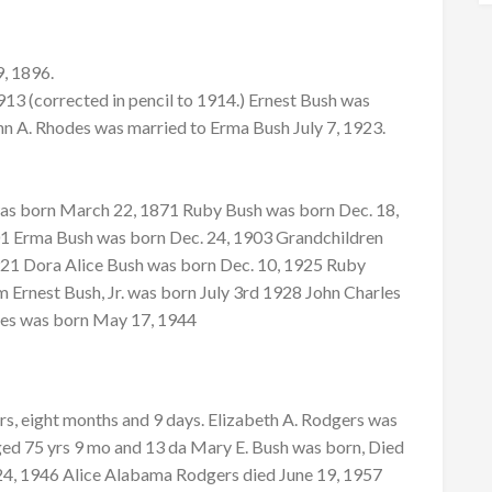
9, 1896.
13 (corrected in pencil to 1914.) Ernest Bush was
hn A. Rhodes was married to Erma Bush July 7, 1923.
 was born March 22, 1871 Ruby Bush was born Dec. 18,
01 Erma Bush was born Dec. 24, 1903 Grandchildren
21 Dora Alice Bush was born Dec. 10, 1925 Ruby
 Ernest Bush, Jr. was born July 3rd 1928 John Charles
des was born May 17, 1944
s, eight months and 9 days. Elizabeth A. Rodgers was
ed 75 yrs 9 mo and 13 da Mary E. Bush was born, Died
24, 1946 Alice Alabama Rodgers died June 19, 1957