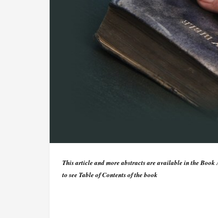
This article and more abstracts are available in the Book
to see Table of Contents of the book