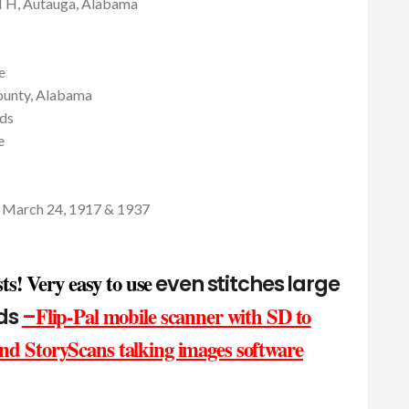
, Autauga, Alabama
e
unty, Alabama
ds
e
n March 24, 1917 & 1937
ts! Very easy to use
even stitches large
Flip-Pal mobile scanner with SD to
nds
–
d StoryScans talking images software