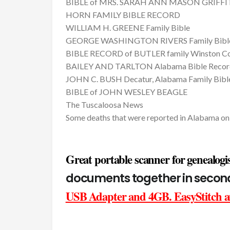
BIBLE of MRS. SARAH ANN MASON GRIFFITH
HORN FAMILY BIBLE RECORD
WILLIAM H. GREENE Family Bible
GEORGE WASHINGTON RIVERS Family Bibl
BIBLE RECORD of BUTLER family Winston Co
BAILEY AND TARLTON Alabama Bible Recor
JOHN C. BUSH Decatur, Alabama Family Bibl
BIBLE of JOHN WESLEY BEAGLE
The Tuscaloosa News
Some deaths that were reported in Alabama o
Great portable scanner for genealogis
documents together in seco
USB Adapter and 4GB. EasyStitch an