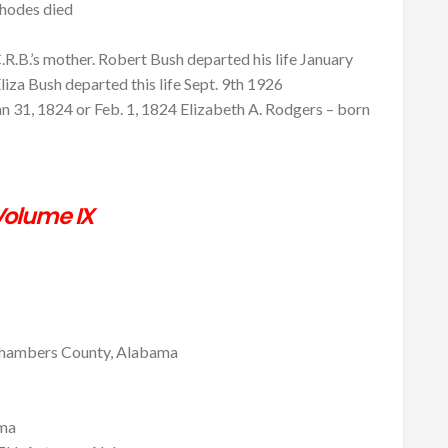
Rhodes died
R.B.’s mother. Robert Bush departed his life January
iza Bush departed this life Sept. 9th 1926
n 31, 1824 or Feb. 1, 1824 Elizabeth A. Rodgers – born
olume IX
mbers County, Alabama
ama