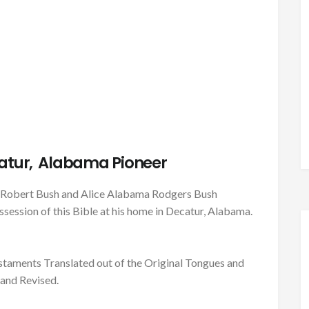
atur, Alabama Pioneer
es Robert Bush and Alice Alabama Rodgers Bush
session of this Bible at his home in Decatur, Alabama.
taments Translated out of the Original Tongues and
and Revised.