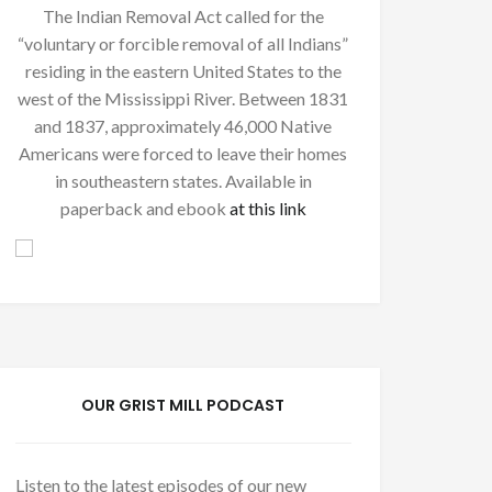
The Indian Removal Act called for the
“voluntary or forcible removal of all Indians”
residing in the eastern United States to the
west of the Mississippi River. Between 1831
and 1837, approximately 46,000 Native
Americans were forced to leave their homes
in southeastern states. Available in
paperback and ebook
at this link
OUR GRIST MILL PODCAST
Listen to the latest episodes of our new