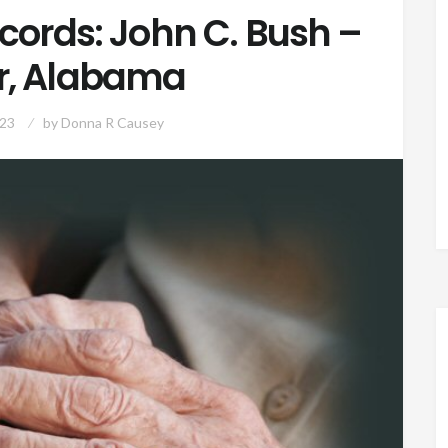
cords: John C. Bush –
r, Alabama
023
by
Donna R Causey