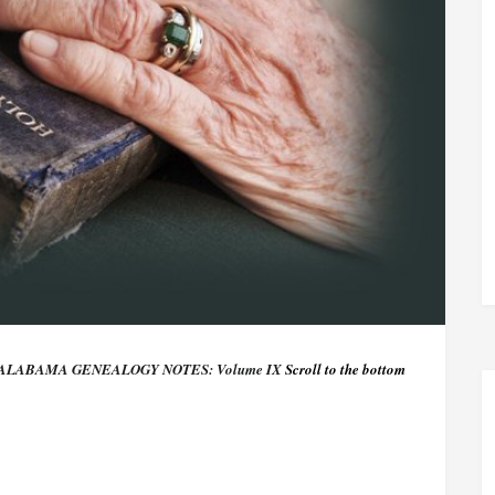
ALABAMA GENEALOGY NOTES: Volume IX
Scroll to the bottom