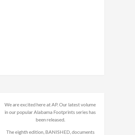
We are excited here at AP. Our latest volume
in our popular Alabama Footprints series has
been released.
The eighth edition, BANISHED, documents