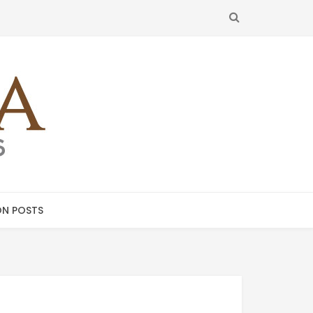
SEARCH
N POSTS