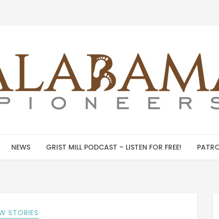
NEWS
GRIST MILL PODCAST – LISTEN FOR FREE!
PATRO
W STORIES