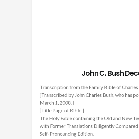
John C. Bush Dec
Transcription from the Family Bible of Charl
[Transcribed by John Charles Bush, who has pos
March 1, 2008. ]
[Title Page of Bible:]
The Holy Bible containing the Old and New Tes
with Former Translations Diligently Compared 
Self-Pronouncing Edition.