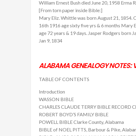
William Ernest Bush died June 20, 1958 Erma 
[From torn paper inside Bible:]
Mary Eliz. Whittle was born August 21, 1854. C.
16th 1916 age sixty five yrs & 6 months Mary El
age 72 years & 19 days. Jasper Rodgers born Ja
Jan 9, 1834
ALABAMA GENEALOGY NOTES: V
TABLE OF CONTENTS
Introduction
WASSON BIBLE
CHARLES CLAUDE TERRY BIBLE RECORD Cha
ROBERT BOYD’S FAMILY BIBLE
POWELL BIBLE Clarke County, Alabama
BIBLE of NOEL PITTS, Barbour & Pike, Alab