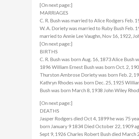
[On next page:]
MARRIAGES
C. R. Bush was married to Alice Rodgers Feb. 1
W. A. Doriety was married to Ruby Bush Feb. 19
married to Annie Lee Vaughn, Nov 16, 1922, Jo
[On next page:]
BIRTHS
C. R. Bush was born Aug. 16, 1873 Alice Bush
1896 William Ernest Bush was born Oct. 2, 19
Thurston Ambrose Doriety was born Feb. 2, 19
Kathryn Rhodes was born Dec. 25, 1925 William
Bush was born March 8, 1938 John Wiley Rho
[On next page:]
DEATHS
Jasper Rodgers died Oct 4, 1899 he was 75 year
born January 9 1834 Died October 22, 1909 ag
Sept 9, 1926 Charles Robert Bush died March 