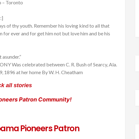
o – Toronto
:]
ys of thy youth. Remember his loving kind to all that
im for ever and for get him not but love him and be his
 asunder.”
NY Was celebrated between C. R. Bush of Searcy, Ala.
 19, 1896 at her home By W. H. Cheatham
k all stories
ioneers Patron Community!
ama Pioneers Patron