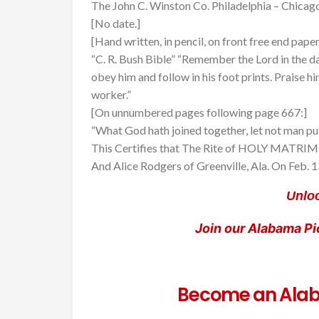
The John C. Winston Co. Philadelphia – Chicag
[No date.]
[Hand written, in pencil, on front free end paper
“C. R. Bush Bible” “Remember the Lord in the da
obey him and follow in his foot prints. Praise h
worker.”
[On unnumbered pages following page 667:]
“What God hath joined together, let not man put
This Certifies that The Rite of HOLY MATRIMO
And Alice Rodgers of Greenville, Ala. On Feb.
Unloc
Join our Alabama P
Become an Alab