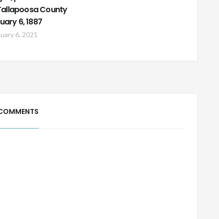
n Tallapoosa County
uary 6, 1887
uary 6, 2021
 COMMENTS