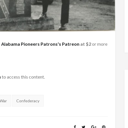
f
Alabama Pioneers Patrons's Patreon
at $2
or more
h
to access this content.
 War
Confederacy