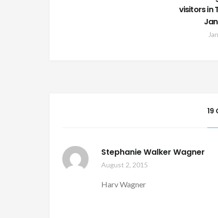
visitors i
Jan
Jan
19
Stephanie Walker Wagner
August 2, 2015
Harv Wagner