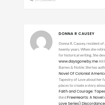
DONNA R CAUSEY
Donna R. Causey, resident of 
twenty years. When she retire
for historical writing. She d
www.daysgoneby.me
All 
Barnes & Noble. She has au
Novel Of Colonial Ameri
Tapestry of Love about her fa
places to create a story about
Faith and Courage: Tapes
FreeHearts: A Novel 
third
Love Series)
Discordance