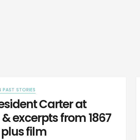
 PAST STORIES
sident Carter at
 & excerpts from 1867
 plus film