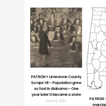
PATRON + Limestone County
Scraps VII – Population grew
so fast in Alabama – One
year later it became a state
PATRON –
April 18, 2021
marriag