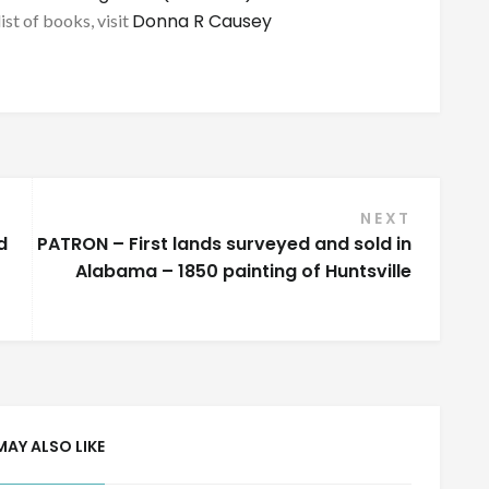
Donna R Causey
list of books, visit
NEXT
d
PATRON – First lands surveyed and sold in
Alabama – 1850 painting of Huntsville
MAY ALSO LIKE