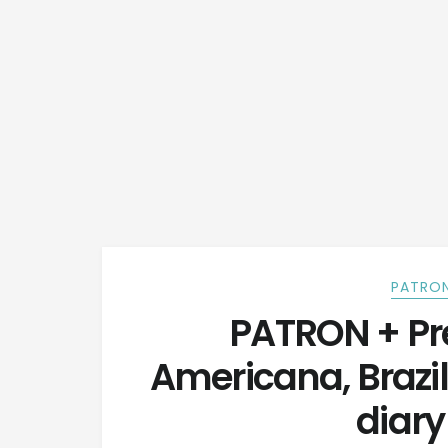
PATRON
PATRON + Pre
Americana, Brazil
diary