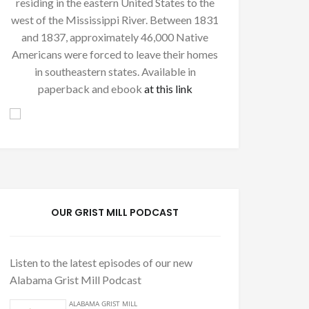
residing in the eastern United States to the
west of the Mississippi River. Between 1831
and 1837, approximately 46,000 Native
Americans were forced to leave their homes
in southeastern states. Available in
paperback and ebook
at this link
OUR GRIST MILL PODCAST
Listen to the latest episodes of our new
Alabama Grist Mill Podcast