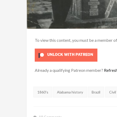
To view this content, you must be a member o
UNLOCK WITH PATREON
Already a qualifying Patreon member?
Refres
Tags:
1860's
Alabama history
Brazil
Civil
19 Comments