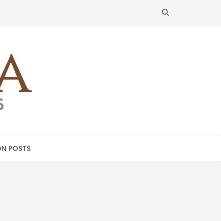
SEARCH
N POSTS