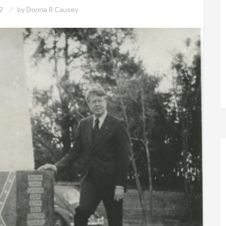
2
by
Donna R Causey