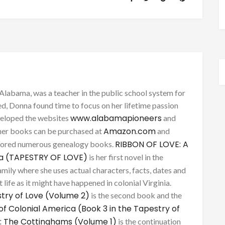
Alabama, was a teacher in the public school system for
d, Donna found time to focus on her lifetime passion
www.alabamapioneers
eveloped the websites
and
Amazon.com
her books can be purchased at
and
RIBBON OF LOVE: A
thored numerous genealogy books.
ca (TAPESTRY OF LOVE)
is her first novel in the
mily where she uses actual characters, facts, dates and
 life as it might have happened in colonial Virginia.
try of Love (Volume 2)
is the second book and the
of Colonial America (Book 3 in the Tapestry of
: The Cottinghams (Volume 1)
is the continuation