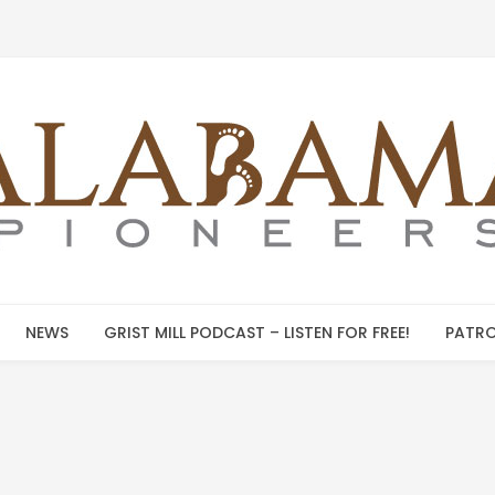
NEWS
GRIST MILL PODCAST – LISTEN FOR FREE!
PATRO