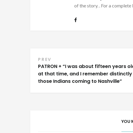
of the story. . For a complete 
Post
PREV
PATRON + “I was about fifteen years ol
navigation
at that time, and I remember distinctly
those Indians coming to Nashville”
YOU 