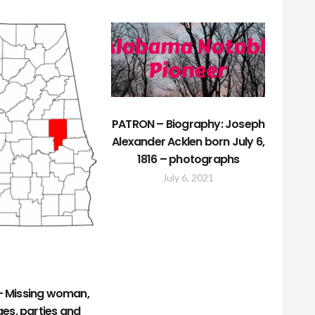
PATRON – Biography: Joseph
Alexander Acklen born July 6,
1816 – photographs
July 6, 2021
 Missing woman,
es, parties and