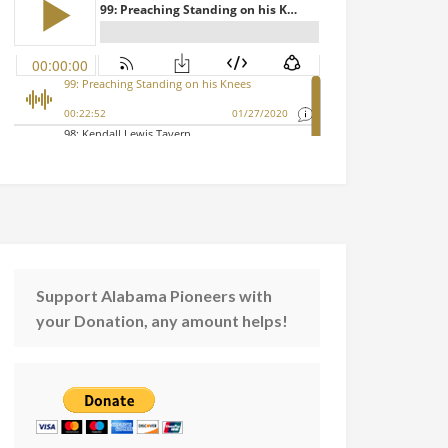
Support Alabama Pioneers with
your Donation, any amount helps!