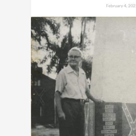
February 4, 202