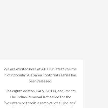
We are excited here at AP. Our latest volume
in our popular Alabama Footprints series has
been released.
The eighth edition, BANISHED, documents
The Indian Removal Act called for the
“voluntary or forcible removal of all Indians”