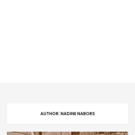
AUTHOR:
NADINE NABORS