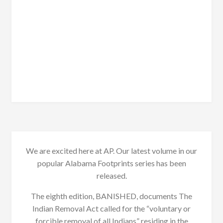
We are excited here at AP. Our latest volume in our
popular Alabama Footprints series has been
released.
The eighth edition, BANISHED, documents The
Indian Removal Act called for the “voluntary or
forcible removal of all Indians” residing in the