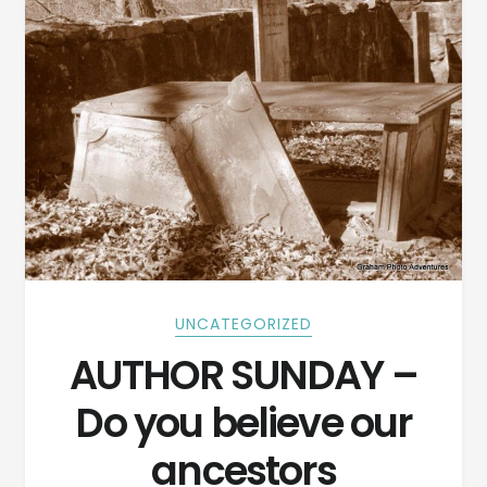
UNCATEGORIZED
AUTHOR SUNDAY –
Do you believe our
ancestors