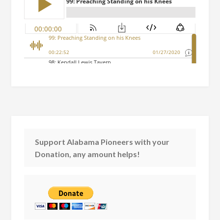
Support Alabama Pioneers with your
Donation, any amount helps!