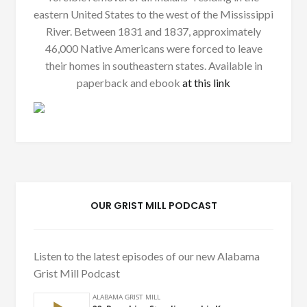
eastern United States to the west of the Mississippi
River. Between 1831 and 1837, approximately
46,000 Native Americans were forced to leave
their homes in southeastern states. Available in
paperback and ebook
at this link
OUR GRIST MILL PODCAST
Listen to the latest episodes of our new Alabama
Grist Mill Podcast