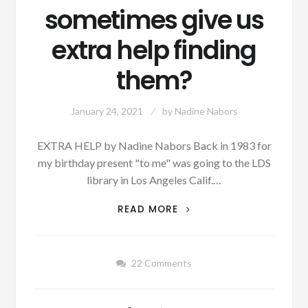
sometimes give us
extra help finding
them?
January 24, 2021
by
Nadine Nabors
EXTRA HELP by Nadine Nabors Back in 1983 for
my birthday present "to me" was going to the LDS
library in Los Angeles Calif.…
AUTHOR
READ MORE
SUNDAY
–
DO
22 Comments
YOU
BELIEVE
OUR