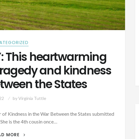
ATEGORIZED
 This heartwarming
 tragedy and kindness
etween the States
22
by
Virginia Tuttle
 of Kindness in the War Between the States submitted
(She is the 4th cousin once…
AUTHOR
AD MORE