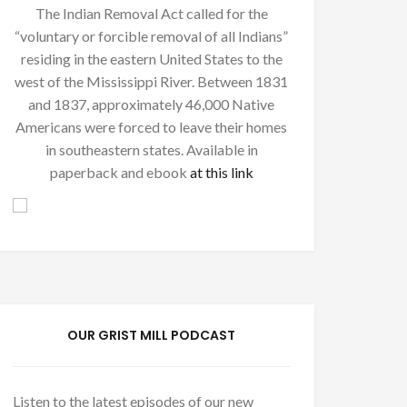
The Indian Removal Act called for the
“voluntary or forcible removal of all Indians”
residing in the eastern United States to the
west of the Mississippi River. Between 1831
and 1837, approximately 46,000 Native
Americans were forced to leave their homes
in southeastern states. Available in
paperback and ebook
at this link
OUR GRIST MILL PODCAST
Listen to the latest episodes of our new