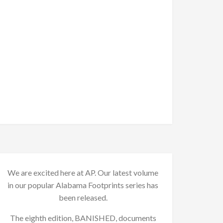
We are excited here at AP. Our latest volume
in our popular Alabama Footprints series has
been released.
The eighth edition, BANISHED, documents