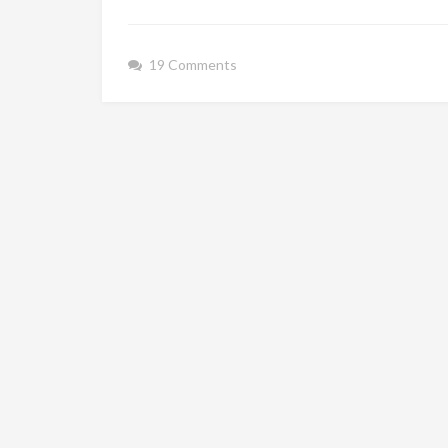
19 Comments