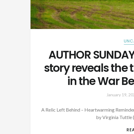
UNC
AUTHOR SUNDAY:
story reveals the
in the War B
January 19, 20
A Relic Left Behind – Heartwarming Reminder
by Virginia Tuttle 
RE