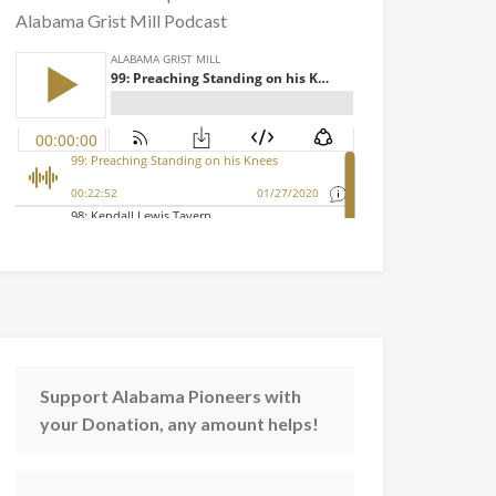
Alabama Grist Mill Podcast
Support Alabama Pioneers with
your Donation, any amount helps!