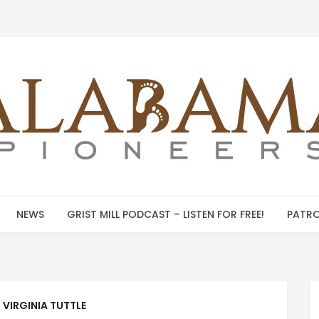
NEWS
GRIST MILL PODCAST – LISTEN FOR FREE!
PATRO
:
VIRGINIA TUTTLE