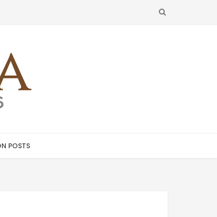
SEARCH
N POSTS