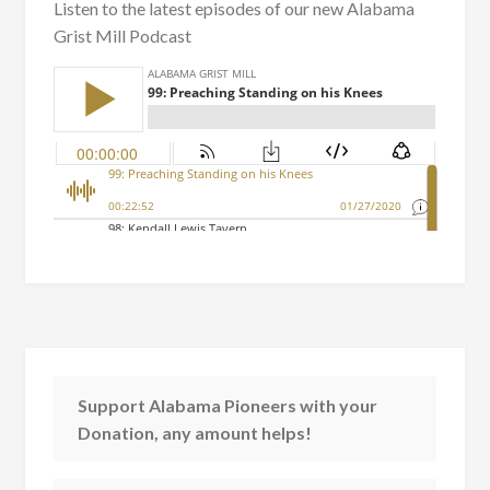
Listen to the latest episodes of our new Alabama
Grist Mill Podcast
Support Alabama Pioneers with your
Donation, any amount helps!