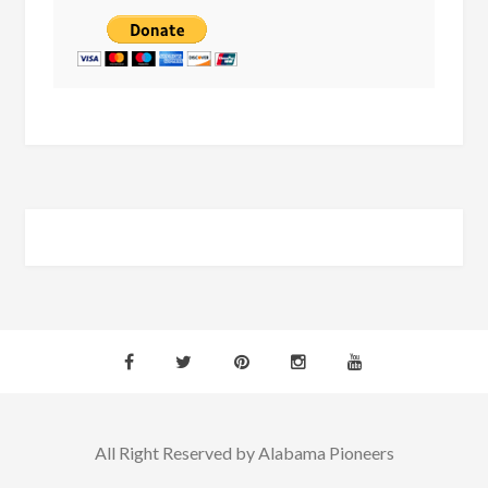
All Right Reserved by Alabama Pioneers