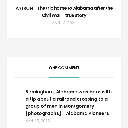
PATRON + The trip home to Alabama after the
Civil War – true story
April 13, 2021
ONE COMMENT
Birmingham, Alabama was born with
a tip about a railroad crossing to a
group of men in Montgomery
[photographs] - Alabama Pioneers
April 15, 2015