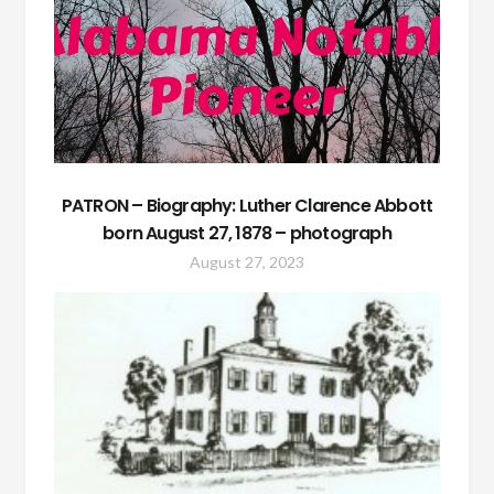
PATRON – Biography: Luther Clarence Abbott
born August 27, 1878 – photograph
August 27, 2023