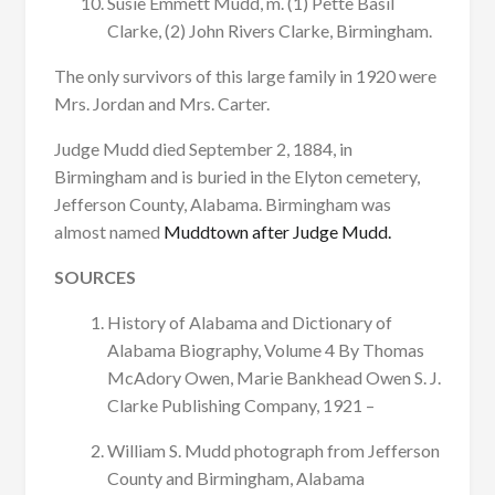
Susie Emmett Mudd, m. (1) Pette Basil
Clarke, (2) John Rivers Clarke, Birmingham.
The only survivors of this large family in 1920 were
Mrs. Jordan and Mrs. Carter.
Judge Mudd died September 2, 1884, in
Birmingham and is buried in the Elyton cemetery,
Jefferson County, Alabama. Birmingham was
almost named
Muddtown after Judge Mudd.
SOURCES
History of Alabama and Dictionary of
Alabama Biography, Volume 4 By Thomas
McAdory Owen, Marie Bankhead Owen S. J.
Clarke Publishing Company, 1921 –
William S. Mudd photograph from Jefferson
County and Birmingham, Alabama