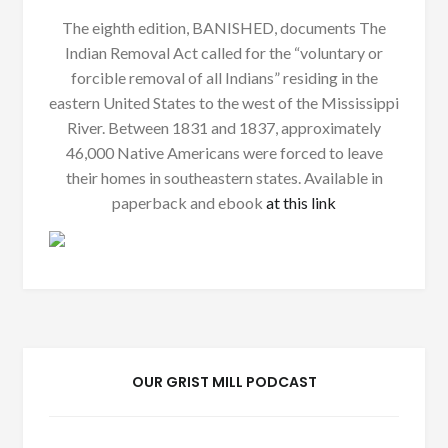
The eighth edition, BANISHED, documents The
Indian Removal Act called for the “voluntary or
forcible removal of all Indians” residing in the
eastern United States to the west of the Mississippi
River. Between 1831 and 1837, approximately
46,000 Native Americans were forced to leave
their homes in southeastern states. Available in
paperback and ebook
at this link
OUR GRIST MILL PODCAST