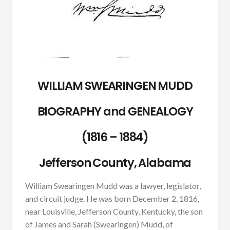
WILLIAM SWEARINGEN MUDD
BIOGRAPHY and GENEALOGY
(1816 – 1884)
Jefferson County, Alabama
William Swearingen Mudd was a lawyer, legislator,
and circuit judge. He was born December 2, 1816,
near Louisville, Jefferson County, Kentucky, the son
of James and Sarah (Swearingen) Mudd, of