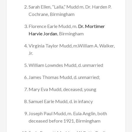
Sarah Ellen, “Lalla,” Mudd m. Dr. Harden P.
Cochrane, Birmingham
Florence Earle Mudd, m.
Dr. Mortimer
Harvie Jordan
, Birmingham
Virginia Taylor Mudd, m.William A. Walker,
Jr.
William Lowndes Mudd, d. unmarried
James Thomas Mudd, d. unmarried;
Mary Eva Mudd, deceased, young
Samuel Earle Mudd, d. in infancy
Joseph Paul Mudd, m. Eula Anglin, both
deceased before 1921, Birmingham