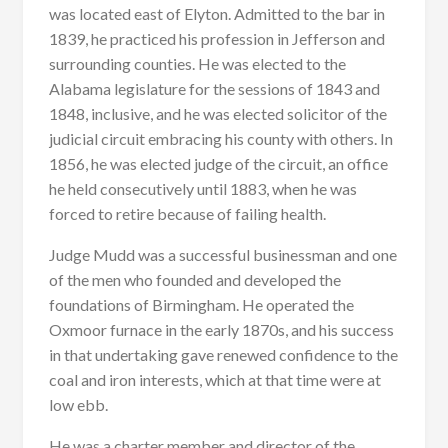
was located east of Elyton. Admitted to the bar in
1839, he practiced his profession in Jefferson and
surrounding counties. He was elected to the
Alabama legislature for the sessions of 1843 and
1848, inclusive, and he was elected solicitor of the
judicial circuit embracing his county with others. In
1856, he was elected judge of the circuit, an office
he held consecutively until 1883, when he was
forced to retire because of failing health.
Judge Mudd was a successful businessman and one
of the men who founded and developed the
foundations of Birmingham. He operated the
Oxmoor furnace in the early 1870s, and his success
in that undertaking gave renewed confidence to the
coal and iron interests, which at that time were at
low ebb.
He was a charter member and director of the