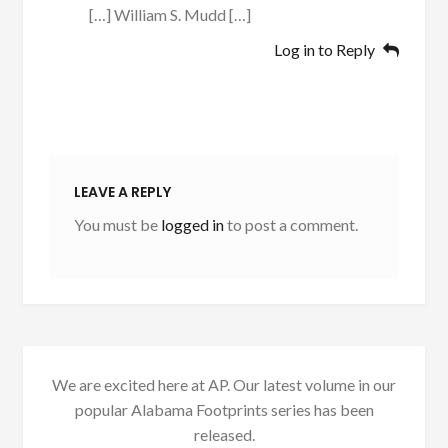
[…] William S. Mudd […]
Log in to Reply
LEAVE A REPLY
You must be
logged in
to post a comment.
We are excited here at AP. Our latest volume in our
popular Alabama Footprints series has been
released.