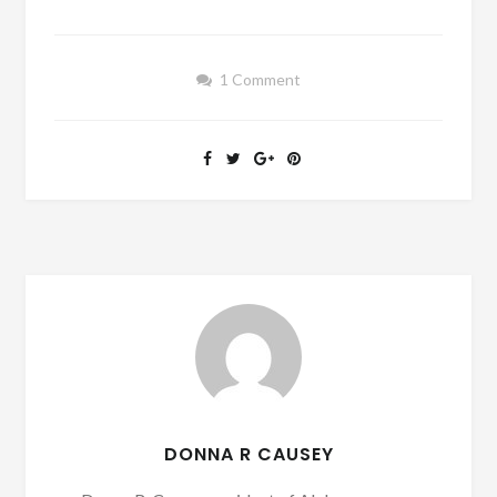
1 Comment
DONNA R CAUSEY