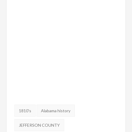
Tags:
1810's
Alabama history
JEFFERSON COUNTY