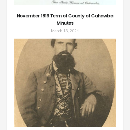
November 1819 Term of County of Cahawba
Minutes
March 13, 2024