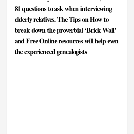
81 questions to ask when interviewing
elderly relatives. The Tips on How to
break down the proverbial ‘Brick Wall’
and Free Online resources will help even
the experienced genealogists