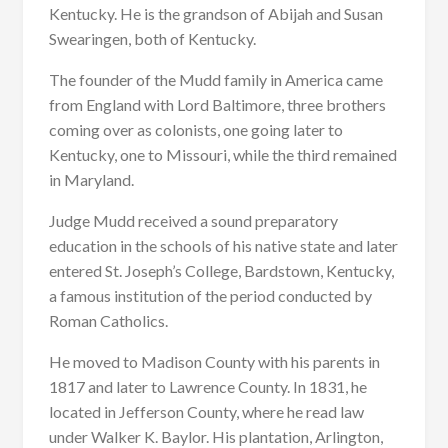
Kentucky. He is the grandson of Abijah and Susan
Swearingen, both of Kentucky.
The founder of the Mudd family in America came
from England with Lord Baltimore, three brothers
coming over as colonists, one going later to
Kentucky, one to Missouri, while the third remained
in Maryland.
Judge Mudd received a sound preparatory
education in the schools of his native state and later
entered St. Joseph’s College, Bardstown, Kentucky,
a famous institution of the period conducted by
Roman Catholics.
He moved to Madison County with his parents in
1817 and later to Lawrence County. In 1831, he
located in Jefferson County, where he read law
under Walker K. Baylor. His plantation, Arlington,