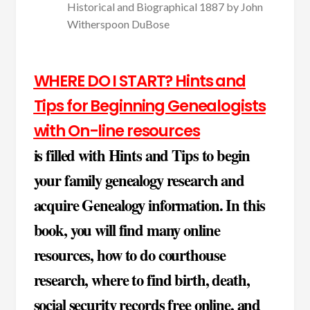
Historical and Biographical 1887 by John
Witherspoon DuBose
WHERE DO I START? Hints and
Tips for Beginning Genealogists
with On-line resources
is filled with Hints and Tips to begin
your family genealogy research and
acquire Genealogy information. In this
book, you will find many online
resources, how to do courthouse
research, where to find birth, death,
social security records free online, and