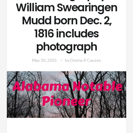
William Swearingen
Mudd born Dec. 2,
1816 includes
photograph
May 30, 2025
by
Donna R Causey