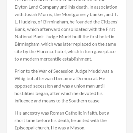
Elyton Land Company until his death. In association
with Josiah Morris, the Montgomery banker, and T.
L. Hudgins, of Birmingham, he founded the Citizens’
Bank, which afterward consolidated with the First
National Bank. Judge Mudd built the first hotel in
Birmingham, which was later replaced on the same
site by the Florence hotel, which in turn gave place
to a modern mercantile establishment.
Prior to the War of Secession, Judge Mudd was a
Whig but afterward became a Democrat. He
opposed secession and was a union man until
hostilities began, after which he devoted his
influence and means to the Southern cause.
His ancestry was Roman Catholic in faith, but a
short time before his death, he united with the
Episcopal church. He was a Mason.