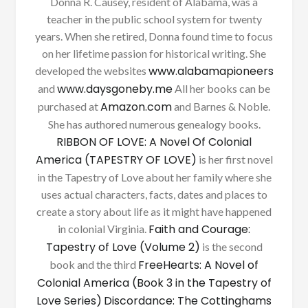
Donna R. Causey, resident of Alabama, was a
teacher in the public school system for twenty
years. When she retired, Donna found time to focus
on her lifetime passion for historical writing. She
www.alabamapioneers
developed the websites
www.daysgoneby.me
and
All her books can be
Amazon.com
purchased at
and Barnes & Noble.
She has authored numerous genealogy books.
RIBBON OF LOVE: A Novel Of Colonial
America (TAPESTRY OF LOVE)
is her first novel
in the Tapestry of Love about her family where she
uses actual characters, facts, dates and places to
create a story about life as it might have happened
Faith and Courage:
in colonial Virginia.
Tapestry of Love (Volume 2)
is the second
FreeHearts: A Novel of
book and the third
Colonial America (Book 3 in the Tapestry of
Love Series)
Discordance: The Cottinghams