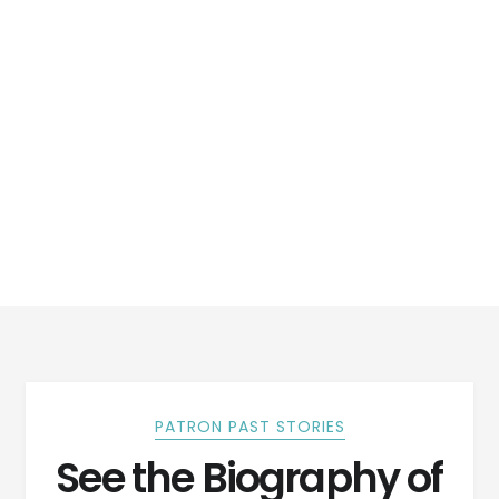
PATRON PAST STORIES
See the Biography of