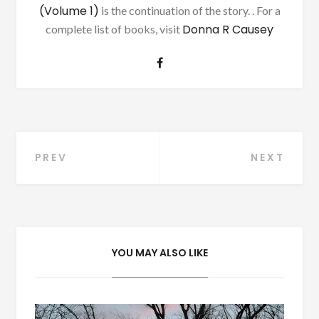
(Volume 1)
is the continuation of the story. . For a
Donna R Causey
complete list of books, visit
Post
PREV
NEXT
navigation
YOU MAY ALSO LIKE