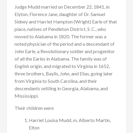
Judge Mudd married on December 22, 1841, in
Elyton, Florence Jane, daughter of Dr. Samuel
Sidney and Harriet Hampton (Wright) Earle of that
place, natives of Pendleton District, S. C., who
moved to Alabama in 1820. The former was a
noted physician of the period and a descendant of
John Earle, a Revolutionary soldier and progenitor
of all the Earles in Alabama. The family was of
English origin, and migrated to Virginia in 1652,
three brothers, Baylis, John, and Elias, going later
from Virginia to South Carolina, and their
descendants settling in Georgia, Alabama, and
Mississippi.
Their children were
Harriet Louisa Mudd, m. Alberto Martin,
Elton