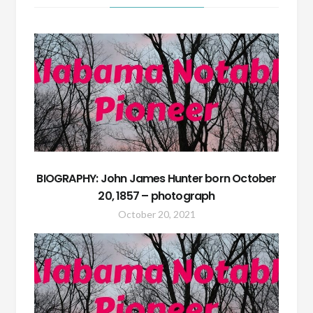
BIOGRAPHY: John James Hunter born October
20, 1857 – photograph
October 20, 2021