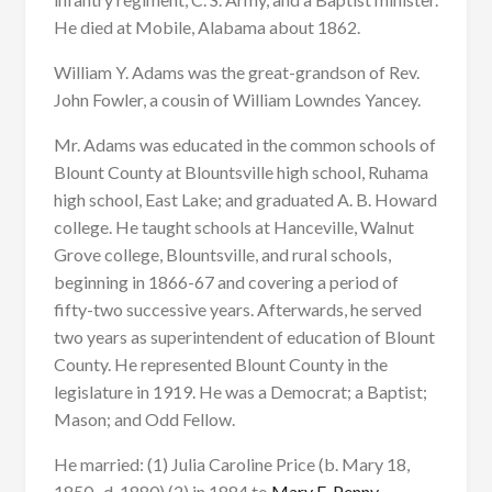
He died at Mobile, Alabama about 1862.
William Y. Adams was the great-grandson of Rev.
John Fowler, a cousin of William Lowndes Yancey.
Mr. Adams was educated in the common schools of
Blount County at Blountsville high school, Ruhama
high school, East Lake; and graduated A. B. Howard
college. He taught schools at Hanceville, Walnut
Grove college, Blountsville, and rural schools,
beginning in 1866-67 and covering a period of
fifty-two successive years. Afterwards, he served
two years as superintendent of education of Blount
County. He represented Blount County in the
legislature in 1919. He was a Democrat; a Baptist;
Mason; and Odd Fellow.
He married: (1) Julia Caroline Price (b. Mary 18,
1850- d. 1880) (2) in 1884 to
Mary E. Penny,