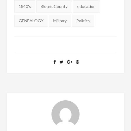
Tags:
1840's
Blount County
education
GENEALOGY
Military
Politics