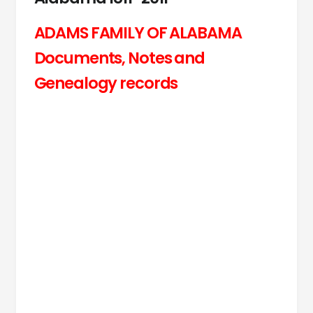
ADAMS FAMILY OF ALABAMA
Documents, Notes and
Genealogy records