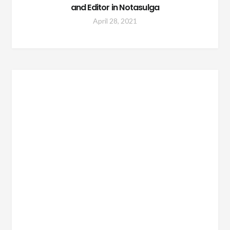
and Editor in Notasulga
April 28, 2021