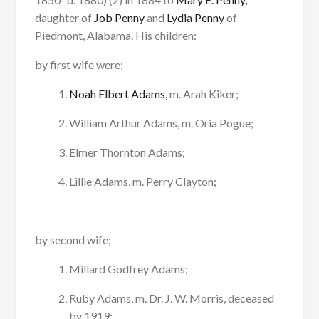
daughter of
Job Penny
and
Lydia Penny
of
Piedmont, Alabama. His children:
by first wife were;
Noah Elbert Adams,
m. Arah Kiker;
William Arthur Adams, m. Oria Pogue;
Elmer Thornton Adams;
Lillie Adams, m. Perry Clayton;
by second wife;
Millard Godfrey Adams;
Ruby Adams, m. Dr. J. W. Morris, deceased
by 1919;