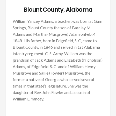
Blount County, Alabama
William Yancey Adams, a teacher, was born at Gum
Springs, Blount County the son of Barclay M.
Adams and Martha (Musgrove) Adam onFeb. 4,
1848. His father, born in Edgefield, S. C, came to
Blount County, in 1846 and served in 1st Alabama
infantry regiment, C. S. Army. William was the
grandson of Jack Adams and Elizabeth (Nicholson)
Adams, of Edgefield, S. C, and of William Henry
Musgrove and Sallie (Fowler) Musgrove, the
former a native of Georgia who served several
times in that state’s legislature. She was the
daughter of Rev. John Fowler and a cousin of
William L. Yancey.