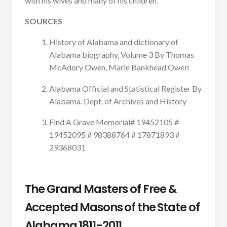
with his wives and many of his children.
SOURCES
History of Alabama and dictionary of
Alabama biography, Volume 3 By Thomas
McAdory Owen, Marie Bankhead Owe
n
Alabama Official and Statistical Register By
Alabama. Dept. of Archives and History
Find A Grave Memorial# 19452105 #
19452095 # 98388764 # 17871893 #
29368031
The Grand Masters of Free &
Accepted Masons of the State of
Alabama 1811-2011