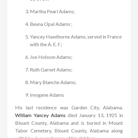
Martha Pearl Adams;
Beuna Opal Adams ;
Yancey Hawthorne Adams, served in France
with the A. E. F.;
Joe Hobson Adams;
Ruth Garnet Adams;
Mary Blanche Adams;
Imogene Adams
His last residence was Garden City, Alabama.
William Yancey Adams
died January 13, 1925 in
Blount County, Alabama and is buried in Mount
Tabor Cemetery, Blount County, Alabama along