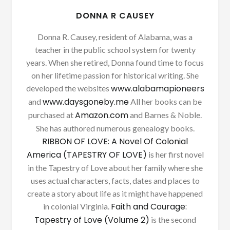
DONNA R CAUSEY
Donna R. Causey, resident of Alabama, was a
teacher in the public school system for twenty
years. When she retired, Donna found time to focus
on her lifetime passion for historical writing. She
www.alabamapioneers
developed the websites
www.daysgoneby.me
and
All her books can be
Amazon.com
purchased at
and Barnes & Noble.
She has authored numerous genealogy books.
RIBBON OF LOVE: A Novel Of Colonial
America (TAPESTRY OF LOVE)
is her first novel
in the Tapestry of Love about her family where she
uses actual characters, facts, dates and places to
create a story about life as it might have happened
Faith and Courage:
in colonial Virginia.
Tapestry of Love (Volume 2)
is the second