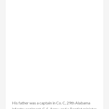
His father was a captain in Co. C, 29th Alabama
infantry regiment, C. S. Army, and a Baptist minister.