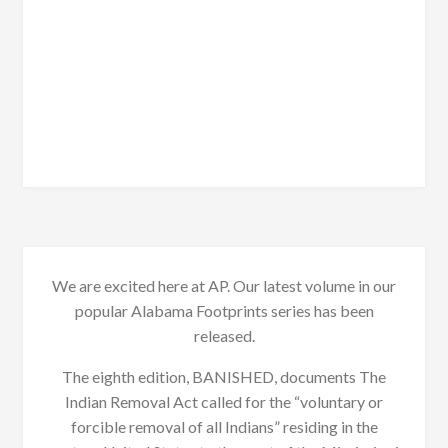
We are excited here at AP. Our latest volume in our
popular Alabama Footprints series has been
released.
The eighth edition, BANISHED, documents The
Indian Removal Act called for the “voluntary or
forcible removal of all Indians” residing in the