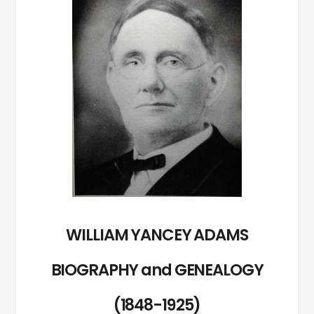
WILLIAM YANCEY ADAMS
BIOGRAPHY and GENEALOGY
(1848-1925)