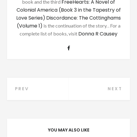
FreeHearts: A Novel of
book and the third
Colonial America (Book 3 in the Tapestry of
Love Series)
Discordance: The Cottinghams
(Volume 1)
is the continuation of the story. . For a
Donna R Causey
complete list of books, visit
Post
PREV
NEXT
navigation
YOU MAY ALSO LIKE