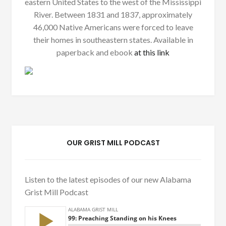
eastern United States to the west of the Mississippi
River. Between 1831 and 1837, approximately
46,000 Native Americans were forced to leave
their homes in southeastern states. Available in
paperback and ebook
at this link
OUR GRIST MILL PODCAST
Listen to the latest episodes of our new Alabama
Grist Mill Podcast