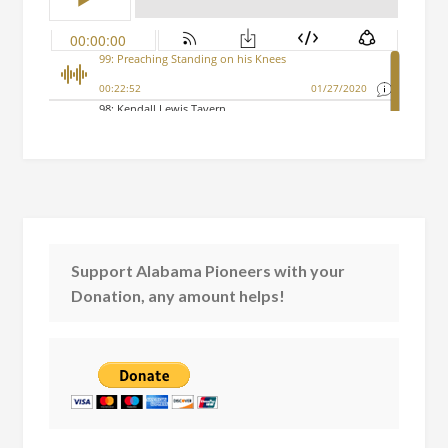
Support Alabama Pioneers with your
Donation, any amount helps!