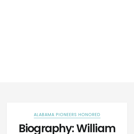
ALABAMA PIONEERS HONORED
Biography: William