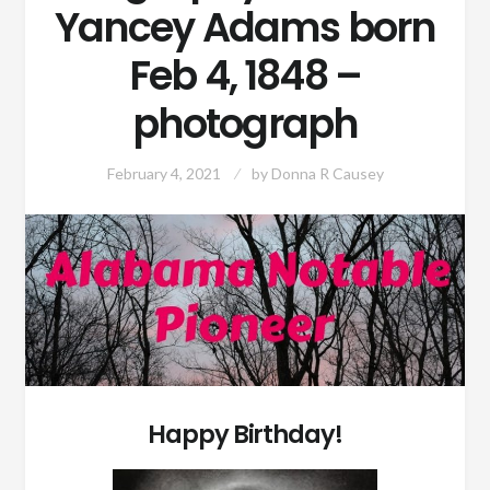
Yancey Adams born
Feb 4, 1848 –
photograph
February 4, 2021
by
Donna R Causey
Happy Birthday!