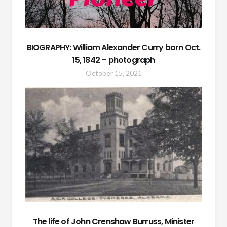
BIOGRAPHY: William Alexander Curry born Oct.
15, 1842 – photograph
October 15, 2021
The life of John Crenshaw Burruss, Minister