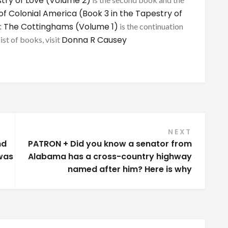
try of Love (Volume 2)
of Colonial America (Book 3 in the Tapestry of
: The Cottinghams (Volume 1)
is the continuation
Donna R Causey
list of books, visit
NEXT
nd
PATRON + Did you know a senator from
was
Alabama has a cross-country highway
named after him? Here is why