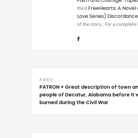
Faith and Courage: Tapes
FreeHearts: A Novel 
third
Love Series)
Discordance
of the story. . For a complete 
Post
PREV
PATRON + Great description of town a
navigation
people of Decatur, Alabama before it 
burned during the Civil War