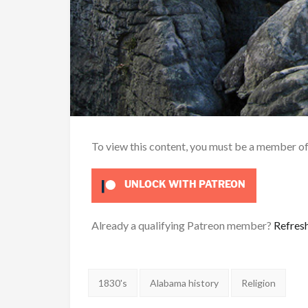
To view this content, you must be a member o
UNLOCK WITH PATREON
Already a qualifying Patreon member?
Refres
Tags:
1830's
Alabama history
Religion