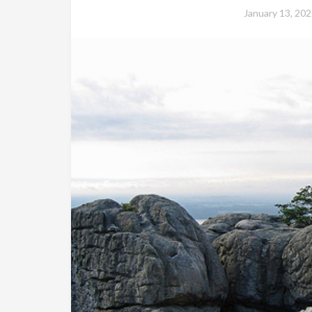
January 13, 202