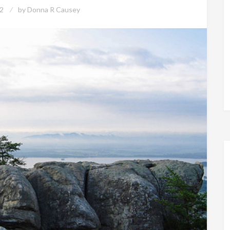
2
by
Donna R Causey