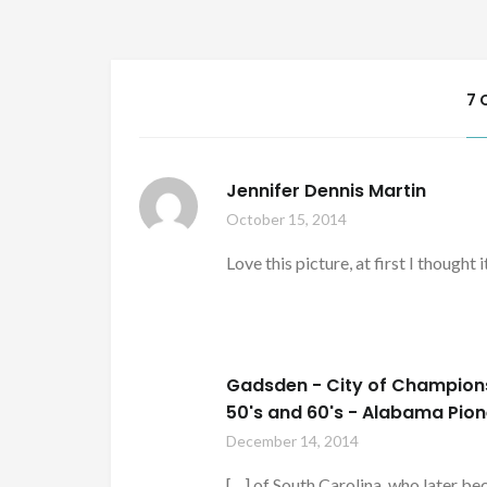
7 
Jennifer Dennis Martin
October 15, 2014
Love this picture, at first I thought
Gadsden - City of Champions 
50's and 60's - Alabama Pio
December 14, 2014
[…] of South Carolina, who later 