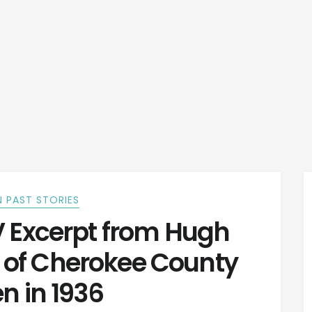
 PAST STORIES
V Excerpt from Hugh
y of Cherokee County
en in 1936