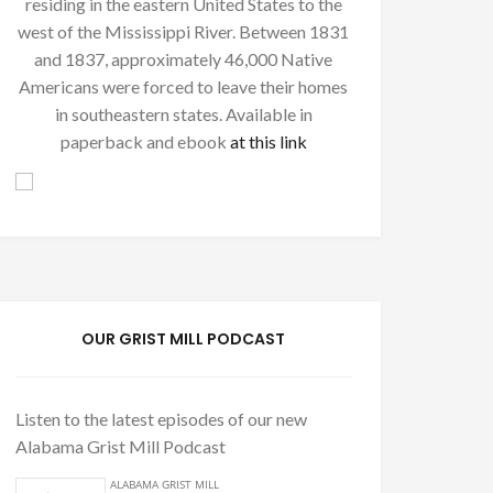
residing in the eastern United States to the
west of the Mississippi River. Between 1831
and 1837, approximately 46,000 Native
Americans were forced to leave their homes
in southeastern states. Available in
paperback and ebook
at this link
OUR GRIST MILL PODCAST
Listen to the latest episodes of our new
Alabama Grist Mill Podcast