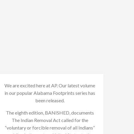
We are excited here at AP. Our latest volume
in our popular Alabama Footprints series has
been released.
The eighth edition, BANISHED, documents
The Indian Removal Act called for the
“voluntary or forcible removal of all Indians”