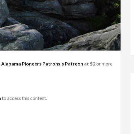
f
Alabama Pioneers Patrons's Patreon
at $2
or more
h
to access this content.