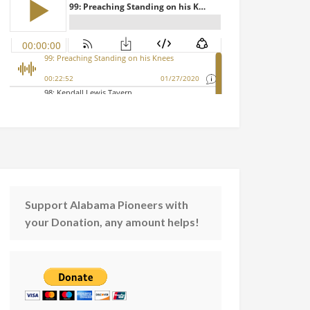
Support Alabama Pioneers with
your Donation, any amount helps!