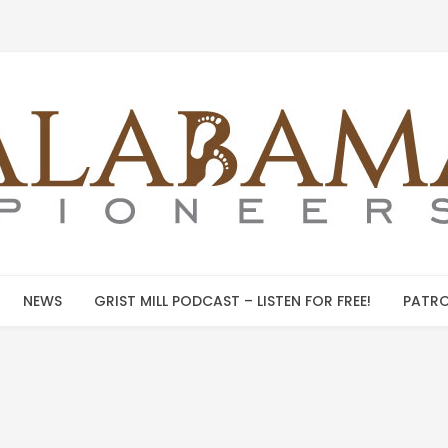
NEWS
GRIST MILL PODCAST – LISTEN FOR FREE!
PATRO