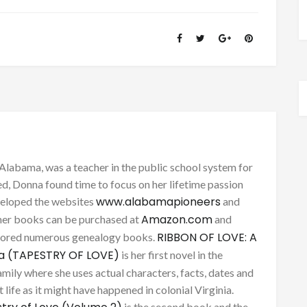
Alabama, was a teacher in the public school system for
d, Donna found time to focus on her lifetime passion
www.alabamapioneers
eveloped the websites
and
Amazon.com
her books can be purchased at
and
RIBBON OF LOVE: A
thored numerous genealogy books.
ca (TAPESTRY OF LOVE)
is her first novel in the
mily where she uses actual characters, facts, dates and
 life as it might have happened in colonial Virginia.
is the second book and the