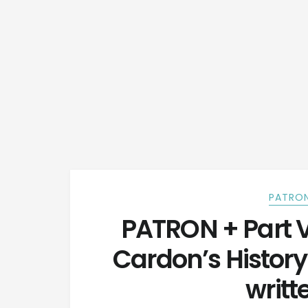
PATRON
PATRON + Part 
Cardon’s Histor
writt