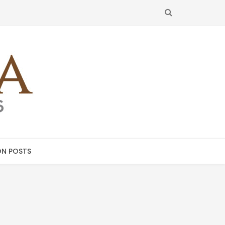
SEARCH
N POSTS