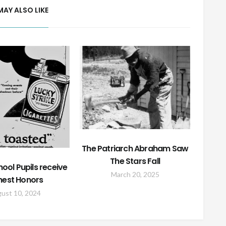
MAY ALSO LIKE
The Patriarch Abraham Saw
The Stars Fall
hool Pupils receive
March 20, 2025
hest Honors
ust 10, 2024