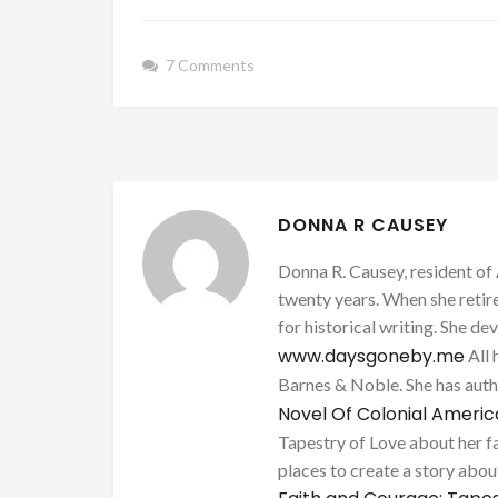
7 Comments
DONNA R CAUSEY
Donna R. Causey, resident of 
twenty years. When she retire
for historical writing. She d
www.daysgoneby.me
All 
Barnes & Noble. She has au
Novel Of Colonial Ameri
Tapestry of Love about her fa
places to create a story about