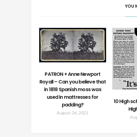
YOU 
PATRON + Anne Newport
Royall – Can you believe that
in 1818 Spanish moss was
used in mattresses for
10 High sc
padding?
Hig
August 26, 2021
Aug