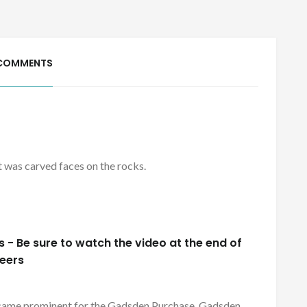
COMMENTS
 it was carved faces on the rocks.
- Be sure to watch the video at the end of
neers
became prominent for the Gadsden Purchase. Gadsden