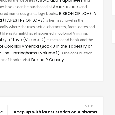
www.alabamapioneers
Amazon.com
her books can be purchased at
and
RIBBON OF LOVE: A
thored numerous genealogy books.
ca (TAPESTRY OF LOVE)
is her first novel in the
mily where she uses actual characters, facts, dates and
 life as it might have happened in colonial Virginia.
try of Love (Volume 2)
is the second book and the
of Colonial America (Book 3 in the Tapestry of
: The Cottinghams (Volume 1)
is the continuation
Donna R Causey
list of books, visit
NEXT
ie
Keep up with latest stories on Alabama