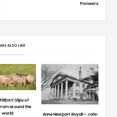
Pioneers
MAY ALSO LIKE
RIDAY: Slips of
from around the
world
Anne Newport Royall – John