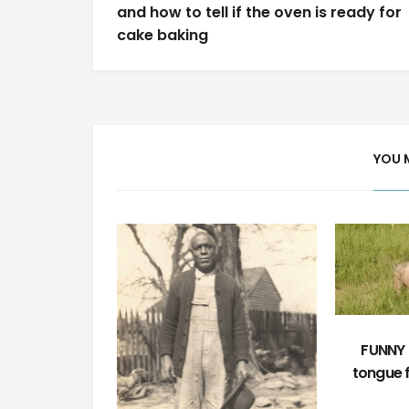
navigation
and how to tell if the oven is ready for
cake baking
YOU 
FUNNY F
tongue 