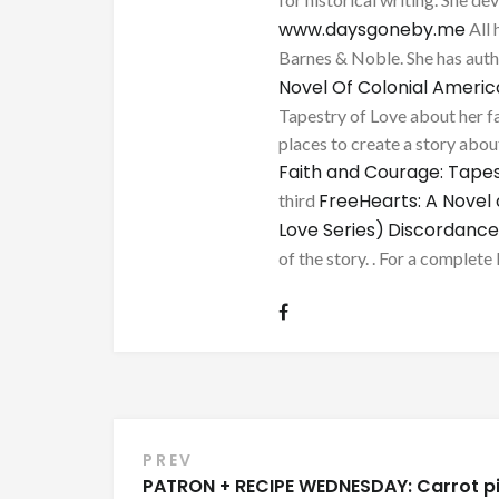
www.daysgoneby.me
All 
Barnes & Noble. She has au
Novel Of Colonial Ameri
Tapestry of Love about her fa
places to create a story about
Faith and Courage: Tapes
FreeHearts: A Novel 
third
Love Series)
Discordance
of the story. . For a complete 
Post
PREV
PATRON + RECIPE WEDNESDAY: Carrot p