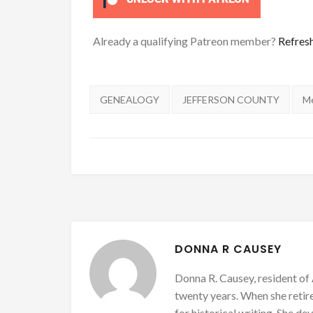
Already a qualifying Patreon member?
Refres
Tags:
GENEALOGY
JEFFERSON COUNTY
M
DONNA R CAUSEY
Donna R. Causey, resident of 
twenty years. When she retire
for historical writing. She d