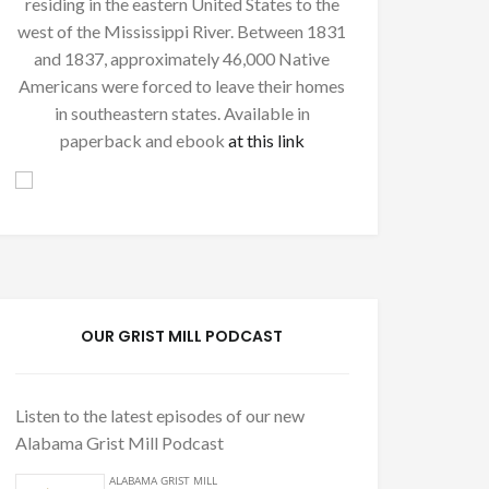
residing in the eastern United States to the
west of the Mississippi River. Between 1831
and 1837, approximately 46,000 Native
Americans were forced to leave their homes
in southeastern states. Available in
paperback and ebook
at this link
OUR GRIST MILL PODCAST
Listen to the latest episodes of our new
Alabama Grist Mill Podcast