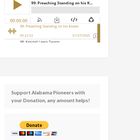
Support Alabama Pioneers with
your Donation, any amount helps!