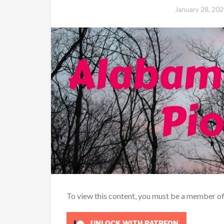
January 28, 202
To view this content, you must be a member o
UNLOCK WITH PATREON