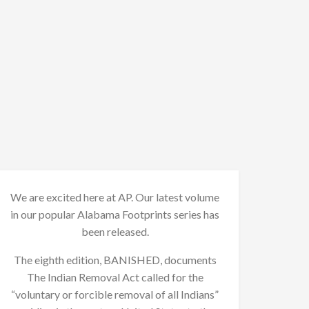
We are excited here at AP. Our latest volume
in our popular Alabama Footprints series has
been released.
The eighth edition, BANISHED, documents
The Indian Removal Act called for the
“voluntary or forcible removal of all Indians”