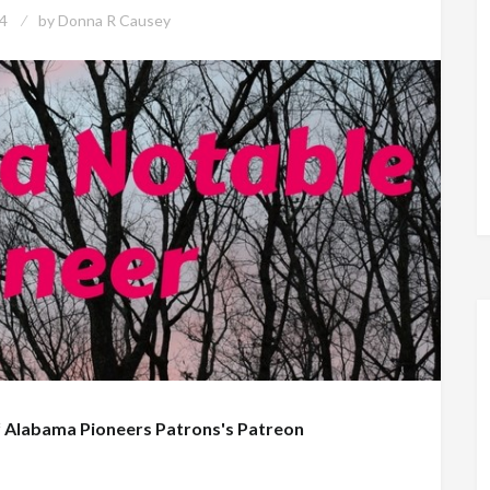
4
by
Donna R Causey
f
Alabama Pioneers Patrons's Patreon