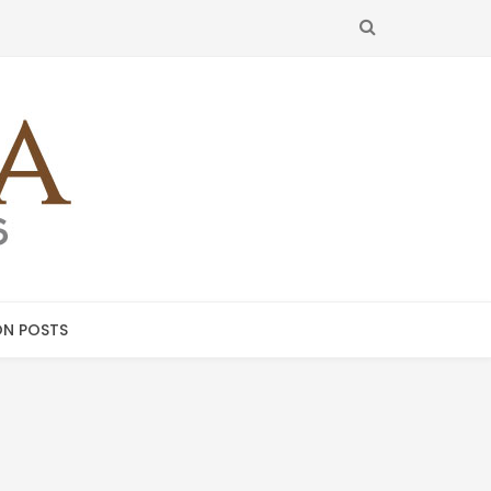
SEARCH
N POSTS