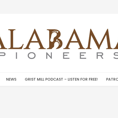
NEWS
GRIST MILL PODCAST – LISTEN FOR FREE!
PATRO