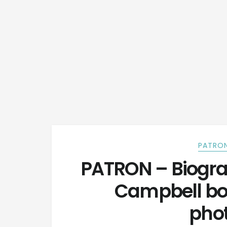
PATRON
PATRON – Biogra
Campbell born
pho