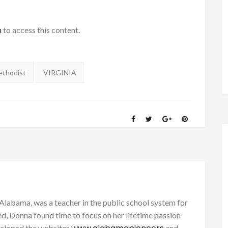
h
to access this content.
ethodist
VIRGINIA
Alabama, was a teacher in the public school system for
d, Donna found time to focus on her lifetime passion
eveloped the websites
and