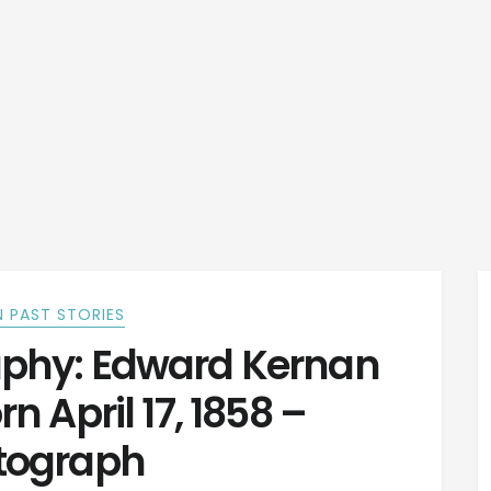
 PAST STORIES
phy: Edward Kernan
 April 17, 1858 –
tograph