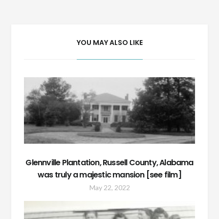
navigation
YOU MAY ALSO LIKE
Glennville Plantation, Russell County, Alabama
was truly a majestic mansion [see film]
May 22, 2022