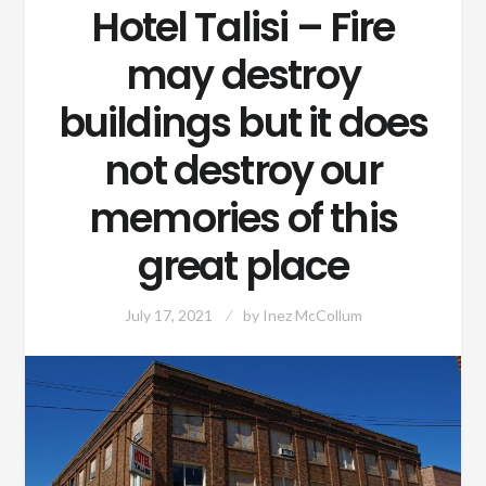
Hotel Talisi – Fire
may destroy
buildings but it does
not destroy our
memories of this
great place
July 17, 2021
by
Inez McCollum