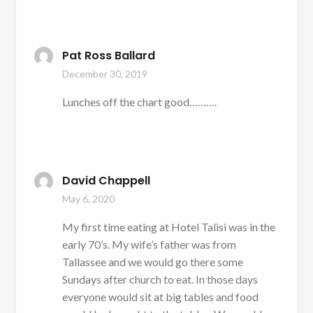
Pat Ross Ballard
December 30, 2019
Lunches off the chart good……….
David Chappell
May 6, 2020
My first time eating at Hotel Talisi was in the
early 70’s. My wife’s father was from
Tallassee and we would go there some
Sundays after church to eat. In those days
everyone would sit at big tables and food