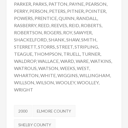
PARKER, PARKS, PATTON, PAYNE, PEARSON,
PERRY, PERSON, PETERS, PITNER, POINTER,
POWERS, PRENTICE, QUINN, RANDALL,
RASBERRY, REED, REEVES, REID, ROBERTS,
ROBERTSON, ROGERS, ROY, SAWYER,
SHACKELFORD, SHANK, SHAW, SMITH,
STERRETT, STORRS, STREET, STRIPLING,
TEAGUE, THOMPSON, TRUELL, TURNER,
WALDROP, WALLACE, WARD, WARE, WATKINS,
WATROUS, WATSON, WEEKS, WEST,
WHARTON, WHITE, WIGGINS, WILLINGHAM,
WILLSON, WILSON, WOOLEY, WOOLLEY,
WRIGHT
Tags:
2000
ELMORE COUNTY
SHELBY COUNTY