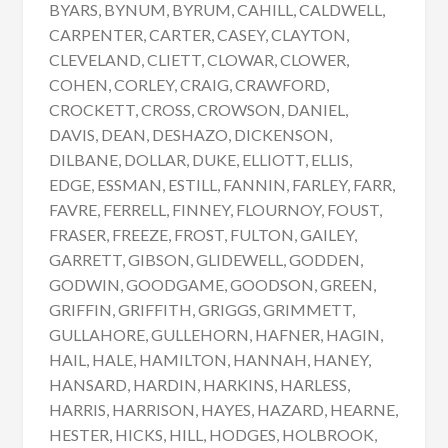
BYARS, BYNUM, BYRUM, CAHILL, CALDWELL,
CARPENTER, CARTER, CASEY, CLAYTON,
CLEVELAND, CLIETT, CLOWAR, CLOWER,
COHEN, CORLEY, CRAIG, CRAWFORD,
CROCKETT, CROSS, CROWSON, DANIEL,
DAVIS, DEAN, DESHAZO, DICKENSON,
DILBANE, DOLLAR, DUKE, ELLIOTT, ELLIS,
EDGE, ESSMAN, ESTILL, FANNIN, FARLEY, FARR,
FAVRE, FERRELL, FINNEY, FLOURNOY, FOUST,
FRASER, FREEZE, FROST, FULTON, GAILEY,
GARRETT, GIBSON, GLIDEWELL, GODDEN,
GODWIN, GOODGAME, GOODSON, GREEN,
GRIFFIN, GRIFFITH, GRIGGS, GRIMMETT,
GULLAHORE, GULLEHORN, HAFNER, HAGIN,
HAIL, HALE, HAMILTON, HANNAH, HANEY,
HANSARD, HARDIN, HARKINS, HARLESS,
HARRIS, HARRISON, HAYES, HAZARD, HEARNE,
HESTER, HICKS, HILL, HODGES, HOLBROOK,