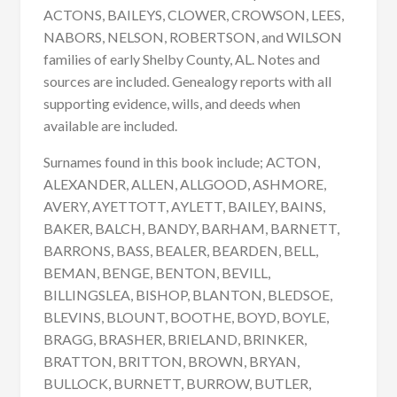
ACTONS, BAILEYS, CLOWER, CROWSON, LEES,
NABORS, NELSON, ROBERTSON, and WILSON
families of early Shelby County, AL. Notes and
sources are included. Genealogy reports with all
supporting evidence, wills, and deeds when
available are included.
Surnames found in this book include; ACTON,
ALEXANDER, ALLEN, ALLGOOD, ASHMORE,
AVERY, AYETTOTT, AYLETT, BAILEY, BAINS,
BAKER, BALCH, BANDY, BARHAM, BARNETT,
BARRONS, BASS, BEALER, BEARDEN, BELL,
BEMAN, BENGE, BENTON, BEVILL,
BILLINGSLEA, BISHOP, BLANTON, BLEDSOE,
BLEVINS, BLOUNT, BOOTHE, BOYD, BOYLE,
BRAGG, BRASHER, BRIELAND, BRINKER,
BRATTON, BRITTON, BROWN, BRYAN,
BULLOCK, BURNETT, BURROW, BUTLER,