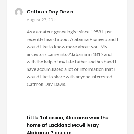
Cathron Day Davis
August 27, 2014
As a amateur genealogist since 1958 I just
recently heard about Alabama Pioneers and I
would like to know more about you. My
ancestors came into Alabama in 1819 and
with the help of my late father and husband I
have accumulated a lot of information that I
would like to share with anyone interested.
Cathron Day Davis.
Little Tallassee, Alabama was the
home of Lackland McGillivray -
Alabama Pioneers