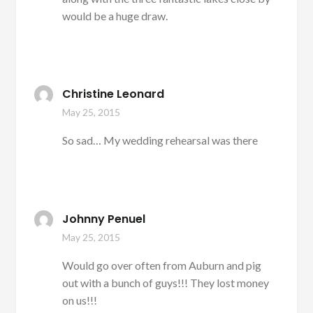
would be a huge draw.
Christine Leonard
May 25, 2015
So sad… My wedding rehearsal was there
Johnny Penuel
May 25, 2015
Would go over often from Auburn and pig
out with a bunch of guys!!! They lost money
on us!!!