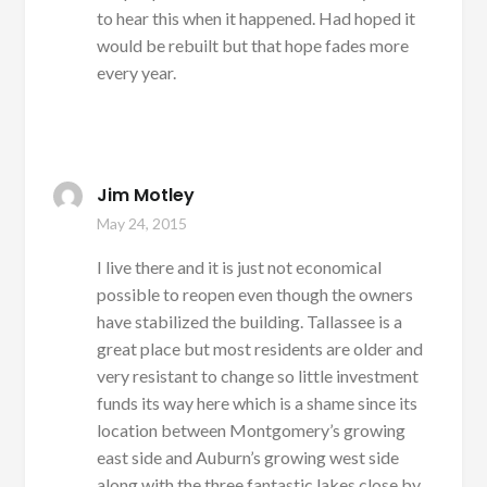
to hear this when it happened. Had hoped it
would be rebuilt but that hope fades more
every year.
Jim Motley
May 24, 2015
I live there and it is just not economical
possible to reopen even though the owners
have stabilized the building. Tallassee is a
great place but most residents are older and
very resistant to change so little investment
funds its way here which is a shame since its
location between Montgomery’s growing
east side and Auburn’s growing west side
along with the three fantastic lakes close by