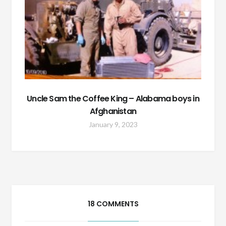
Uncle Sam the Coffee King – Alabama boys in
Afghanistan
January 9, 2023
18 COMMENTS