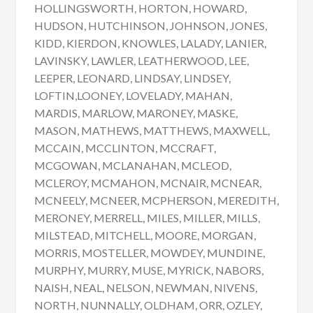
HOLLINGSWORTH, HORTON, HOWARD,
HUDSON, HUTCHINSON, JOHNSON, JONES,
KIDD, KIERDON, KNOWLES, LALADY, LANIER,
LAVINSKY, LAWLER, LEATHERWOOD, LEE,
LEEPER, LEONARD, LINDSAY, LINDSEY,
LOFTIN,LOONEY, LOVELADY, MAHAN,
MARDIS, MARLOW, MARONEY, MASKE,
MASON, MATHEWS, MATTHEWS, MAXWELL,
MCCAIN, MCCLINTON, MCCRAFT,
MCGOWAN, MCLANAHAN, MCLEOD,
MCLEROY, MCMAHON, MCNAIR, MCNEAR,
MCNEELY, MCNEER, MCPHERSON, MEREDITH,
MERONEY, MERRELL, MILES, MILLER, MILLS,
MILSTEAD, MITCHELL, MOORE, MORGAN,
MORRIS, MOSTELLER, MOWDEY, MUNDINE,
MURPHY, MURRY, MUSE, MYRICK, NABORS,
NAISH, NEAL, NELSON, NEWMAN, NIVENS,
NORTH, NUNNALLY, OLDHAM, ORR, OZLEY,