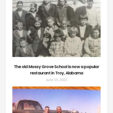
The old Mossy Grove School is now a popular
restaurant in Troy, Alabama
June 15, 2021