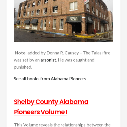
Note
: added by Donna R. Causey – The Talasi fire
was set by an
arsonist
. He was caught and
punished.
See all books from Alabama Pioneers
Shelby County Alabama
Pioneers Volume I
This Volume reveals the relationships between the