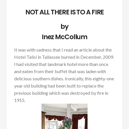
NOT ALL THERE IS TO A FIRE
by
Inez McCollum
It was with sadness that I read an article about the
Hotel Talisi in Tallassee burned in December, 2009.
I had visited that landmark hotel more than once
and eaten from their buffet that was laden with
delicious southern dishes. Ironically, this eighty-one
year old building had been built to replace the
previous building which was destroyed by fire in
1915.