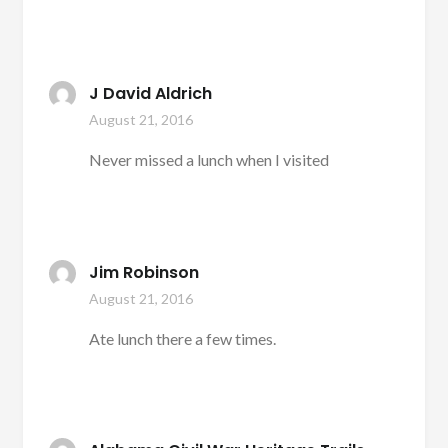
J David Aldrich
August 21, 2016
Never missed a lunch when I visited
Jim Robinson
August 21, 2016
Ate lunch there a few times.