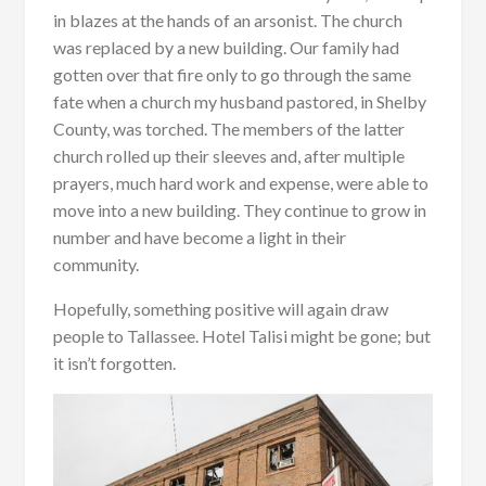
in blazes at the hands of an arsonist. The church
was replaced by a new building. Our family had
gotten over that fire only to go through the same
fate when a church my husband pastored, in Shelby
County, was torched. The members of the latter
church rolled up their sleeves and, after multiple
prayers, much hard work and expense, were able to
move into a new building. They continue to grow in
number and have become a light in their
community.
Hopefully, something positive will again draw
people to Tallassee. Hotel Talisi might be gone; but
it isn’t forgotten.