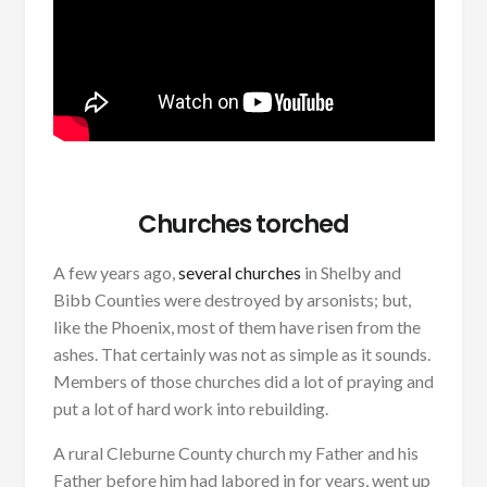
Churches torched
A few years ago,
several churches
in Shelby and
Bibb Counties were destroyed by arsonists; but,
like the Phoenix, most of them have risen from the
ashes. That certainly was not as simple as it sounds.
Members of those churches did a lot of praying and
put a lot of hard work into rebuilding.
A rural Cleburne County church my Father and his
Father before him had labored in for years, went up