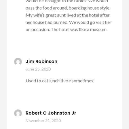
would be brought to the tables. We would
pass the food around, boarding house style.
My wife’s great aunt lived at the hotel after
her house had burned. We would go visit her
on occasion. The hotel was like a museum.
Jim Robinson
June 25, 2020
Used to eat lunch there sometimes!
Robert C Johnston Jr
November 21, 2020