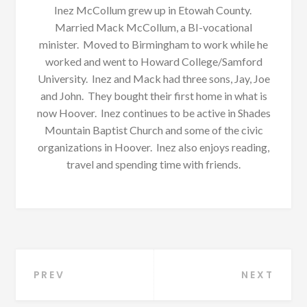
Inez McCollum grew up in Etowah County.
Married Mack McCollum, a BI-vocational
minister. Moved to Birmingham to work while he
worked and went to Howard College/Samford
University. Inez and Mack had three sons, Jay, Joe
and John. They bought their first home in what is
now Hoover. Inez continues to be active in Shades
Mountain Baptist Church and some of the civic
organizations in Hoover. Inez also enjoys reading,
travel and spending time with friends.
Post
PREV
NEXT