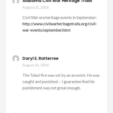
Alabama Civil War Heritage Trails
August 21, 2016
Civil War era heritage events in September:
http://www.civilwarheritagetrails.org/civil-
war-events/september.html
Daryl E. Ratterree
August 21, 2016
The Talasi fire was set by an arsonist. He was
caught and punished. – I guarantee that his
punishment was not great enough.