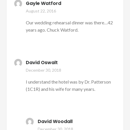
Gayle Watford
August 22, 2016
Our wedding rehearsal dinner was there…42
years ago. Chuck Watford.
David Oswalt
December 30, 2018
I understand the hotel was by Dr. Patterson
(1C1R) and his wife for many years.
David Woodall
December 30, 2018