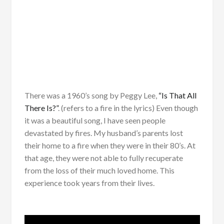
There was a 1960’s song by Peggy Lee,
“Is That All
There Is?”
. (refers to a fire in the lyrics) Even though
it was a beautiful song, I have seen people
devastated by fires. My husband’s parents lost
their home to a fire when they were in their 80’s. At
that age, they were not able to fully recuperate
from the loss of their much loved home. This
experience took years from their lives.