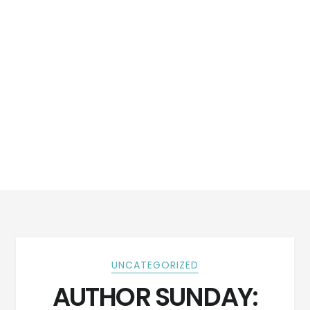
UNCATEGORIZED
AUTHOR SUNDAY: