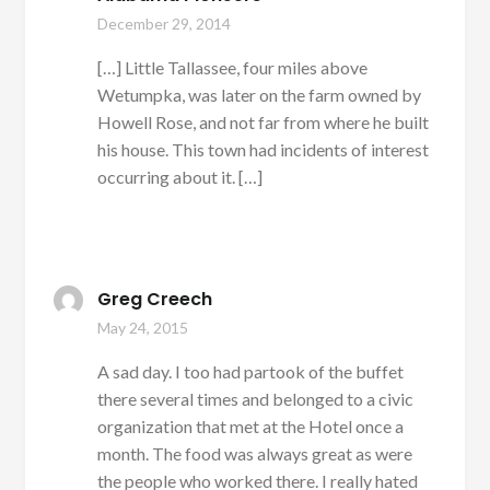
December 29, 2014
[…] Little Tallassee, four miles above
Wetumpka, was later on the farm owned by
Howell Rose, and not far from where he built
his house. This town had incidents of interest
occurring about it. […]
Greg Creech
May 24, 2015
A sad day. I too had partook of the buffet
there several times and belonged to a civic
organization that met at the Hotel once a
month. The food was always great as were
the people who worked there. I really hated