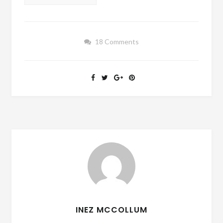
18 Comments
INEZ MCCOLLUM