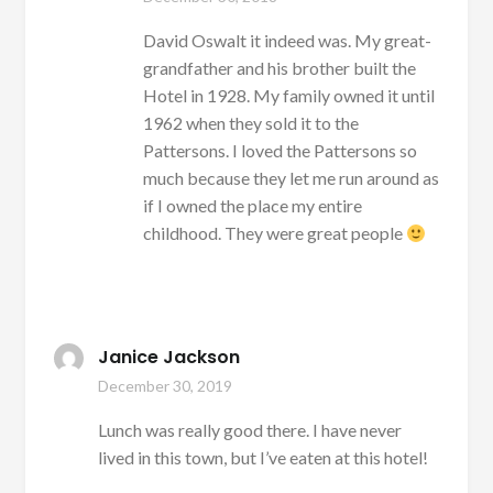
David Oswalt it indeed was. My great-
grandfather and his brother built the
Hotel in 1928. My family owned it until
1962 when they sold it to the
Pattersons. I loved the Pattersons so
much because they let me run around as
if I owned the place my entire
childhood. They were great people
Janice Jackson
December 30, 2019
Lunch was really good there. I have never
lived in this town, but I’ve eaten at this hotel!