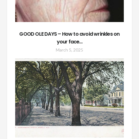
GOOD OLE DAYS – How to avoid wrinkles on
your face…
March 5, 2025