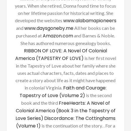
years. When she retired, Donna found time to focus
on her lifetime passion for historical writing. She
www.alabamapioneers
developed the websites
www.daysgoneby.me
and
All her books can be
Amazon.com
purchased at
and Barnes & Noble.
She has authored numerous genealogy books.
RIBBON OF LOVE: A Novel Of Colonial
America (TAPESTRY OF LOVE)
is her first novel
in the Tapestry of Love about her family where she
uses actual characters, facts, dates and places to
create a story about life as it might have happened
Faith and Courage:
in colonial Virginia.
Tapestry of Love (Volume 2)
is the second
FreeHearts: A Novel of
book and the third
Colonial America (Book 3 in the Tapestry of
Love Series)
Discordance: The Cottinghams
(Volume 1)
is the continuation of the story. . For a