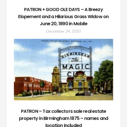
PATRON + GOOD OLE DAYS – A Breezy
Elopement and a Hilarious Grass Widow on
June 20, 1890 in Mobile
December 24, 2020
PATRON – Tax collectors sale real estate
property in Birmingham 1875 – names and
location included