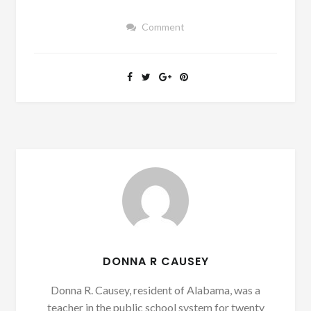
Comment
DONNA R CAUSEY
Donna R. Causey, resident of Alabama, was a
teacher in the public school system for twenty