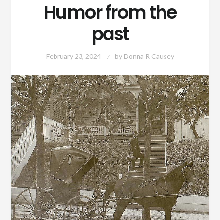
Humor from the
past
February 23, 2024
by
Donna R Causey