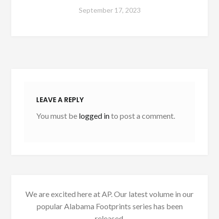
September 17, 2023
LEAVE A REPLY
You must be
logged in
to post a comment.
We are excited here at AP. Our latest volume in our
popular Alabama Footprints series has been
released.