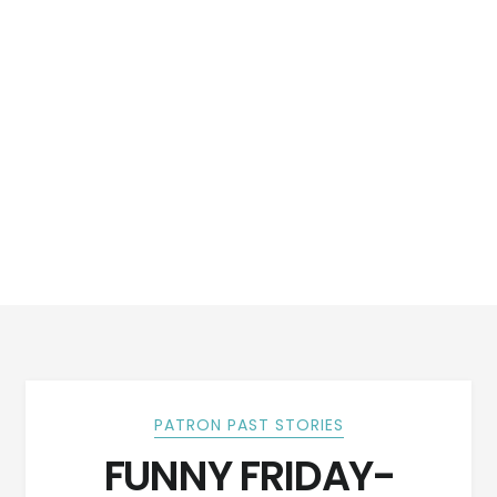
PATRON PAST STORIES
FUNNY FRIDAY-