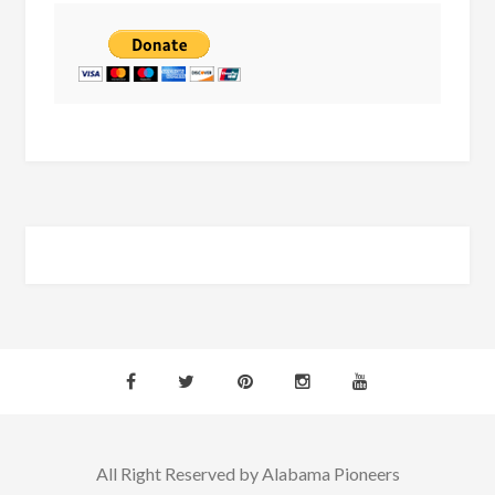
All Right Reserved by Alabama Pioneers