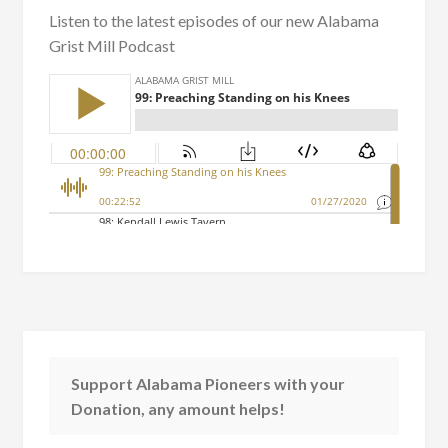
Listen to the latest episodes of our new Alabama
Grist Mill Podcast
Support Alabama Pioneers with your
Donation, any amount helps!