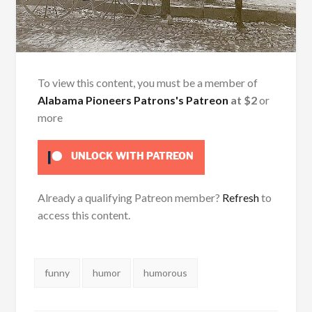
To view this content, you must be a member of
Alabama Pioneers Patrons's Patreon
at $2
or
more
UNLOCK WITH PATREON
Already a qualifying Patreon member?
Refresh
to
access this content.
Tags:
funny
humor
humorous