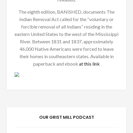
The eighth edition, BANISHED, documents The
Indian Removal Act called for the “voluntary or
forcible removal of all Indians” residing in the
eastern United States to the west of the Mississippi
River. Between 1831 and 1837, approximately
46,000 Native Americans were forced to leave
their homes in southeastern states. Available in
paperback and ebook
at this link
OUR GRIST MILL PODCAST