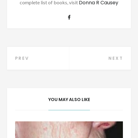
Donna R Causey
complete list of books, visit
Post
PREV
NEXT
navigation
YOU MAY ALSO LIKE