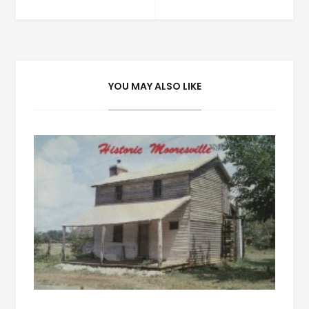
navigation
YOU MAY ALSO LIKE