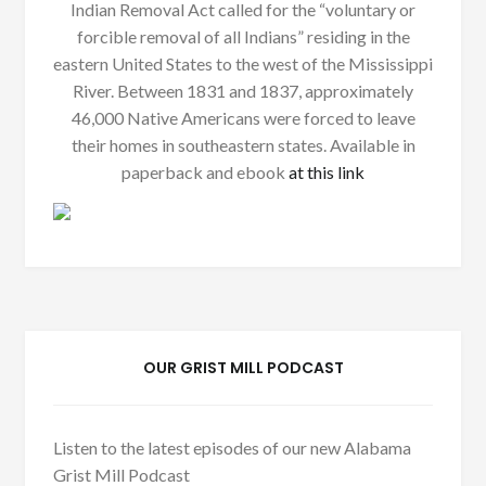
Indian Removal Act called for the “voluntary or
forcible removal of all Indians” residing in the
eastern United States to the west of the Mississippi
River. Between 1831 and 1837, approximately
46,000 Native Americans were forced to leave
their homes in southeastern states. Available in
paperback and ebook
at this link
OUR GRIST MILL PODCAST
Listen to the latest episodes of our new Alabama
Grist Mill Podcast