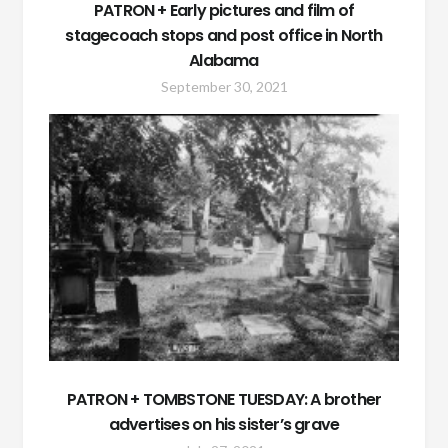
PATRON + Early pictures and film of
stagecoach stops and post office in North
Alabama
September 30, 2021
PATRON + TOMBSTONE TUESDAY: A brother
advertises on his sister’s grave