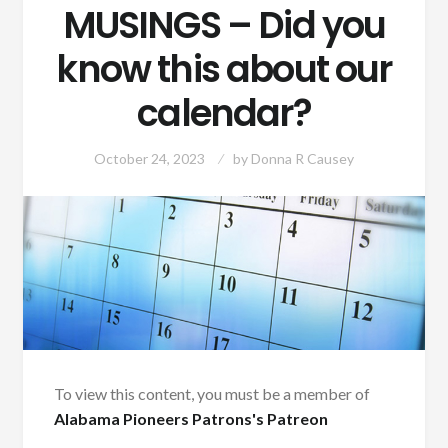
MUSINGS – Did you
know this about our
calendar?
October 24, 2023
by
Donna R Causey
To view this content, you must be a member of
Alabama Pioneers Patrons's Patreon