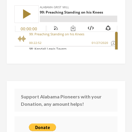
Support Alabama Pioneers with your
Donation, any amount helps!