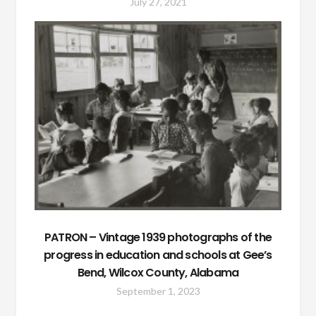
July 27, 2021
PATRON – Vintage 1939 photographs of the
progress in education and schools at Gee’s
Bend, Wilcox County, Alabama
September 1, 2023