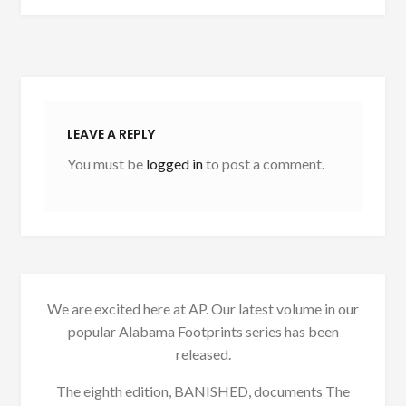
LEAVE A REPLY
You must be
logged in
to post a comment.
We are excited here at AP. Our latest volume in our
popular Alabama Footprints series has been
released.
The eighth edition, BANISHED, documents The