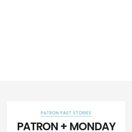
PATRON PAST STORIES
PATRON + MONDAY