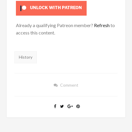
UNLOCK WITH PATREON
Already a qualifying Patreon member?
Refresh
to
access this content.
Tags:
History
Comment