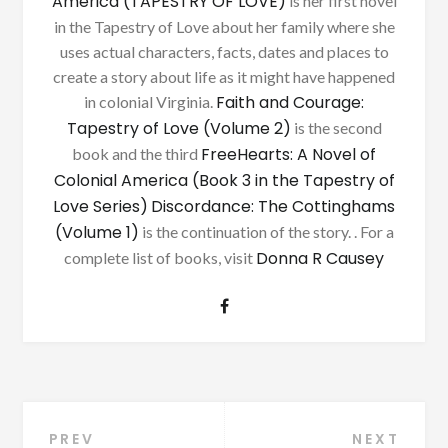
America (TAPESTRY OF LOVE)
is her first novel
in the Tapestry of Love about her family where she
uses actual characters, facts, dates and places to
create a story about life as it might have happened
Faith and Courage:
in colonial Virginia.
Tapestry of Love (Volume 2)
is the second
FreeHearts: A Novel of
book and the third
Colonial America (Book 3 in the Tapestry of
Love Series)
Discordance: The Cottinghams
(Volume 1)
is the continuation of the story. . For a
Donna R Causey
complete list of books, visit
Post
PREV
NEXT