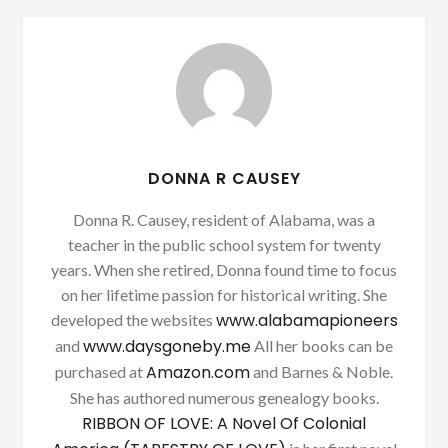
DONNA R CAUSEY
Donna R. Causey, resident of Alabama, was a
teacher in the public school system for twenty
years. When she retired, Donna found time to focus
on her lifetime passion for historical writing. She
www.alabamapioneers
developed the websites
www.daysgoneby.me
and
All her books can be
Amazon.com
purchased at
and Barnes & Noble.
She has authored numerous genealogy books.
RIBBON OF LOVE: A Novel Of Colonial