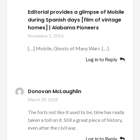
Editorial provides a glimpse of Mobile
during Spanish days [film of vintage
homes] | Alabama Pioneers
November 5, 2016
[…] Mobile, Ghosts of Many Wars […]
Log in to Reply
Donovan McLaughlin
March 28, 2018
The forts not like it used to be, time has really
taken a toll on it. Still a great piece of history,
even after the civil war.
Log in to Reply