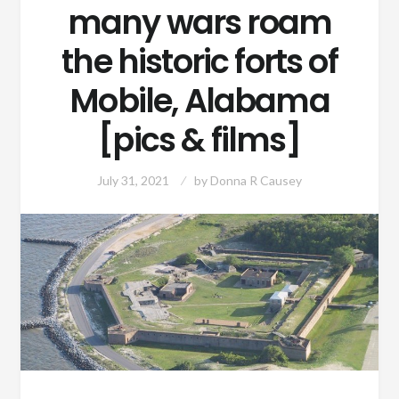
many wars roam
the historic forts of
Mobile, Alabama
[pics & films]
July 31, 2021
by
Donna R Causey