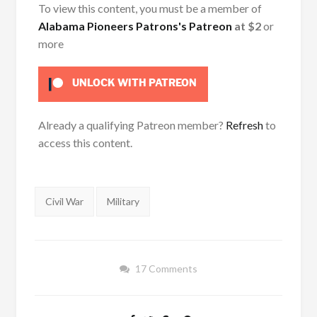
To view this content, you must be a member of
Alabama Pioneers Patrons's Patreon
at $2
or
more
UNLOCK WITH PATREON
Already a qualifying Patreon member?
Refresh
to
access this content.
Tags:
Civil War
Military
17 Comments