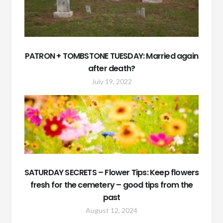
PATRON + TOMBSTONE TUESDAY: Married again
after death?
July 19, 2022
SATURDAY SECRETS – Flower Tips: Keep flowers
fresh for the cemetery – good tips from the
past
August 12, 2024