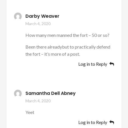
Darby Weaver
March 4, 2020
How many men manned the fort – 50 or so?
Been there alreadybut to practically defend
the fort – it’s more of a post.
Log in to Reply
Samantha Dell Abney
March 4, 2020
Yeet
Log in to Reply