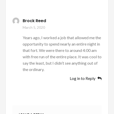
Brock Reed
March 5, 2020
Years ago, I worked a job that allowed me the
opportunity to spend nearly an entire night in
that fort. We were there to around 4:00 am
with free run of the entire place. It was cool to
say the least, but I didn’t see anything out of
the ordinary.
Log in to Reply