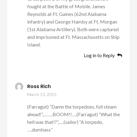
fought at the Battle of Mobile. James
Reynolds at Ft. Gaines (62nd Alabama
infantry) and George Hamby at Ft. Morgan
(1st Alabama Artillery). Both were captured
and imprisoned at Ft. Massachusetts on Ship
Island.
Log in to Reply
Ross Rich
March 13, 2015
(Farragut) “Damn the torpedoes, full steam
ahead!”,……..BOOM!!….(Farragut) “What the
hell was that!?”,….(sailor) “A torpedo,
….dumbass”