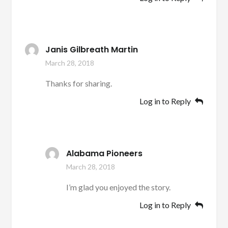
Janis Gilbreath Martin
March 28, 2018
Thanks for sharing.
Log in to Reply
Alabama Pioneers
March 28, 2018
I’m glad you enjoyed the story.
Log in to Reply