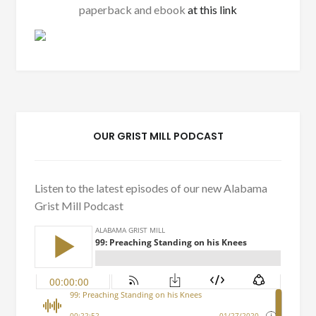
paperback and ebook
at this link
OUR GRIST MILL PODCAST
Listen to the latest episodes of our new Alabama
Grist Mill Podcast