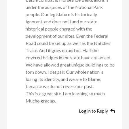
under the auspices of the National Park
people. Our legislature is historically
ignorant, and does not fund our state
historical people charged with the
development of our sites. Even the Federal
Road could be set up as well as the Natchez
Trace. And it goes on and on. Half the
covered bridges in the state have collapsed.
We have allowed great unique buildings to be
torn down. I despair. Our whole nation is
losing its identity, and we are to blame,
because we do not revere our past.
This is a great site. I am learning so much.
Mucho gracias.
Log in to Reply