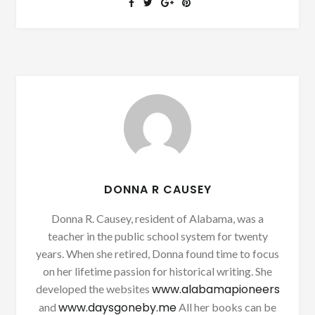
DONNA R CAUSEY
Donna R. Causey, resident of Alabama, was a
teacher in the public school system for twenty
years. When she retired, Donna found time to focus
on her lifetime passion for historical writing. She
www.alabamapioneers
developed the websites
www.daysgoneby.me
and
All her books can be