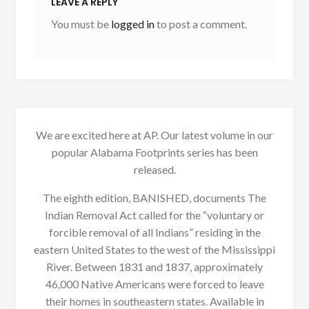
LEAVE A REPLY
You must be
logged in
to post a comment.
We are excited here at AP. Our latest volume in our
popular Alabama Footprints series has been
released.
The eighth edition, BANISHED, documents The
Indian Removal Act called for the “voluntary or
forcible removal of all Indians” residing in the
eastern United States to the west of the Mississippi
River. Between 1831 and 1837, approximately
46,000 Native Americans were forced to leave
their homes in southeastern states. Available in