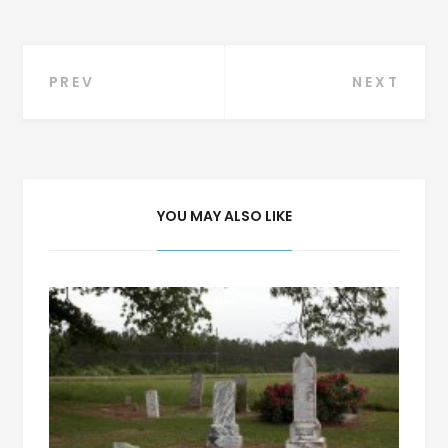
Post
PREV
NEXT
navigation
YOU MAY ALSO LIKE