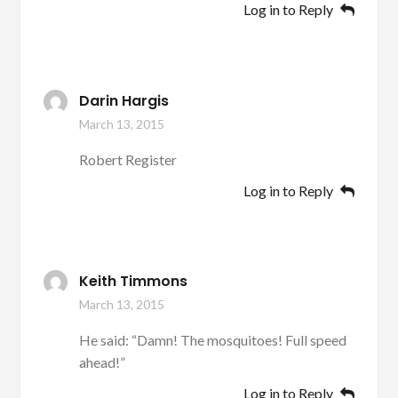
Log in to Reply
Darin Hargis
March 13, 2015
Robert Register
Log in to Reply
Keith Timmons
March 13, 2015
He said: “Damn! The mosquitoes! Full speed
ahead!”
Log in to Reply