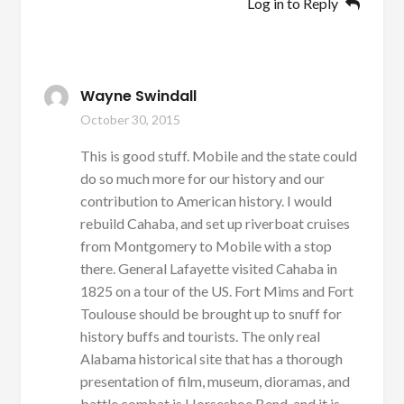
Log in to Reply
Wayne Swindall
October 30, 2015
This is good stuff. Mobile and the state could
do so much more for our history and our
contribution to American history. I would
rebuild Cahaba, and set up riverboat cruises
from Montgomery to Mobile with a stop
there. General Lafayette visited Cahaba in
1825 on a tour of the US. Fort Mims and Fort
Toulouse should be brought up to snuff for
history buffs and tourists. The only real
Alabama historical site that has a thorough
presentation of film, museum, dioramas, and
battle combat is Horseshoe Bend, and it is