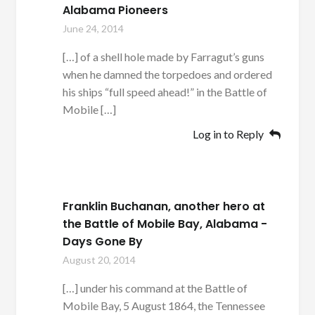
Alabama Pioneers
June 24, 2014
[…] of a shell hole made by Farragut’s guns
when he damned the torpedoes and ordered
his ships “full speed ahead!” in the Battle of
Mobile […]
Log in to Reply
Franklin Buchanan, another hero at
the Battle of Mobile Bay, Alabama -
Days Gone By
August 20, 2014
[…] under his command at the Battle of
Mobile Bay, 5 August 1864, the Tennessee