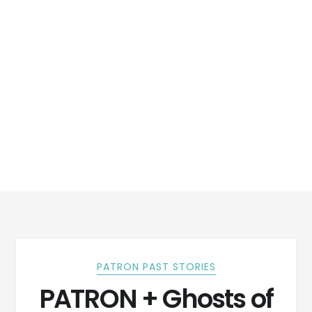
PATRON PAST STORIES
PATRON + Ghosts of