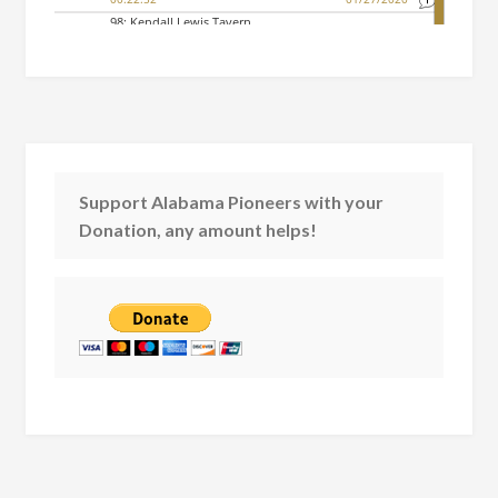
Support Alabama Pioneers with your
Donation, any amount helps!