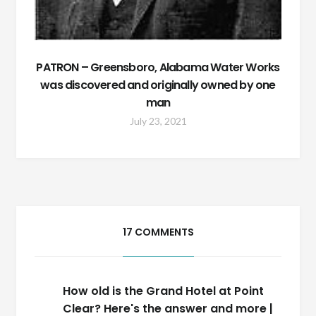
PATRON – Greensboro, Alabama Water Works
was discovered and originally owned by one
man
July 23, 2021
17 COMMENTS
How old is the Grand Hotel at Point
Clear? Here's the answer and more |