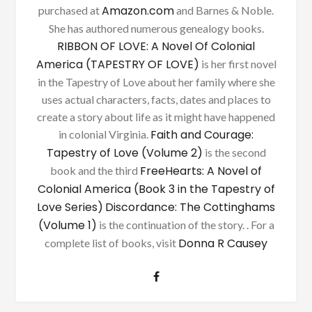
Amazon.com
purchased at
and Barnes & Noble.
She has authored numerous genealogy books.
RIBBON OF LOVE: A Novel Of Colonial
America (TAPESTRY OF LOVE)
is her first novel
in the Tapestry of Love about her family where she
uses actual characters, facts, dates and places to
create a story about life as it might have happened
Faith and Courage:
in colonial Virginia.
Tapestry of Love (Volume 2)
is the second
FreeHearts: A Novel of
book and the third
Colonial America (Book 3 in the Tapestry of
Love Series)
Discordance: The Cottinghams
(Volume 1)
is the continuation of the story. . For a
Donna R Causey
complete list of books, visit