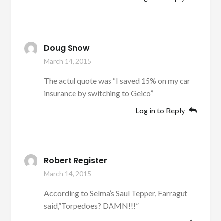
Doug Snow
March 14, 2015
The actul quote was “I saved 15% on my car
insurance by switching to Geico”
Log in to Reply
Robert Register
March 14, 2015
According to Selma’s Saul Tepper, Farragut
said,”Torpedoes? DAMN!!!”