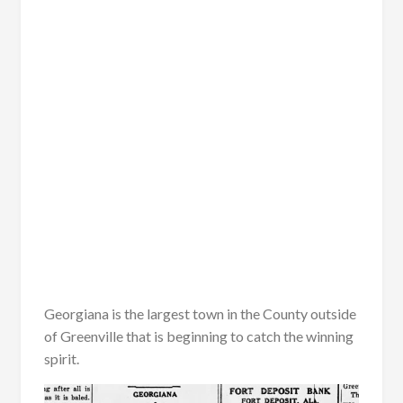
Georgiana is the largest town in the County outside
of Greenville that is beginning to catch the winning
spirit.