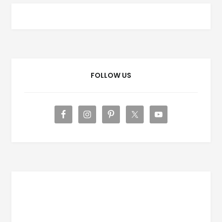
FOLLOW US