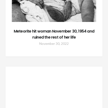
Meteorite hit woman November 30, 1954 and
ruined the rest of her life
November 30, 2022