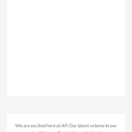
We are excited here at AP. Our latest volume in our