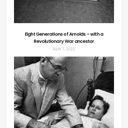
Eight Generations of Arnolds – with a
Revolutionary War ancestor
April 7, 2022