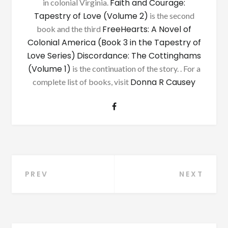
Faith and Courage:
in colonial Virginia.
Tapestry of Love (Volume 2)
is the second
FreeHearts: A Novel of
book and the third
Colonial America (Book 3 in the Tapestry of
Love Series)
Discordance: The Cottinghams
(Volume 1)
is the continuation of the story. . For a
Donna R Causey
complete list of books, visit
Post
PREV
NEXT
navigation