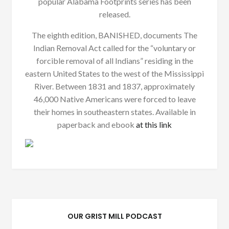
popular Alabama Footprints series has been
released.
The eighth edition, BANISHED, documents The
Indian Removal Act called for the “voluntary or
forcible removal of all Indians” residing in the
eastern United States to the west of the Mississippi
River. Between 1831 and 1837, approximately
46,000 Native Americans were forced to leave
their homes in southeastern states. Available in
paperback and ebook
at this link
OUR GRIST MILL PODCAST