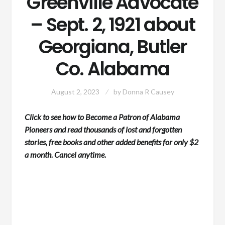
Greenville Advocate
– Sept. 2, 1921 about
Georgiana, Butler
Co. Alabama
August 2, 2023
by
Donna R Causey
Click to see how to Become a Patron of Alabama
Pioneers and read thousands of lost and forgotten
stories, free books and other added benefits for only $2
a month. Cancel anytime.