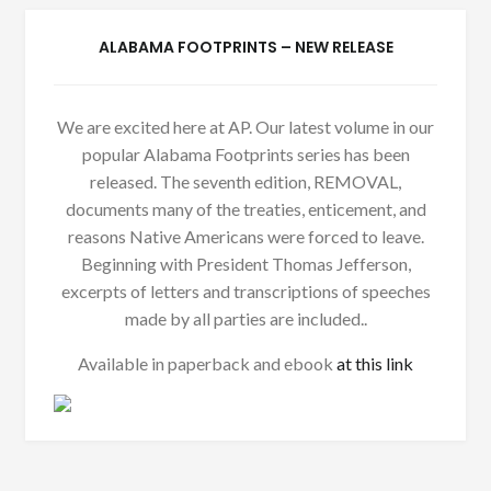
ALABAMA FOOTPRINTS – NEW RELEASE
We are excited here at AP. Our latest volume in our
popular Alabama Footprints series has been
released. The seventh edition, REMOVAL,
documents many of the treaties, enticement, and
reasons Native Americans were forced to leave.
Beginning with President Thomas Jefferson,
excerpts of letters and transcriptions of speeches
made by all parties are included..
Available in paperback and ebook
at this link