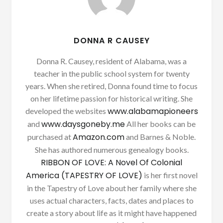
DONNA R CAUSEY
Donna R. Causey, resident of Alabama, was a
teacher in the public school system for twenty
years. When she retired, Donna found time to focus
on her lifetime passion for historical writing. She
www.alabamapioneers
developed the websites
www.daysgoneby.me
and
All her books can be
Amazon.com
purchased at
and Barnes & Noble.
She has authored numerous genealogy books.
RIBBON OF LOVE: A Novel Of Colonial
America (TAPESTRY OF LOVE)
is her first novel
in the Tapestry of Love about her family where she
uses actual characters, facts, dates and places to
create a story about life as it might have happened