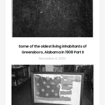
Some of the oldest living inhabitants of
Greensboro, Alabama in 1908 Part II
November 6, 2022