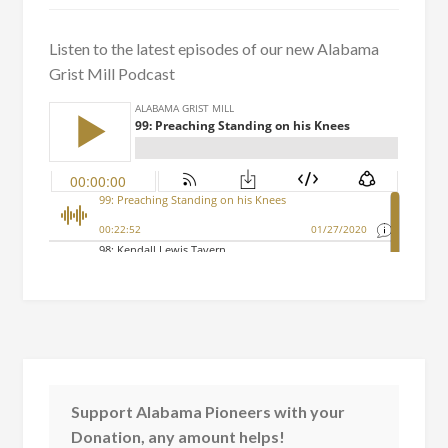
Listen to the latest episodes of our new Alabama
Grist Mill Podcast
Support Alabama Pioneers with your
Donation, any amount helps!