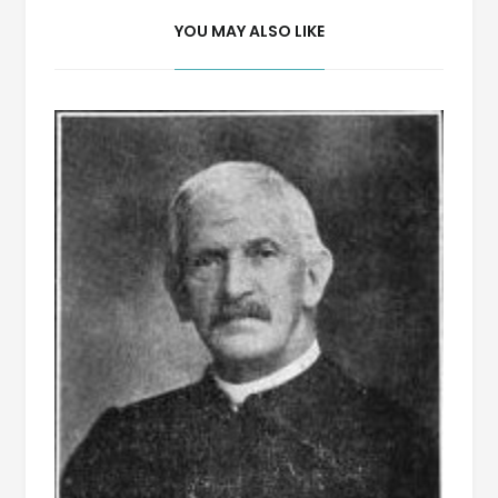
YOU MAY ALSO LIKE