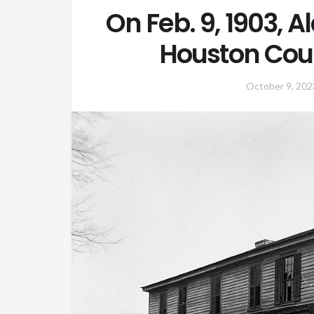
On Feb. 9, 1903, 
Houston Cou
October 9, 202