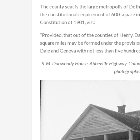
The county seat is the large metropolis of Dot
the constitutional requirement of 600 square mil
Constitution of 1901, viz.:
“Provided, that out of the counties of Henry, D
square miles may be formed under the provisions 
Dale and Geneva with not less than five hundred
S. M. Dunwoody House, Abbeville Highway, Colu
photographer