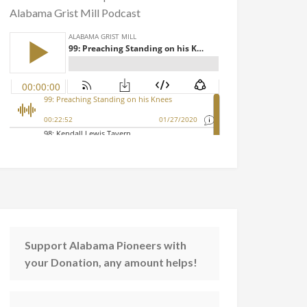
Alabama Grist Mill Podcast
Support Alabama Pioneers with
your Donation, any amount helps!