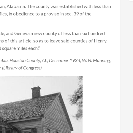
han, Alabama. The county was established with less than
es, in obedience to a proviso in sec. 39 of the
ale, and Geneva a new county of less than six hundred
of this article, so as to leave said counties of Henry,
 square miles each.”
mbia, Houston County, AL, December 1934, W. N. Manning,
 (Library of Congress)