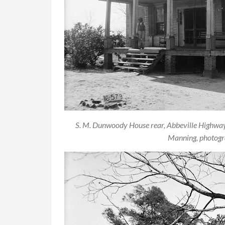
S. M. Dunwoody House rear, Abbeville Highwa
Manning, photogra