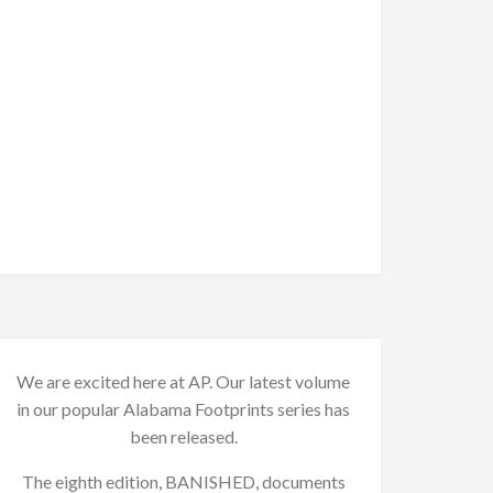
We are excited here at AP. Our latest volume
in our popular Alabama Footprints series has
been released.
The eighth edition, BANISHED, documents