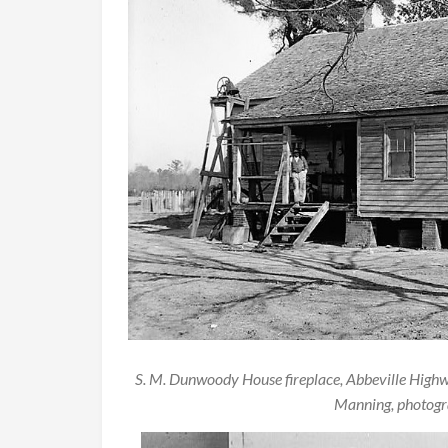
S. M. Dunwoody House fireplace, Abbeville High
Manning, photogra