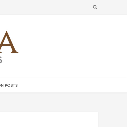
SEARCH
N POSTS