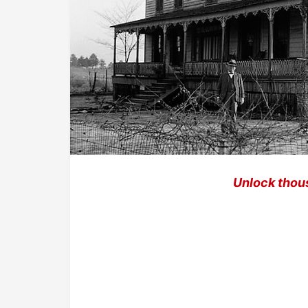
Unlock thou