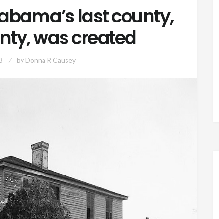
Alabama’s last county,
nty, was created
3
by
Donna R Causey