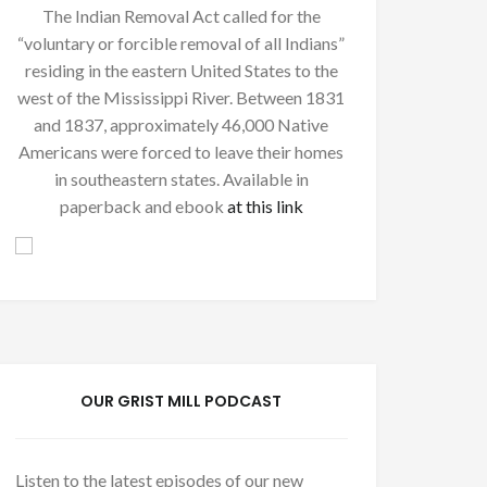
The Indian Removal Act called for the
“voluntary or forcible removal of all Indians”
residing in the eastern United States to the
west of the Mississippi River. Between 1831
and 1837, approximately 46,000 Native
Americans were forced to leave their homes
in southeastern states. Available in
paperback and ebook
at this link
OUR GRIST MILL PODCAST
Listen to the latest episodes of our new