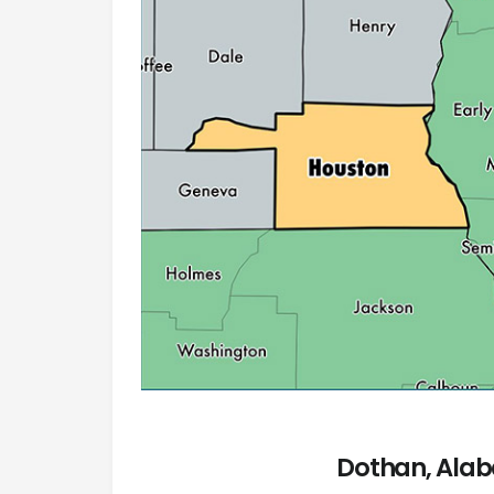
Dothan, Alab