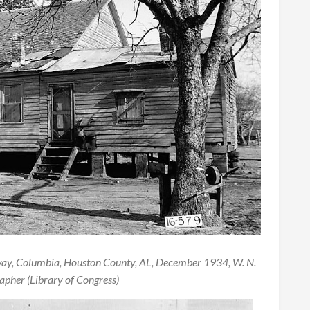
way, Columbia, Houston County, AL, December 1934, W. N.
pher (Library of Congress)