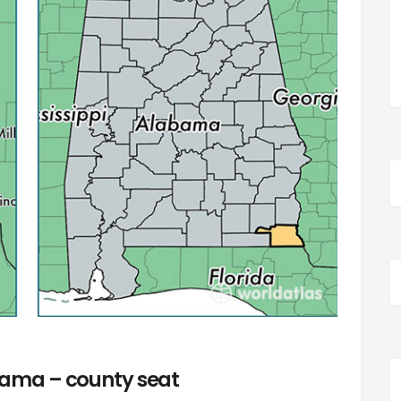
ama – county seat