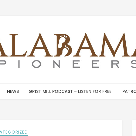
NEWS
GRIST MILL PODCAST – LISTEN FOR FREE!
PATRO
ATEGORIZED