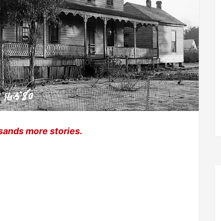
sands more stories.