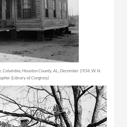
y, Columbia, Houston County, AL, December 1934, W. N.
pher (Library of Congress)