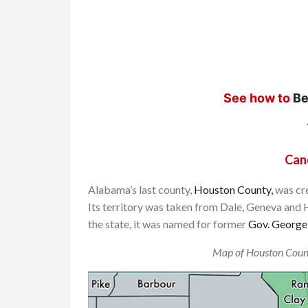
See how to
Be
Can
Alabama’s last county,
Houston County,
was cre
Its territory was taken from Dale, Geneva and 
the state, it was named for former
Gov. George
Map of Houston Coun