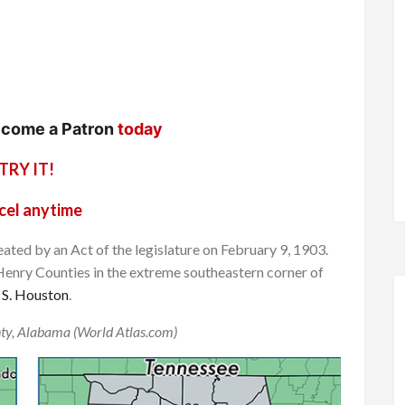
come a Patron
today
TRY IT!
cel anytime
ated by an Act of the legislature on February 9, 1903.
Henry Counties in the extreme southeastern corner of
 S. Houston
.
ty, Alabama (World Atlas.com)