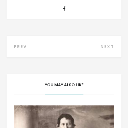
Post
PREV
NEXT
navigation
YOU MAY ALSO LIKE