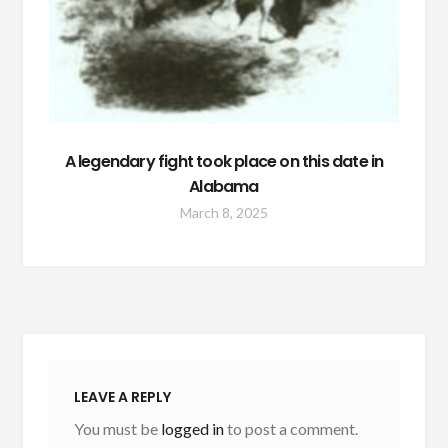
A legendary fight took place on this date in
Alabama
March 8, 2025
LEAVE A REPLY
You must be
logged in
to post a comment.