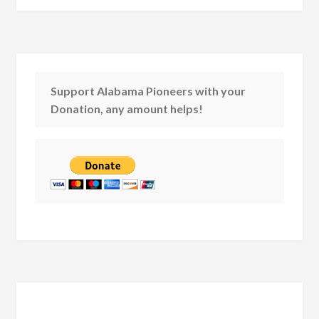
Support Alabama Pioneers with your
Donation, any amount helps!