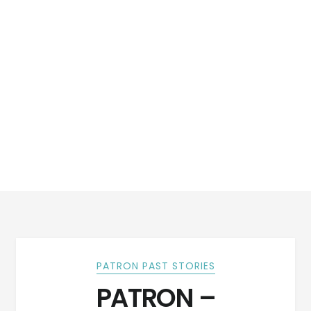
PATRON PAST STORIES
PATRON –