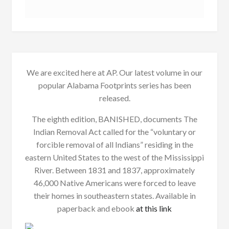
We are excited here at AP. Our latest volume in our
popular Alabama Footprints series has been
released.
The eighth edition, BANISHED, documents The
Indian Removal Act called for the “voluntary or
forcible removal of all Indians” residing in the
eastern United States to the west of the Mississippi
River. Between 1831 and 1837, approximately
46,000 Native Americans were forced to leave
their homes in southeastern states. Available in
paperback and ebook
at this link