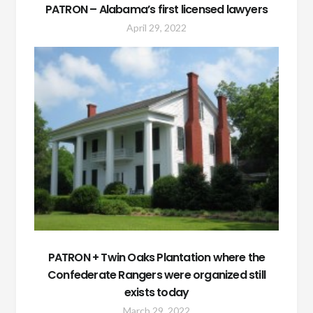
PATRON – Alabama’s first licensed lawyers
April 29, 2022
PATRON + Twin Oaks Plantation where the
Confederate Rangers were organized still
exists today
March 29, 2022