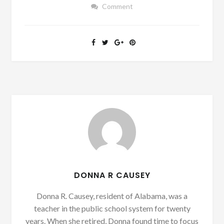
Comment
DONNA R CAUSEY
Donna R. Causey, resident of Alabama, was a
teacher in the public school system for twenty
years. When she retired, Donna found time to focus