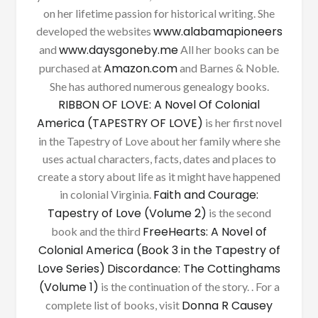
on her lifetime passion for historical writing. She
www.alabamapioneers
developed the websites
www.daysgoneby.me
and
All her books can be
Amazon.com
purchased at
and Barnes & Noble.
She has authored numerous genealogy books.
RIBBON OF LOVE: A Novel Of Colonial
America (TAPESTRY OF LOVE)
is her first novel
in the Tapestry of Love about her family where she
uses actual characters, facts, dates and places to
create a story about life as it might have happened
Faith and Courage:
in colonial Virginia.
Tapestry of Love (Volume 2)
is the second
FreeHearts: A Novel of
book and the third
Colonial America (Book 3 in the Tapestry of
Love Series)
Discordance: The Cottinghams
(Volume 1)
is the continuation of the story. . For a
Donna R Causey
complete list of books, visit