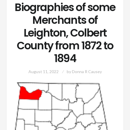
Biographies of some
Merchants of
Leighton, Colbert
County from 1872 to
1894
August 11, 2022
by
Donna R Causey