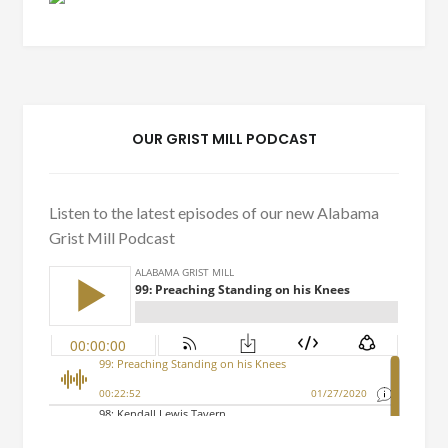
OUR GRIST MILL PODCAST
Listen to the latest episodes of our new Alabama
Grist Mill Podcast