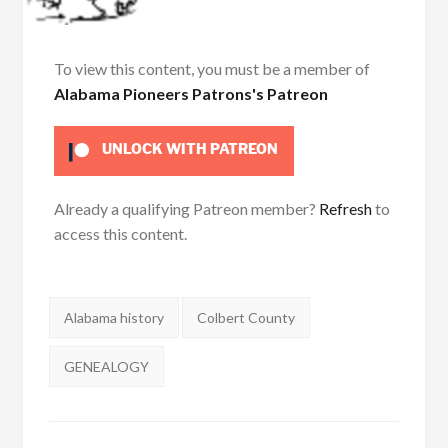
To view this content, you must be a member of
Alabama Pioneers Patrons's Patreon
UNLOCK WITH PATREON
Already a qualifying Patreon member?
Refresh
to
access this content.
Tags:
Alabama history
Colbert County
GENEALOGY