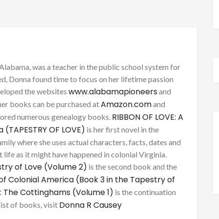
Alabama, was a teacher in the public school system for
d, Donna found time to focus on her lifetime passion
www.alabamapioneers
eveloped the websites
and
Amazon.com
her books can be purchased at
and
RIBBON OF LOVE: A
thored numerous genealogy books.
ca (TAPESTRY OF LOVE)
is her first novel in the
mily where she uses actual characters, facts, dates and
 life as it might have happened in colonial Virginia.
try of Love (Volume 2)
is the second book and the
of Colonial America (Book 3 in the Tapestry of
: The Cottinghams (Volume 1)
is the continuation
Donna R Causey
list of books, visit