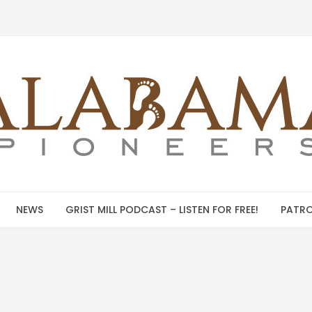
NEWS
GRIST MILL PODCAST – LISTEN FOR FREE!
PATRO