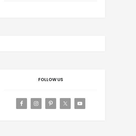
FOLLOW US