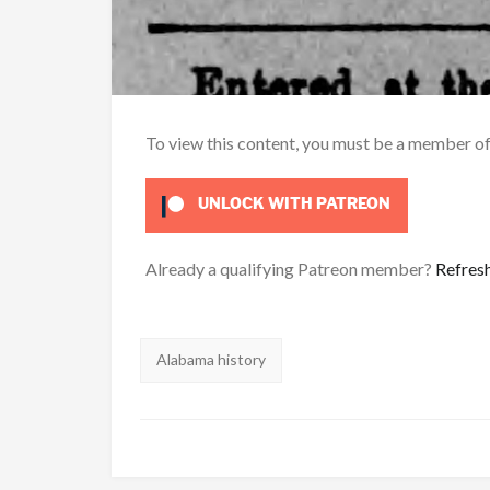
To view this content, you must be a member o
UNLOCK WITH PATREON
Already a qualifying Patreon member?
Refres
Tags:
Alabama history