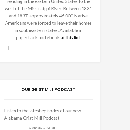
residing in the eastern United States to the
west of the Mississippi River. Between 1831
and 1837, approximately 46,000 Native
Americans were forced to leave their homes
in southeastern states. Available in
paperback and ebook
at this link
OUR GRIST MILL PODCAST
Listen to the latest episodes of our new
Alabama Grist Mill Podcast