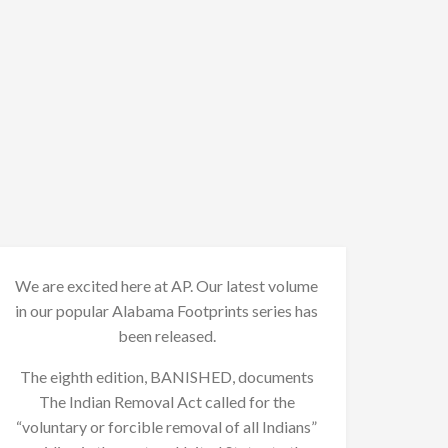
We are excited here at AP. Our latest volume
in our popular Alabama Footprints series has
been released.
The eighth edition, BANISHED, documents
The Indian Removal Act called for the
“voluntary or forcible removal of all Indians”