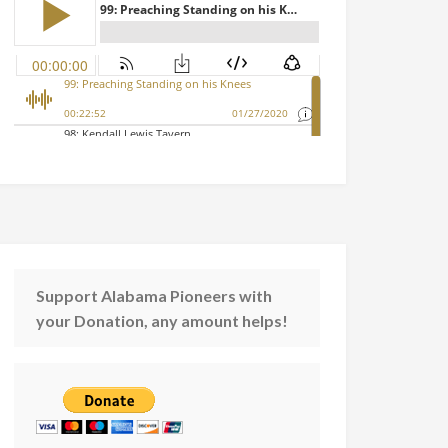
Support Alabama Pioneers with
your Donation, any amount helps!