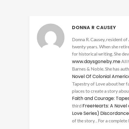
DONNA R CAUSEY
Donna R. Causey, resident of 
twenty years. When she retire
for historical writing. She d
www.daysgoneby.me
All 
Barnes & Noble. She has au
Novel Of Colonial Ameri
Tapestry of Love about her fa
places to create a story about
Faith and Courage: Tapes
FreeHearts: A Novel 
third
Love Series)
Discordance
of the story. . For a complete 