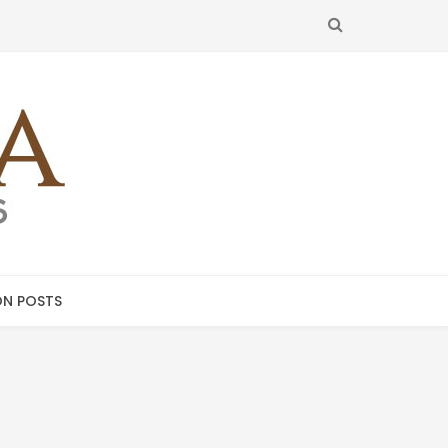
SEARCH
N POSTS