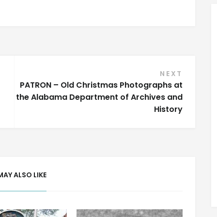
NEXT
PATRON – Old Christmas Photographs at
the Alabama Department of Archives and
History
MAY ALSO LIKE