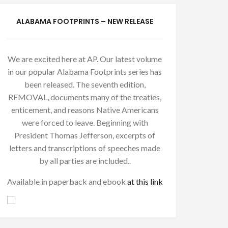
ALABAMA FOOTPRINTS – NEW RELEASE
We are excited here at AP. Our latest volume
in our popular Alabama Footprints series has
been released. The seventh edition,
REMOVAL, documents many of the treaties,
enticement, and reasons Native Americans
were forced to leave. Beginning with
President Thomas Jefferson, excerpts of
letters and transcriptions of speeches made
by all parties are included..
Available in paperback and ebook
at this link