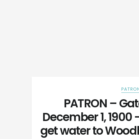
PATRON
PATRON – Gat
December 1, 1900 
get water to Wood