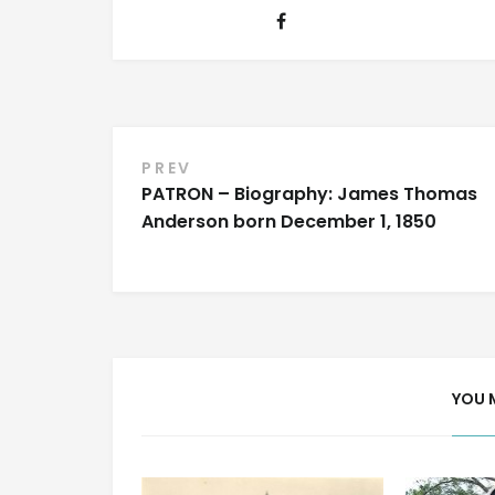
Post
PREV
PATRON – Biography: James Thomas
navigation
Anderson born December 1, 1850
YOU 