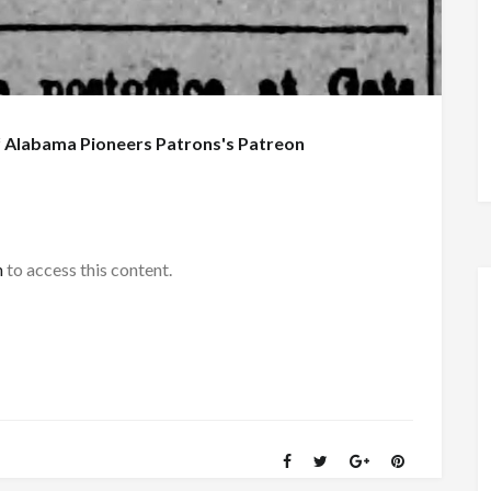
f
Alabama Pioneers Patrons's Patreon
h
to access this content.