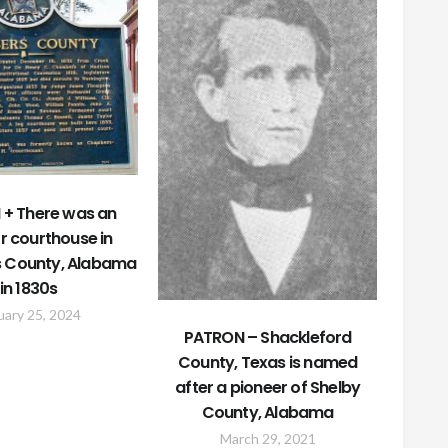
+ There was an
r courthouse in
 County, Alabama
in 1830s
uary 25, 2024
PATRON – Shackleford
County, Texas is named
after a pioneer of Shelby
County, Alabama
March 29, 2021