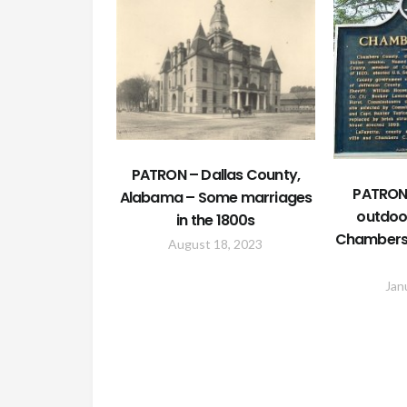
PATRON – Dallas County,
PATRON 
Alabama – Some marriages
outdoo
in the 1800s
Chambers
August 18, 2023
Jan