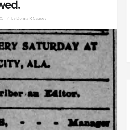
wed.
21
by
Donna R Causey