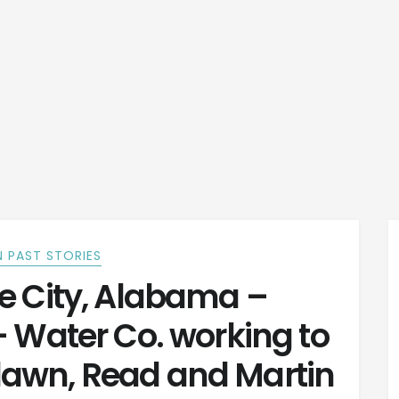
 PAST STORIES
e City, Alabama –
– Water Co. working to
lawn, Read and Martin