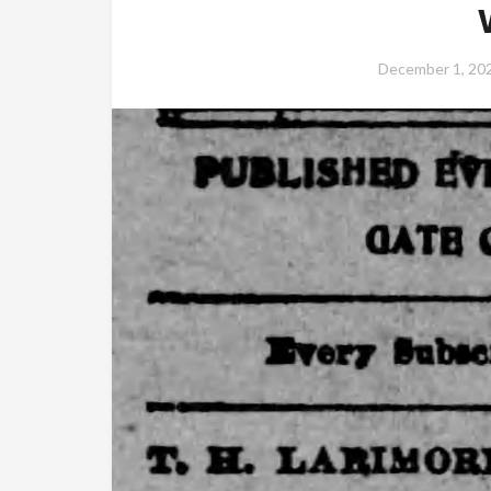
December 1, 20