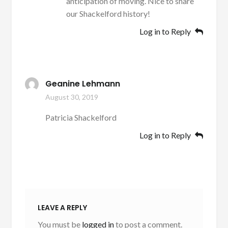
anticipation of moving. Nice to share
our Shackelford history!
Log in to Reply
Geanine Lehmann
August 30, 2019
Patricia Shackelford
Log in to Reply
LEAVE A REPLY
You must be
logged in
to post a comment.