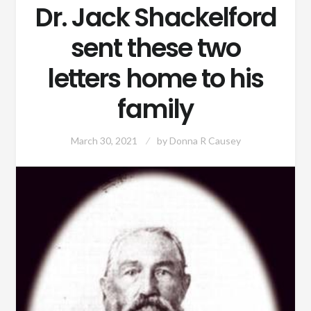
Dr. Jack Shackelford
sent these two
letters home to his
family
March 30, 2021
by
Donna R Causey