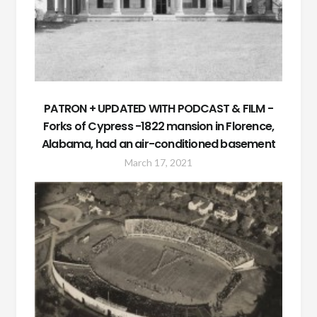
PATRON + UPDATED WITH PODCAST & FILM -
Forks of Cypress -1822 mansion in Florence,
Alabama, had an air-conditioned basement
March 17, 2021