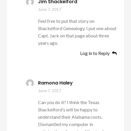
Jim Shackelford
June 7, 2017
Feel free to put that story on
Shackelford Genealogy. I put one about
Capt. Jack on that page about three
years ago.
Log in to Reply
Ramona Haley
June 7, 2017
Can you do it? I think the Texas
Shackelford’s will be happy to
understand their Alabama roots.
Dismantled my computer in