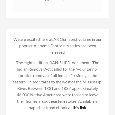
We are excited here at AP. Our latest volume in our
popular Alabama Footprints series has been
released.
The eighth edition, BANISHED, documents The
Indian Removal Act called for the “voluntary or
forcible removal of all Indians” residing in the
eastern United States to the west of the Mississippi
River. Between 1831 and 1837, approximately
46,000 Native Americans were forced to leave
their homes in southeastern states. Available in
paperback and ebook
at this link