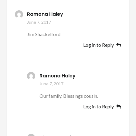
Ramona Haley
June 7, 2017
Jim Shackelford
Log in to Reply
Ramona Haley
June 7, 2017
Our family. Blessings cousin.
Log in to Reply