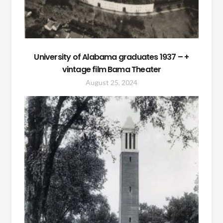
University of Alabama graduates 1937 – +
vintage film Bama Theater
August 25, 2024