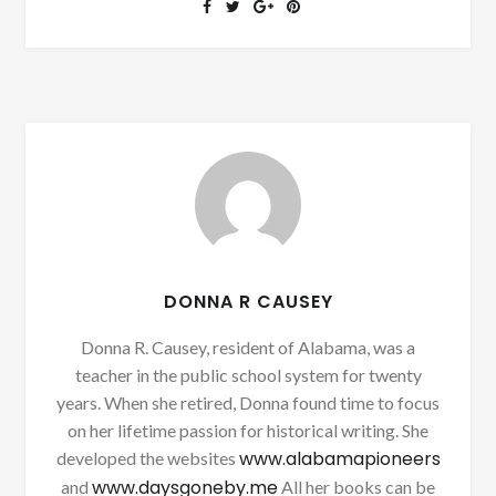
DONNA R CAUSEY
Donna R. Causey, resident of Alabama, was a
teacher in the public school system for twenty
years. When she retired, Donna found time to focus
on her lifetime passion for historical writing. She
www.alabamapioneers
developed the websites
www.daysgoneby.me
and
All her books can be