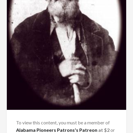
To view this content, you must be a member of
Alabama Pioneers Patrons's Patreon
at $2
or