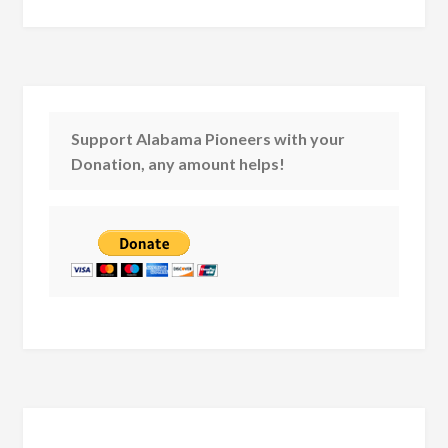
Support Alabama Pioneers with your
Donation, any amount helps!