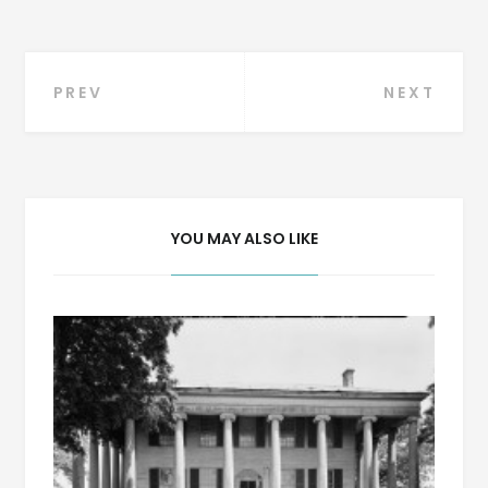
Post
PREV
NEXT
navigation
YOU MAY ALSO LIKE