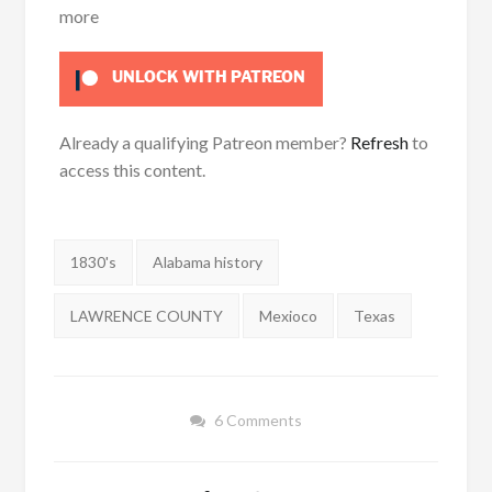
more
UNLOCK WITH PATREON
Already a qualifying Patreon member?
Refresh
to
access this content.
Tags:
1830's
Alabama history
LAWRENCE COUNTY
Mexioco
Texas
6 Comments