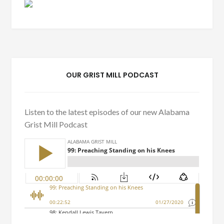
OUR GRIST MILL PODCAST
Listen to the latest episodes of our new Alabama
Grist Mill Podcast