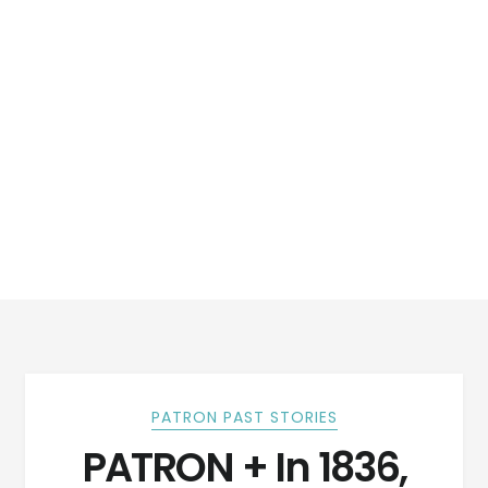
PATRON PAST STORIES
PATRON + In 1836,