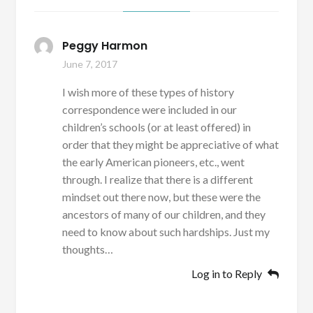
Peggy Harmon
June 7, 2017
I wish more of these types of history
correspondence were included in our
children’s schools (or at least offered) in
order that they might be appreciative of what
the early American pioneers, etc., went
through. I realize that there is a different
mindset out there now, but these were the
ancestors of many of our children, and they
need to know about such hardships. Just my
thoughts…
Log in to Reply