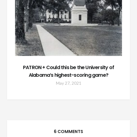
PATRON + Could this be the University of
Alabama’s highest-scoring game?
May 27, 2021
6 COMMENTS