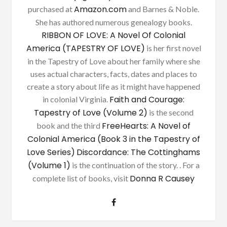
Amazon.com
purchased at
and Barnes & Noble.
She has authored numerous genealogy books.
RIBBON OF LOVE: A Novel Of Colonial
America (TAPESTRY OF LOVE)
is her first novel
in the Tapestry of Love about her family where she
uses actual characters, facts, dates and places to
create a story about life as it might have happened
Faith and Courage:
in colonial Virginia.
Tapestry of Love (Volume 2)
is the second
FreeHearts: A Novel of
book and the third
Colonial America (Book 3 in the Tapestry of
Love Series)
Discordance: The Cottinghams
(Volume 1)
is the continuation of the story. . For a
Donna R Causey
complete list of books, visit