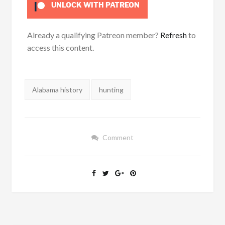
UNLOCK WITH PATREON
Already a qualifying Patreon member?
Refresh
to
access this content.
Tags:
Alabama history
hunting
Comment