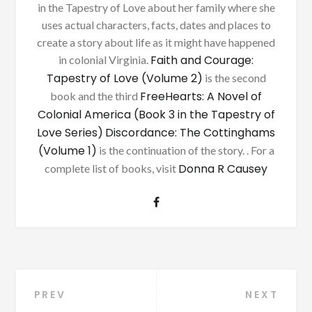
in the Tapestry of Love about her family where she
uses actual characters, facts, dates and places to
create a story about life as it might have happened
Faith and Courage:
in colonial Virginia.
Tapestry of Love (Volume 2)
is the second
FreeHearts: A Novel of
book and the third
Colonial America (Book 3 in the Tapestry of
Love Series)
Discordance: The Cottinghams
(Volume 1)
is the continuation of the story. . For a
Donna R Causey
complete list of books, visit
Post
PREV
NEXT