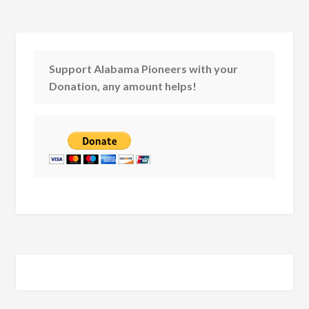
Support Alabama Pioneers with your
Donation, any amount helps!