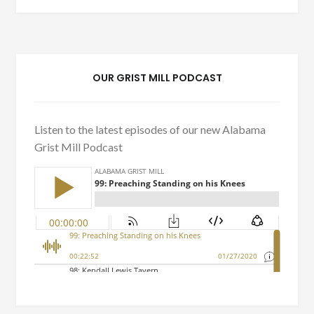
OUR GRIST MILL PODCAST
Listen to the latest episodes of our new Alabama
Grist Mill Podcast