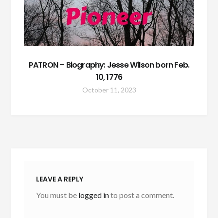
PATRON – Biography: Jesse Wilson born Feb.
10, 1776
October 11, 2023
LEAVE A REPLY
You must be
logged in
to post a comment.