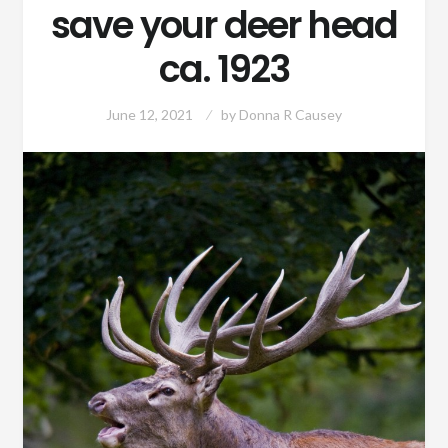
save your deer head
ca. 1923
June 12, 2021
by
Donna R Causey