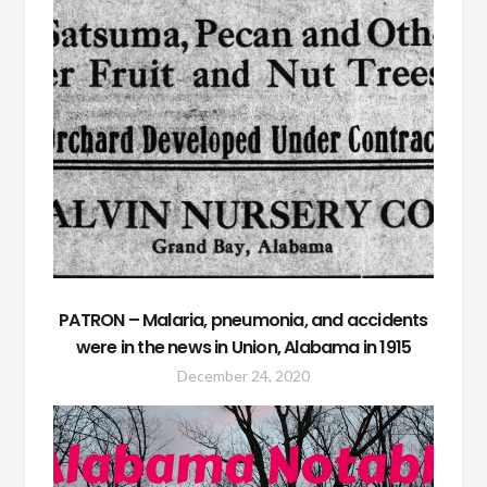
PATRON – Malaria, pneumonia, and accidents
were in the news in Union, Alabama in 1915
December 24, 2020