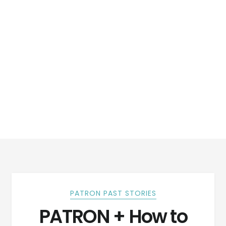
PATRON PAST STORIES
PATRON + How to