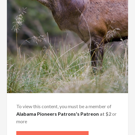
To view this content, you must be a member of
Alabama Pioneers Patrons's Patreon
at $2
or
more