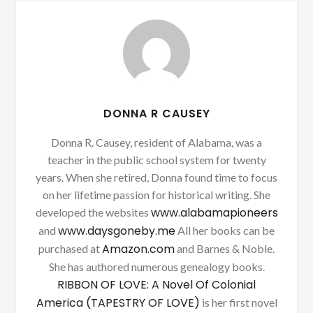
DONNA R CAUSEY
Donna R. Causey, resident of Alabama, was a
teacher in the public school system for twenty
years. When she retired, Donna found time to focus
on her lifetime passion for historical writing. She
www.alabamapioneers
developed the websites
www.daysgoneby.me
and
All her books can be
Amazon.com
purchased at
and Barnes & Noble.
She has authored numerous genealogy books.
RIBBON OF LOVE: A Novel Of Colonial
America (TAPESTRY OF LOVE)
is her first novel