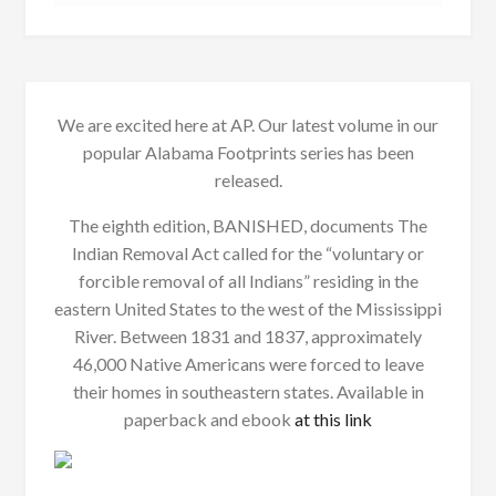
We are excited here at AP. Our latest volume in our
popular Alabama Footprints series has been
released.
The eighth edition, BANISHED, documents The
Indian Removal Act called for the “voluntary or
forcible removal of all Indians” residing in the
eastern United States to the west of the Mississippi
River. Between 1831 and 1837, approximately
46,000 Native Americans were forced to leave
their homes in southeastern states. Available in
paperback and ebook
at this link