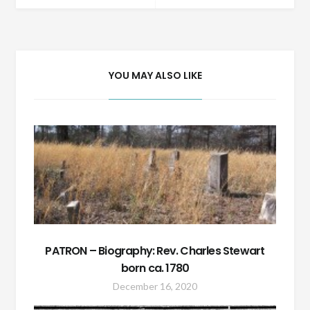
navigation
YOU MAY ALSO LIKE
PATRON – Biography: Rev. Charles Stewart
born ca. 1780
December 16, 2020