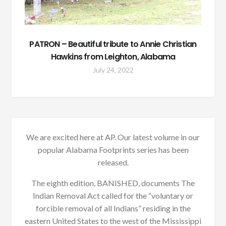
PATRON – Beautiful tribute to Annie Christian
Hawkins from Leighton, Alabama
July 24, 2022
We are excited here at AP. Our latest volume in our
popular Alabama Footprints series has been
released.
The eighth edition, BANISHED, documents The
Indian Removal Act called for the “voluntary or
forcible removal of all Indians” residing in the
eastern United States to the west of the Mississippi