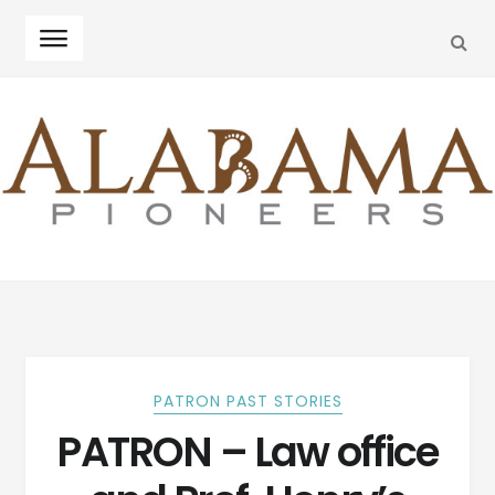
SEA
Skip
Skip
to
to
navigation
content
PATRON PAST STORIES
PATRON – Law office