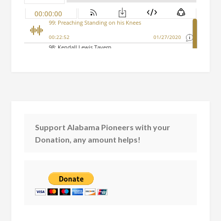
Support Alabama Pioneers with your
Donation, any amount helps!