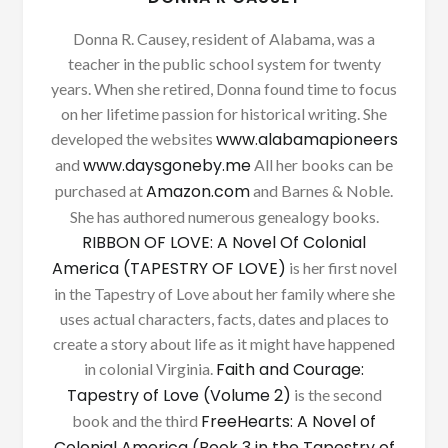
Donna R. Causey, resident of Alabama, was a
teacher in the public school system for twenty
years. When she retired, Donna found time to focus
on her lifetime passion for historical writing. She
www.alabamapioneers
developed the websites
www.daysgoneby.me
and
All her books can be
Amazon.com
purchased at
and Barnes & Noble.
She has authored numerous genealogy books.
RIBBON OF LOVE: A Novel Of Colonial
America (TAPESTRY OF LOVE)
is her first novel
in the Tapestry of Love about her family where she
uses actual characters, facts, dates and places to
create a story about life as it might have happened
Faith and Courage:
in colonial Virginia.
Tapestry of Love (Volume 2)
is the second
FreeHearts: A Novel of
book and the third
Colonial America (Book 3 in the Tapestry of