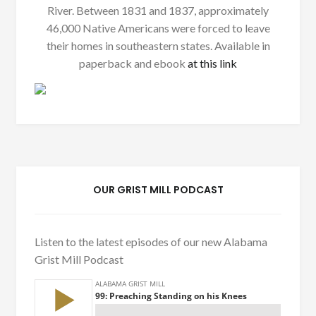
River. Between 1831 and 1837, approximately
46,000 Native Americans were forced to leave
their homes in southeastern states. Available in
paperback and ebook
at this link
OUR GRIST MILL PODCAST
Listen to the latest episodes of our new Alabama
Grist Mill Podcast