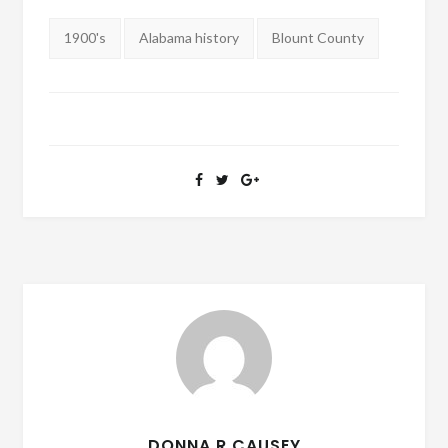
Tags:
1900's
Alabama history
Blount County
DONNA R CAUSEY