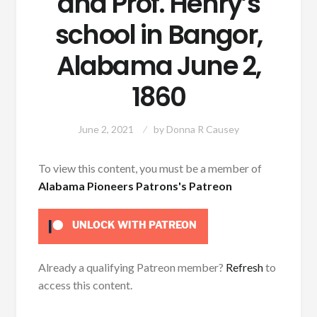
and Prof. Henry’s
school in Bangor,
Alabama June 2,
1860
June 2, 2021
by
Donna R Causey
To view this content, you must be a member of
Alabama Pioneers Patrons's Patreon
UNLOCK WITH PATREON
Already a qualifying Patreon member?
Refresh
to
access this content.