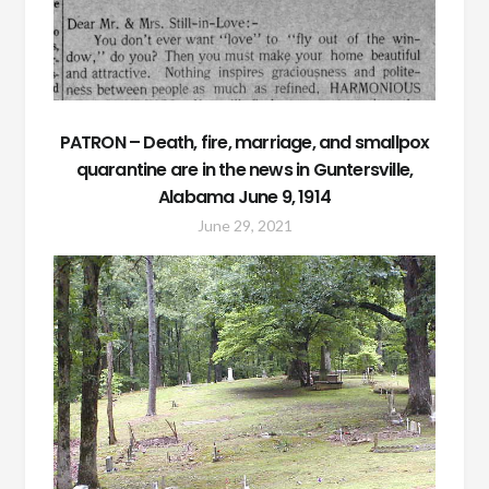
PATRON – Death, fire, marriage, and smallpox
quarantine are in the news in Guntersville,
Alabama June 9, 1914
June 29, 2021