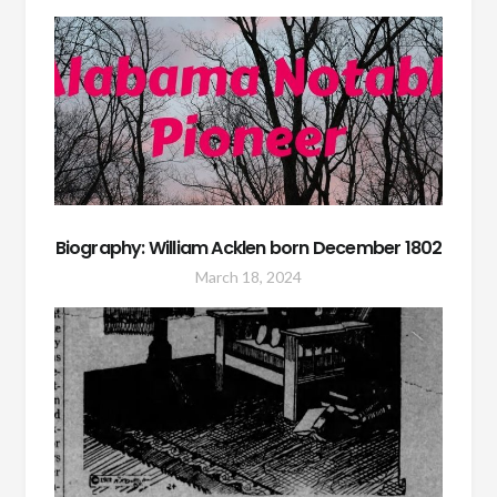
Biography: William Acklen born December 1802
March 18, 2024