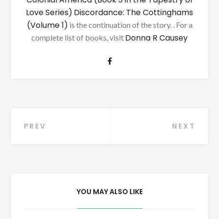
Love Series)
Discordance: The Cottinghams
(Volume 1)
is the continuation of the story. . For a
Donna R Causey
complete list of books, visit
Post
PREV
NEXT
navigation
YOU MAY ALSO LIKE