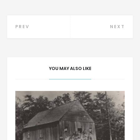
Post
PREV
NEXT
navigation
YOU MAY ALSO LIKE