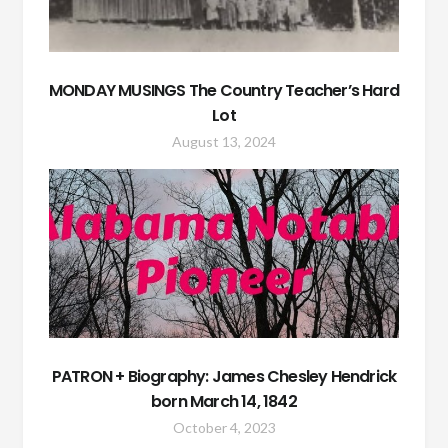
MONDAY MUSINGS The Country Teacher’s Hard
Lot
August 13, 2024
PATRON + Biography: James Chesley Hendrick
born March 14, 1842
October 4, 2023