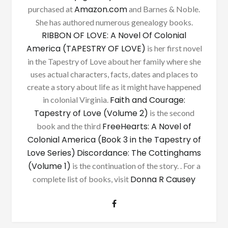
Amazon.com
purchased at
and Barnes & Noble.
She has authored numerous genealogy books.
RIBBON OF LOVE: A Novel Of Colonial
America (TAPESTRY OF LOVE)
is her first novel
in the Tapestry of Love about her family where she
uses actual characters, facts, dates and places to
create a story about life as it might have happened
Faith and Courage:
in colonial Virginia.
Tapestry of Love (Volume 2)
is the second
FreeHearts: A Novel of
book and the third
Colonial America (Book 3 in the Tapestry of
Love Series)
Discordance: The Cottinghams
(Volume 1)
is the continuation of the story. . For a
Donna R Causey
complete list of books, visit