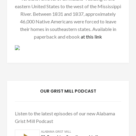
eastern United States to the west of the Mississippi
River. Between 1831 and 1837, approximately
46,000 Native Americans were forced to leave
their homes in southeastern states. Available in
paperback and ebook
at this link
OUR GRIST MILL PODCAST
Listen to the latest episodes of our new Alabama
Grist Mill Podcast