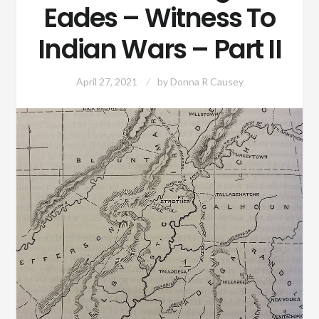
Eades – Witness To
Indian Wars – Part II
April 27, 2021
by
Donna R Causey