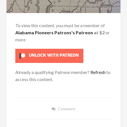
To view this content, you must be a member of
Alabama Pioneers Patrons's Patreon
at $2
or
more
UNLOCK WITH PATREON
Already a qualifying Patreon member?
Refresh
to
access this content.
Comment