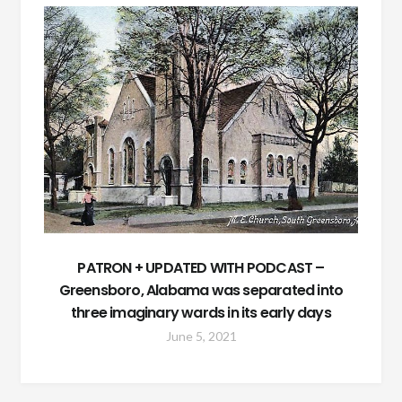
PATRON + UPDATED WITH PODCAST –
Greensboro, Alabama was separated into
three imaginary wards in its early days
June 5, 2021