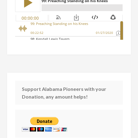
Support Alabama Pioneers with your
Donation, any amount helps!