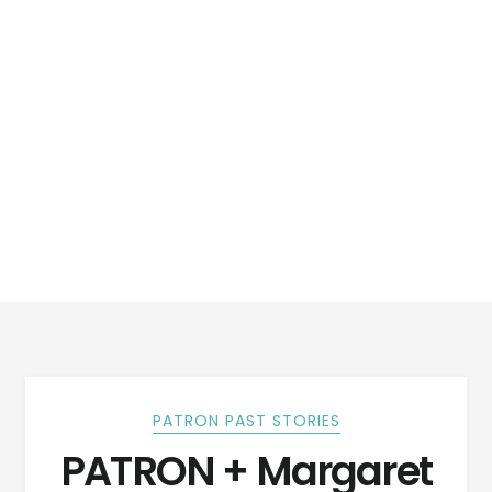
PATRON PAST STORIES
PATRON + Margaret