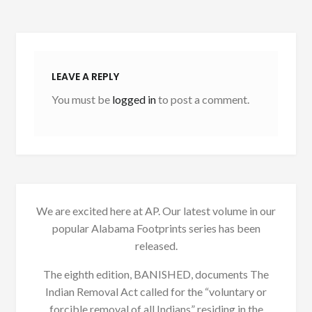
LEAVE A REPLY
You must be
logged in
to post a comment.
We are excited here at AP. Our latest volume in our
popular Alabama Footprints series has been
released.
The eighth edition, BANISHED, documents The
Indian Removal Act called for the “voluntary or
forcible removal of all Indians” residing in the