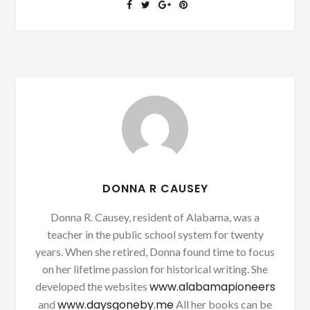
DONNA R CAUSEY
Donna R. Causey, resident of Alabama, was a
teacher in the public school system for twenty
years. When she retired, Donna found time to focus
on her lifetime passion for historical writing. She
www.alabamapioneers
developed the websites
www.daysgoneby.me
and
All her books can be