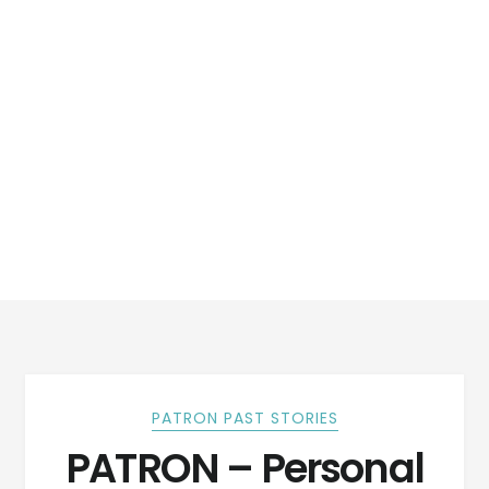
PATRON PAST STORIES
PATRON – Personal