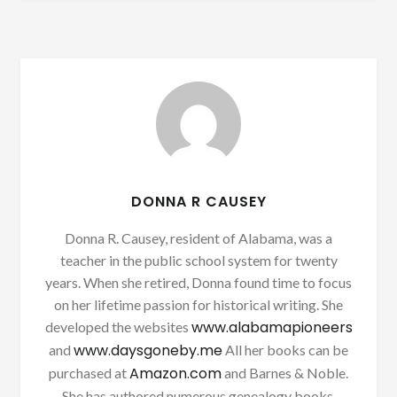
DONNA R CAUSEY
Donna R. Causey, resident of Alabama, was a
teacher in the public school system for twenty
years. When she retired, Donna found time to focus
on her lifetime passion for historical writing. She
www.alabamapioneers
developed the websites
www.daysgoneby.me
and
All her books can be
Amazon.com
purchased at
and Barnes & Noble.
She has authored numerous genealogy books.