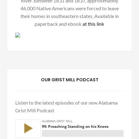
River. Between 1831 and 1837, approximately
46,000 Native Americans were forced to leave
their homes in southeastern states. Available in
paperback and ebook
at this link
OUR GRIST MILL PODCAST
Listen to the latest episodes of our new Alabama
Grist Mill Podcast