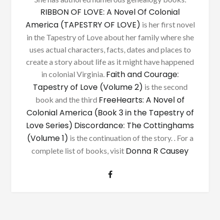
RIBBON OF LOVE: A Novel Of Colonial
America (TAPESTRY OF LOVE)
is her first novel
in the Tapestry of Love about her family where she
uses actual characters, facts, dates and places to
create a story about life as it might have happened
Faith and Courage:
in colonial Virginia.
Tapestry of Love (Volume 2)
is the second
FreeHearts: A Novel of
book and the third
Colonial America (Book 3 in the Tapestry of
Love Series)
Discordance: The Cottinghams
(Volume 1)
is the continuation of the story. . For a
Donna R Causey
complete list of books, visit