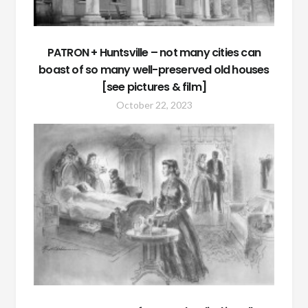
PATRON + Huntsville – not many cities can
boast of so many well-preserved old houses
[see pictures & film]
October 22, 2023