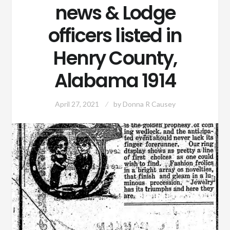
news & Lodge
officers listed in
Henry County,
Alabama 1914
April 27, 2021
by
Donna R Causey