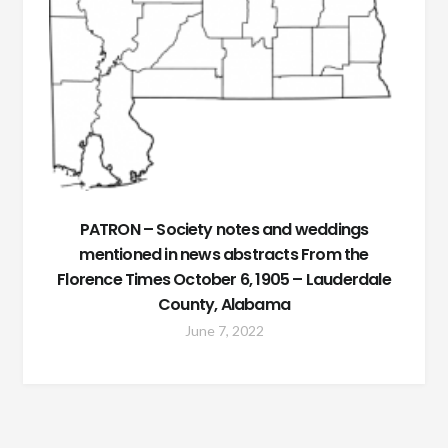
PATRON – Society notes and weddings
mentioned in news abstracts From the
Florence Times October 6, 1905 – Lauderdale
County, Alabama
June 7, 2022