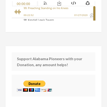
Support Alabama Pioneers with your
Donation, any amount helps!