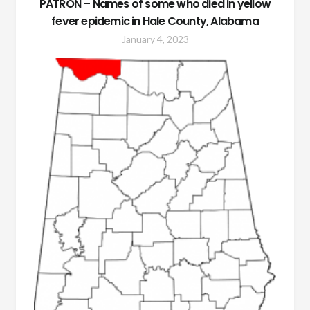
PATRON – Names of some who died in yellow
fever epidemic in Hale County, Alabama
January 4, 2023