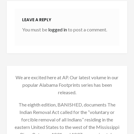
LEAVE A REPLY
You must be
logged in
to post a comment.
We are excited here at AP. Our latest volume in our
popular Alabama Footprints series has been
released.
The eighth edition, BANISHED, documents The
Indian Removal Act called for the “voluntary or
forcible removal of all Indians” residing in the
eastern United States to the west of the Mississippi