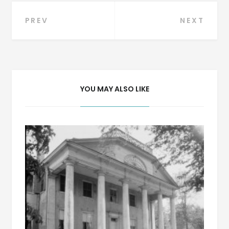
Post
PREV
NEXT
navigation
YOU MAY ALSO LIKE