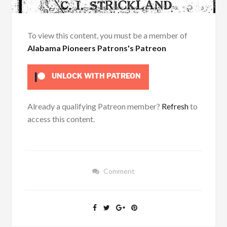
To view this content, you must be a member of
Alabama Pioneers Patrons's Patreon
UNLOCK WITH PATREON
Already a qualifying Patreon member?
Refresh
to
access this content.
Comment