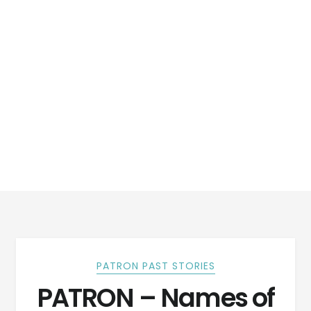
PATRON PAST STORIES
PATRON – Names of