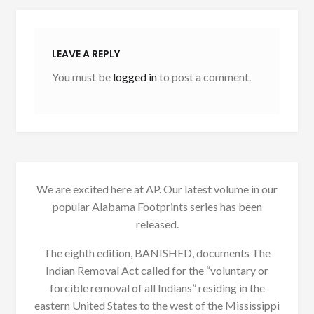
LEAVE A REPLY
You must be
logged in
to post a comment.
We are excited here at AP. Our latest volume in our
popular Alabama Footprints series has been
released.
The eighth edition, BANISHED, documents The
Indian Removal Act called for the “voluntary or
forcible removal of all Indians” residing in the
eastern United States to the west of the Mississippi