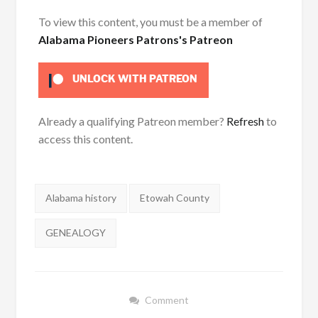
To view this content, you must be a member of
Alabama Pioneers Patrons's Patreon
UNLOCK WITH PATREON
Already a qualifying Patreon member?
Refresh
to
access this content.
Tags:
Alabama history
Etowah County
GENEALOGY
Comment