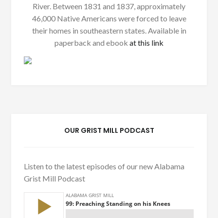
River. Between 1831 and 1837, approximately
46,000 Native Americans were forced to leave
their homes in southeastern states. Available in
paperback and ebook
at this link
OUR GRIST MILL PODCAST
Listen to the latest episodes of our new Alabama
Grist Mill Podcast