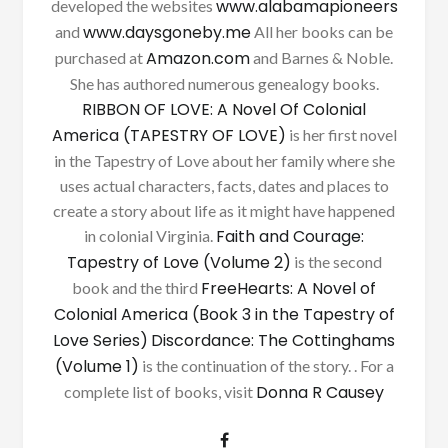
www.alabamapioneers
developed the websites
www.daysgoneby.me
and
All her books can be
Amazon.com
purchased at
and Barnes & Noble.
She has authored numerous genealogy books.
RIBBON OF LOVE: A Novel Of Colonial
America (TAPESTRY OF LOVE)
is her first novel
in the Tapestry of Love about her family where she
uses actual characters, facts, dates and places to
create a story about life as it might have happened
Faith and Courage:
in colonial Virginia.
Tapestry of Love (Volume 2)
is the second
FreeHearts: A Novel of
book and the third
Colonial America (Book 3 in the Tapestry of
Love Series)
Discordance: The Cottinghams
(Volume 1)
is the continuation of the story. . For a
Donna R Causey
complete list of books, visit