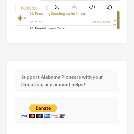
Support Alabama Pioneers with your
Donation, any amount helps!