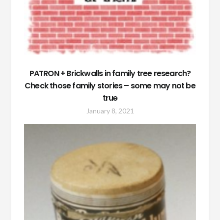
PATRON + Brickwalls in family tree research?
Check those family stories – some may not be
true
January 8, 2021