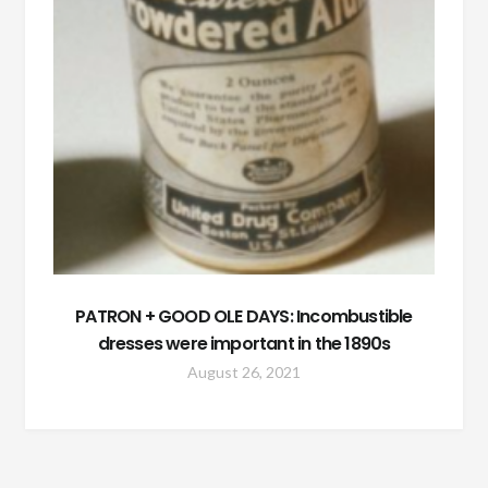
PATRON + GOOD OLE DAYS: Incombustible
dresses were important in the 1890s
August 26, 2021