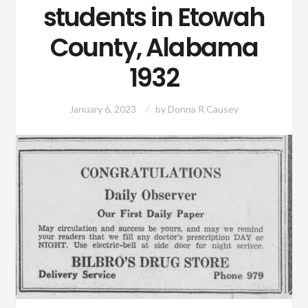
students in Etowah
County, Alabama
1932
January 6, 2023
by
Donna R Causey