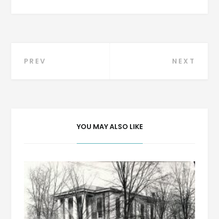
Post
PREV
NEXT
navigation
YOU MAY ALSO LIKE