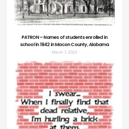
PATRON – Names of students enrolled in
school in 1842 in Macon County, Alabama
March 7, 2023