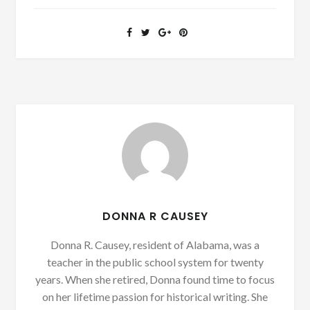
DONNA R CAUSEY
Donna R. Causey, resident of Alabama, was a
teacher in the public school system for twenty
years. When she retired, Donna found time to focus
on her lifetime passion for historical writing. She