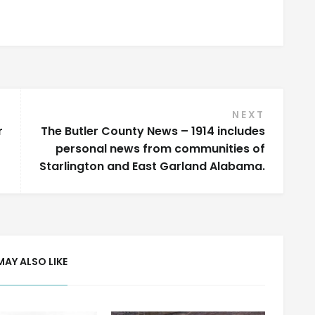
NEXT
r
The Butler County News – 1914 includes
personal news from communities of
Starlington and East Garland Alabama.
MAY ALSO LIKE