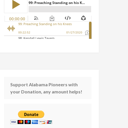
Support Alabama Pioneers with
your Donation, any amount helps!