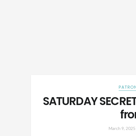
PATRON
SATURDAY SECRETS
fr
March 9, 2025