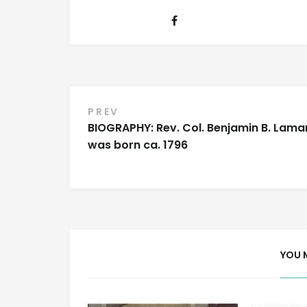
Post
PREV
BIOGRAPHY: Rev. Col. Benjamin B. Lama
navigation
was born ca. 1796
YOU 