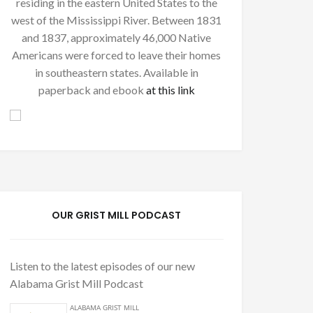
residing in the eastern United States to the
west of the Mississippi River. Between 1831
and 1837, approximately 46,000 Native
Americans were forced to leave their homes
in southeastern states. Available in
paperback and ebook
at this link
OUR GRIST MILL PODCAST
Listen to the latest episodes of our new
Alabama Grist Mill Podcast