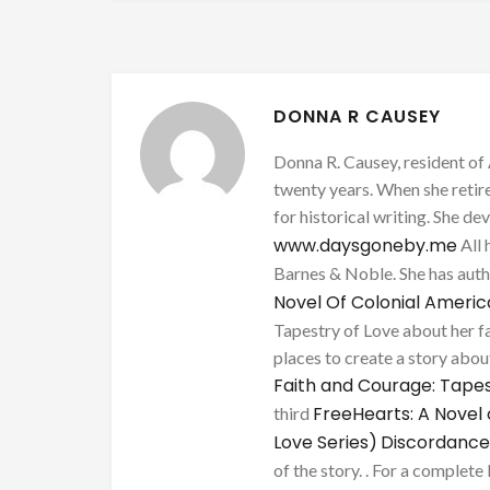
DONNA R CAUSEY
Donna R. Causey, resident of 
twenty years. When she retire
for historical writing. She d
www.daysgoneby.me
All 
Barnes & Noble. She has au
Novel Of Colonial Ameri
Tapestry of Love about her fa
places to create a story about
Faith and Courage: Tapes
FreeHearts: A Novel 
third
Love Series)
Discordance
of the story. . For a complete 