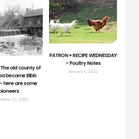
PATRON + RECIPE WEDNESDAY
– Poultry Notes
The old county of
January 5, 2022
a became Bibb
– here are some
pioneers
ember 15, 2021