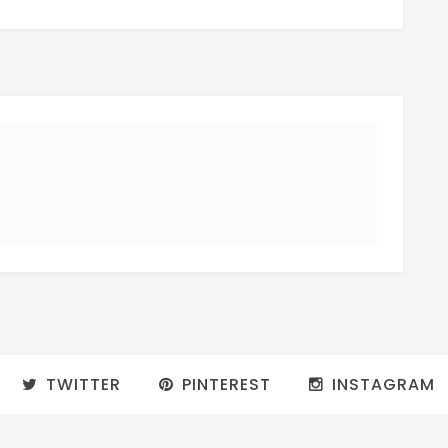
TWITTER
PINTEREST
INSTAGRAM