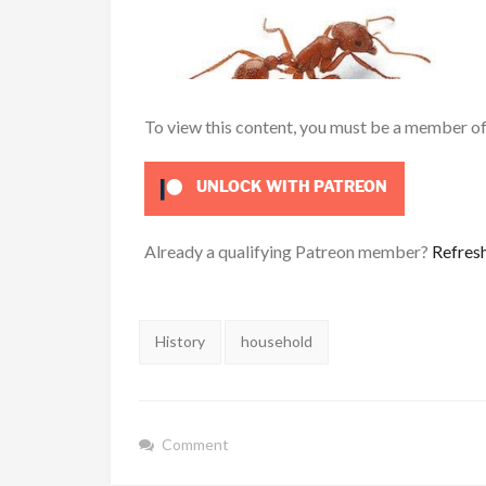
To view this content, you must be a member o
UNLOCK WITH PATREON
Already a qualifying Patreon member?
Refres
Tags:
History
household
Comment