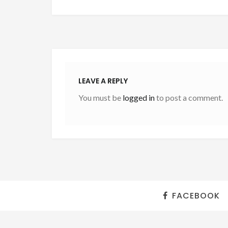
LEAVE A REPLY
You must be
logged in
to post a comment.
FACEBOOK