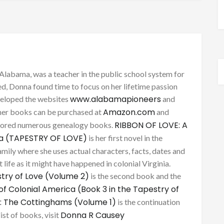
Alabama, was a teacher in the public school system for
d, Donna found time to focus on her lifetime passion
www.alabamapioneers
eveloped the websites
and
Amazon.com
her books can be purchased at
and
RIBBON OF LOVE: A
thored numerous genealogy books.
ca (TAPESTRY OF LOVE)
is her first novel in the
mily where she uses actual characters, facts, dates and
 life as it might have happened in colonial Virginia.
try of Love (Volume 2)
is the second book and the
of Colonial America (Book 3 in the Tapestry of
: The Cottinghams (Volume 1)
is the continuation
Donna R Causey
list of books, visit