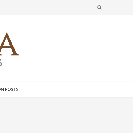
SEARCH
N POSTS