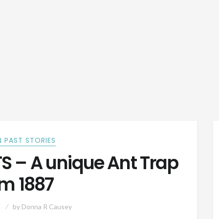
 PAST STORIES
 – A unique Ant Trap
om 1887
by
Donna R Causey