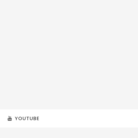
YOUTUBE