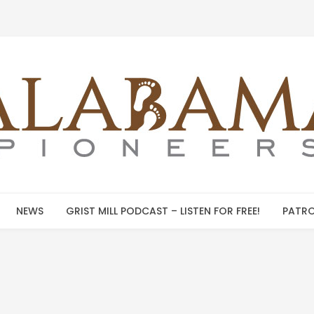
NEWS
GRIST MILL PODCAST – LISTEN FOR FREE!
PATRO