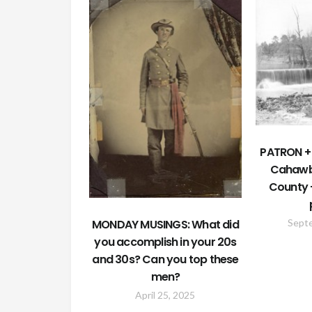
PATRON + 
Cahawb
County 
MONDAY MUSINGS: What did
Sept
you accomplish in your 20s
and 30s? Can you top these
men?
April 25, 2025