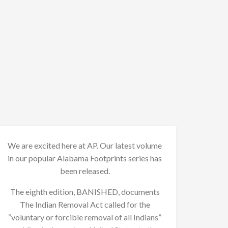
We are excited here at AP. Our latest volume
in our popular Alabama Footprints series has
been released.
The eighth edition, BANISHED, documents
The Indian Removal Act called for the
“voluntary or forcible removal of all Indians”