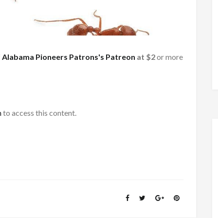
f
Alabama Pioneers Patrons's Patreon
at $2
or more
h
to access this content.