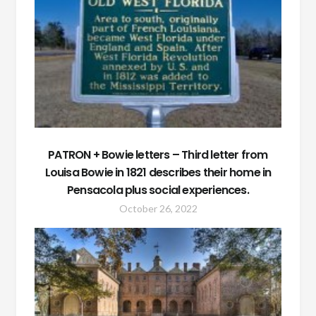
PATRON + Bowie letters – Third letter from
Louisa Bowie in 1821 describes their home in
Pensacola plus social experiences.
October 26, 2022