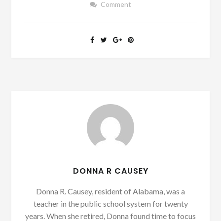
Comment
DONNA R CAUSEY
Donna R. Causey, resident of Alabama, was a
teacher in the public school system for twenty
years. When she retired, Donna found time to focus