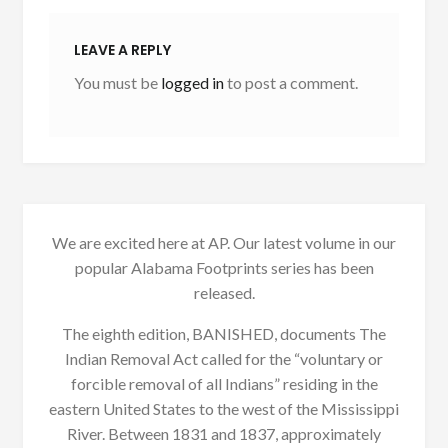
LEAVE A REPLY
You must be
logged in
to post a comment.
We are excited here at AP. Our latest volume in our
popular Alabama Footprints series has been
released.
The eighth edition, BANISHED, documents The
Indian Removal Act called for the “voluntary or
forcible removal of all Indians” residing in the
eastern United States to the west of the Mississippi
River. Between 1831 and 1837, approximately