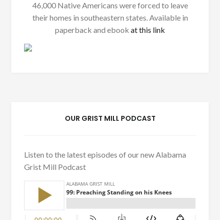
46,000 Native Americans were forced to leave
their homes in southeastern states. Available in
paperback and ebook
at this link
OUR GRIST MILL PODCAST
Listen to the latest episodes of our new Alabama
Grist Mill Podcast