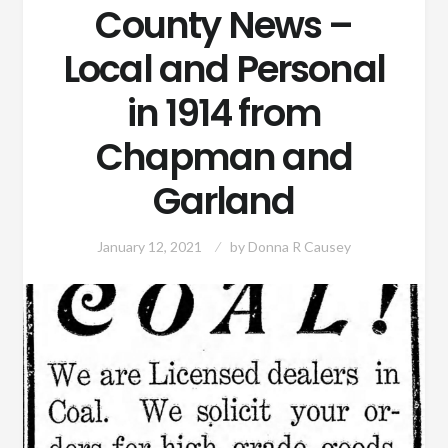
County News –
Local and Personal
in 1914 from
Chapman and
Garland
January 12, 2021
by
Donna R Causey