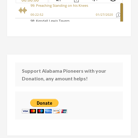
Support Alabama Pioneers with your
Donation, any amount helps!