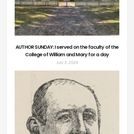
AUTHOR SUNDAY: I served on the faculty of the
College of William and Mary for a day
July 3, 2024