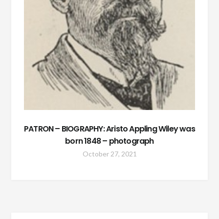
PATRON – BIOGRAPHY: Aristo Appling Wiley was
born 1848 – photograph
October 27, 2021