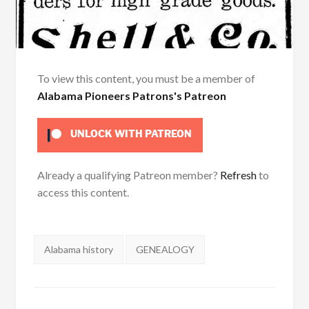
To view this content, you must be a member of
Alabama Pioneers Patrons's Patreon
UNLOCK WITH PATREON
Already a qualifying Patreon member?
Refresh
to
access this content.
Tags:
Alabama history
GENEALOGY