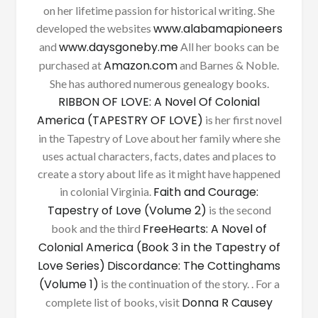
on her lifetime passion for historical writing. She
www.alabamapioneers
developed the websites
www.daysgoneby.me
and
All her books can be
Amazon.com
purchased at
and Barnes & Noble.
She has authored numerous genealogy books.
RIBBON OF LOVE: A Novel Of Colonial
America (TAPESTRY OF LOVE)
is her first novel
in the Tapestry of Love about her family where she
uses actual characters, facts, dates and places to
create a story about life as it might have happened
Faith and Courage:
in colonial Virginia.
Tapestry of Love (Volume 2)
is the second
FreeHearts: A Novel of
book and the third
Colonial America (Book 3 in the Tapestry of
Love Series)
Discordance: The Cottinghams
(Volume 1)
is the continuation of the story. . For a
Donna R Causey
complete list of books, visit