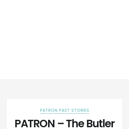
PATRON PAST STORIES
PATRON – The Butler