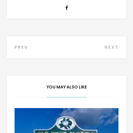
Post
PREV
NEXT
navigation
YOU MAY ALSO LIKE