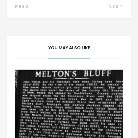
Post
PREV
NEXT
navigation
YOU MAY ALSO LIKE