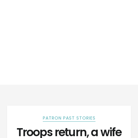
PATRON PAST STORIES
Troops return, a wife