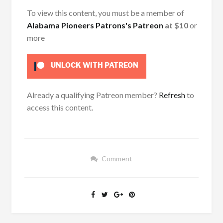
To view this content, you must be a member of
Alabama Pioneers Patrons's Patreon
at $10
or
more
UNLOCK WITH PATREON
Already a qualifying Patreon member?
Refresh
to
access this content.
Comment