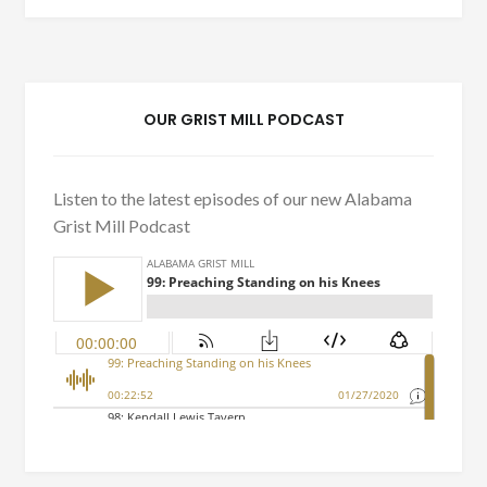
OUR GRIST MILL PODCAST
Listen to the latest episodes of our new Alabama
Grist Mill Podcast