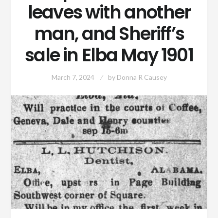
leaves with another
man, and Sheriff’s
sale in Elba May 1901
March 7, 2024
by
Donna R Causey