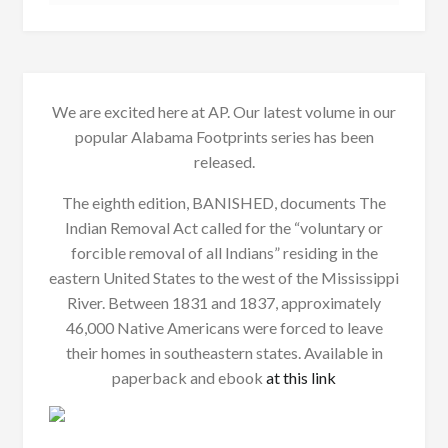
We are excited here at AP. Our latest volume in our
popular Alabama Footprints series has been
released.
The eighth edition, BANISHED, documents The
Indian Removal Act called for the “voluntary or
forcible removal of all Indians” residing in the
eastern United States to the west of the Mississippi
River. Between 1831 and 1837, approximately
46,000 Native Americans were forced to leave
their homes in southeastern states. Available in
paperback and ebook
at this link