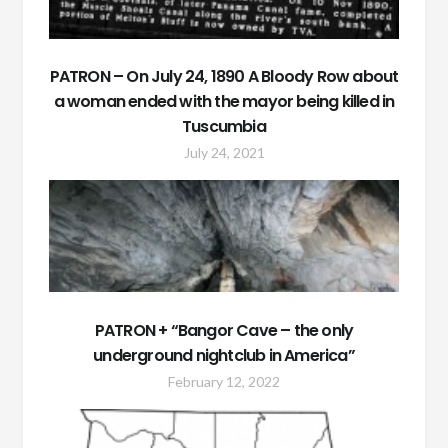
PATRON – On July 24, 1890 A Bloody Row about
a woman ended with the mayor being killed in
Tuscumbia
July 24, 2021
PATRON + “Bangor Cave – the only
underground nightclub in America”
February 12, 2022