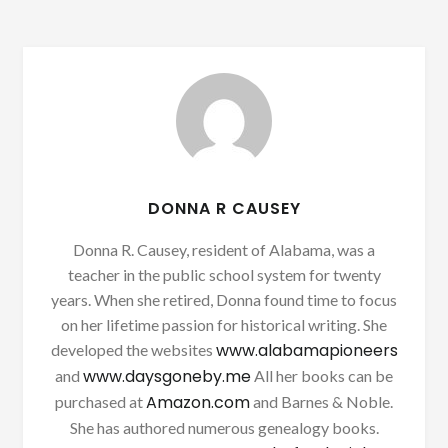
DONNA R CAUSEY
Donna R. Causey, resident of Alabama, was a
teacher in the public school system for twenty
years. When she retired, Donna found time to focus
on her lifetime passion for historical writing. She
www.alabamapioneers
developed the websites
www.daysgoneby.me
and
All her books can be
Amazon.com
purchased at
and Barnes & Noble.
She has authored numerous genealogy books.