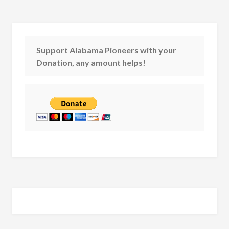
Support Alabama Pioneers with your
Donation, any amount helps!