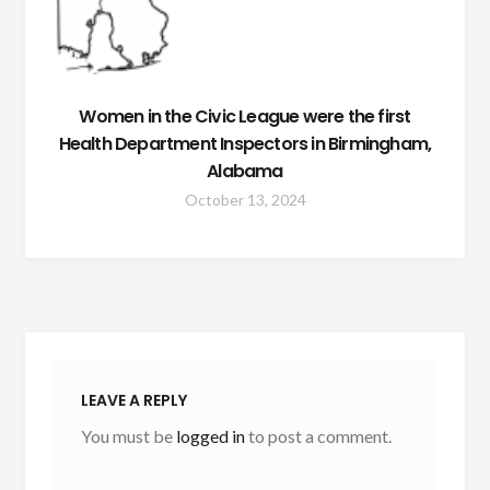
Women in the Civic League were the first
Health Department Inspectors in Birmingham,
Alabama
October 13, 2024
LEAVE A REPLY
You must be
logged in
to post a comment.