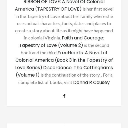
RIBBON OF LOVE: A Novel Of Colonial
America (TAPESTRY OF LOVE)
is her first novel
in the Tapestry of Love about her family where she
uses actual characters, facts, dates and places to
create a story about life as it might have happened
Faith and Courage:
in colonial Virginia.
Tapestry of Love (Volume 2)
is the second
FreeHearts: A Novel of
book and the third
Colonial America (Book 3 in the Tapestry of
Love Series)
Discordance: The Cottinghams
(Volume 1)
is the continuation of the story. . For a
Donna R Causey
complete list of books, visit